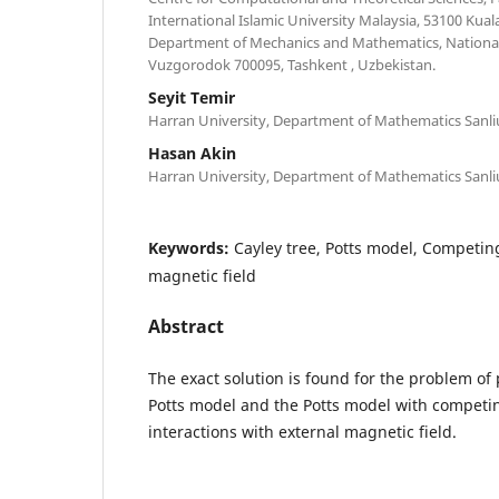
International Islamic University Malaysia, 53100 Kua
Department of Mechanics and Mathematics, National 
Vuzgorodok 700095, Tashkent , Uzbekistan.
Seyit Temir
Harran University, Department of Mathematics Sanliu
Hasan Akin
Harran University, Department of Mathematics Sanliu
Keywords:
Cayley tree, Potts model, Competing
magnetic field
Abstract
The exact solution is found for the problem of 
Potts model and the Potts model with competi
interactions with external magnetic field.