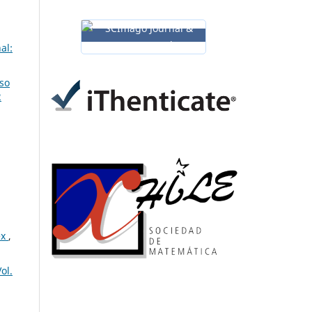
al:
so
2
ex
,
ol.