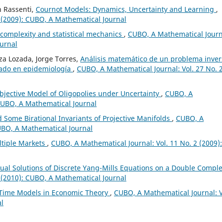
n Rassenti,
Cournot Models: Dynamics, Uncertainty and Learning
,
 (2009): CUBO, A Mathematical Journal
 complexity and statistical mechanics
,
CUBO, A Mathematical Journ
ournal
a Lozada, Jorge Torres,
Análisis matemático de un problema inver
nado en epidemiología
,
CUBO, A Mathematical Journal: Vol. 27 No. 
bjective Model of Oligopolies under Uncertainty
,
CUBO, A
 CUBO, A Mathematical Journal
d Some Birational Invariants of Projective Manifolds
,
CUBO, A
CUBO, A Mathematical Journal
ltiple Markets
,
CUBO, A Mathematical Journal: Vol. 11 No. 2 (2009):
Dual Solutions of Discrete Yang-Mills Equations on a Double Compl
 (2010): CUBO, A Mathematical Journal
 Time Models in Economic Theory
,
CUBO, A Mathematical Journal: V
al