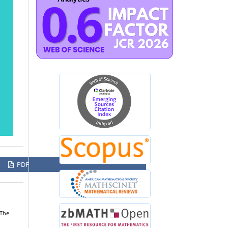
PDF
“The