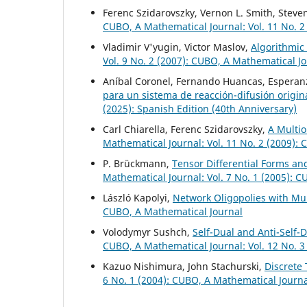
Ferenc Szidarovszky, Vernon L. Smith, Steve
CUBO, A Mathematical Journal: Vol. 11 No. 2
Vladimir V'yugin, Victor Maslov,
Algorithmic
Vol. 9 No. 2 (2007): CUBO, A Mathematical J
Aníbal Coronel, Fernando Huancas, Esperanz
para un sistema de reacción-difusión origi
(2025): Spanish Edition (40th Anniversary)
Carl Chiarella, Ferenc Szidarovszky,
A Multio
Mathematical Journal: Vol. 11 No. 2 (2009):
P. Brückmann,
Tensor Differential Forms an
Mathematical Journal: Vol. 7 No. 1 (2005): 
László Kapolyi,
Network Oligopolies with Mu
CUBO, A Mathematical Journal
Volodymyr Sushch,
Self-Dual and Anti-Self-
CUBO, A Mathematical Journal: Vol. 12 No. 3
Kazuo Nishimura, John Stachurski,
Discrete
6 No. 1 (2004): CUBO, A Mathematical Journ