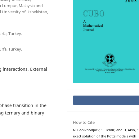
la Lumpur, Malaysia and
University of Uzbekistan,
rfa, Turkey.
rfa, Turkey.
 interactions, External
phase transition in the
ng ternary and binary
How to Cite
N. Ganikhodjaev, S. Temir, and H. Akin, 
exact solution of the Potts models with