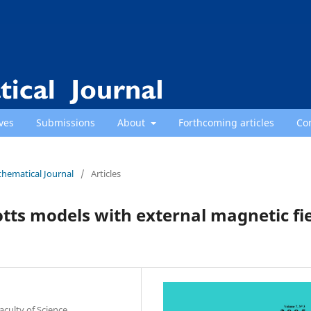
ves
Submissions
About
Forthcoming articles
Co
thematical Journal
/
Articles
otts models with external magnetic fi
culty of Science,