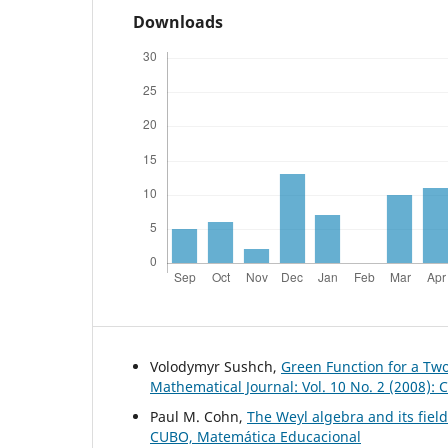
Downloads
Volodymyr Sushch,
Green Function for a Tw
Mathematical Journal: Vol. 10 No. 2 (2008):
Paul M. Cohn,
The Weyl algebra and its field
CUBO, Matemática Educacional