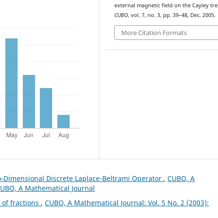
external magnetic field on the Cayley tre
CUBO
, vol. 7, no. 3, pp. 39–48, Dec. 2005.
More Citation Formats
o-Dimensional Discrete Laplace-Beltrami Operator
,
CUBO, A
 CUBO, A Mathematical Journal
 of fractions
,
CUBO, A Mathematical Journal: Vol. 5 No. 2 (2003):