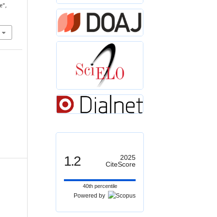
e”,
1.2
2025
CiteScore
40th percentile
Powered by