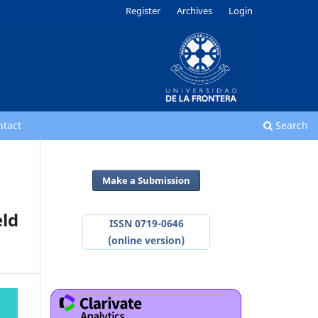
Register
Archives
Login
ntact
Search
Make a Submission
eld
ISSN 0719-0646
(online version)