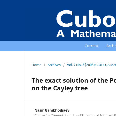
Current
Archi
Home
/
Archives
/
Vol. 7 No. 3 (2005): CUBO, A Ma
The exact solution of the P
on the Cayley tree
Nasir Ganikhodjaev
Centre for Computational and Theoretical Sciences, Fa