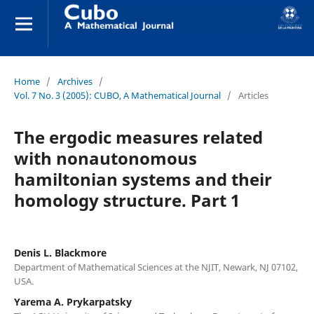
Home
/
Archives
/
Vol. 7 No. 3 (2005): CUBO, A Mathematical Journal
/
Articles
The ergodic measures related
with nonautonomous
hamiltonian systems and their
homology structure. Part 1
Denis L. Blackmore
Department of Mathematical Sciences at the NJIT, Newark, NJ 07102,
USA.
Yarema A. Prykarpatsky