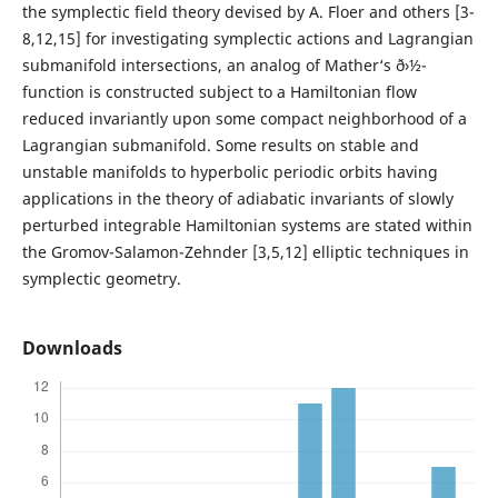
the symplectic field theory devised by A. Floer and others [3-
8,12,15] for investigating symplectic actions and Lagrangian
submanifold intersections, an analog of Mather‘s ð›½-
function is constructed subject to a Hamiltonian flow
reduced invariantly upon some compact neighborhood of a
Lagrangian submanifold. Some results on stable and
unstable manifolds to hyperbolic periodic orbits having
applications in the theory of adiabatic invariants of slowly
perturbed integrable Hamiltonian systems are stated within
the Gromov-Salamon-Zehnder [3,5,12] elliptic techniques in
symplectic geometry.
Downloads