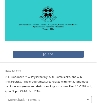
PDF
How to Cite
D. L. Blackmore, Y. A. Prykarpatsky, A. M. Samoilenko, and A. K.
Prykarpatsky, “The ergodic measures related with nonautonomous
hamiltonian systems and their homology structure. Part 1”,
CUBO
, vol.
7, no. 3, pp. 49–63, Dec. 2005.
More Citation Formats