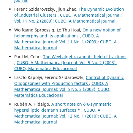
Journal
Ferenc Szidarovszky, Jijun Zhao,
The Dynamic Evolution
of Industrial Clusters
,
CUBO, A Mathematical Journal:
Vol. 11 No. 2 (2009): CUBO, A Mathematical Journal
Wolfgang Sproessig, Le Thu Hoai,
On a new notion of
holomorphy and its applications
,
CUBO, A
Mathematical Journal: Vol. 11 No. 1 (2009): CUBO, A
Mathematical Journal
Paul M. Cohn,
The Weyl algebra and its field of fractions
,
CUBO, A Mathematical Journal: Vol. 5 No. 2 (2003):
CUBO, Matemática Educacional
Laszlo Kapolyi, Ferenc Szidarovszki,
Control of Dynamic
Oligopsonies with Production factors
,
CUBO, A
Mathematical Journal: Vol. 5 No. 3 (2003): CUBO,
Matemática Educacional
Rubén A. Hidalgo,
A short note on ð‘€-symmetric
hyperelliptic Riemann surfaces *
,
CUBO, A
Mathematical Journal: Vol. 12 No. 1 (2010): CUBO, A
Mathematical Journal