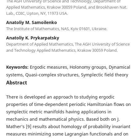
The AGH University of Science and Technology, Department of
Applied Mathematics, Krakow 30059 Poland, and Brookhaven Nat.
Lab., CDIC, Upton, NY, 11973 USA.
Anatoliy M. Samoilenko
The Institute of Mathematics, NAS, Kyiv 01601, Ukraine.
Anatoliy K. Prykarpatsky
Department of Applied Mathematics, The AGH University of Science
and Technology Applied Mathematics, Krakow 30059 Poland.
Keywords:
Ergodic measures, Holonomy groups, Dynamical
systems, Quasi-complex structures, Symplectic field theory
Abstract
There is developed an approach to studying ergodic
properties of time-dependent periodic Hamiltonian flows on
symplectic metric manifolds having applications in
mechanics and mathematical physics. Based both on J.
Mather‘s [9] results about homology of probability invariant
measures minimizing some Lagrangian functionals and on