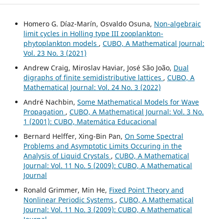
Homero G. Díaz-Marín, Osvaldo Osuna,
Non-algebraic
limit cycles in Holling type III zooplankton-
phytoplankton models
,
CUBO, A Mathematical Journal:
Vol. 23 No. 3 (2021)
Andrew Craig, Miroslav Haviar, José São João,
Dual
digraphs of finite semidistributive lattices
,
CUBO, A
Mathematical Journal: Vol. 24 No. 3 (2022)
André Nachbin,
Some Mathematical Models for Wave
Propagation
,
CUBO, A Mathematical Journal: Vol. 3 No.
1 (2001): CUBO, Matemática Educacional
Bernard Helffer, Xing-Bin Pan,
On Some Spectral
Problems and Asymptotic Limits Occuring in the
Analysis of Liquid Crystals
,
CUBO, A Mathematical
Journal: Vol. 11 No. 5 (2009): CUBO, A Mathematical
Journal
Ronald Grimmer, Min He,
Fixed Point Theory and
Nonlinear Periodic Systems
,
CUBO, A Mathematical
Journal: Vol. 11 No. 3 (2009): CUBO, A Mathematical