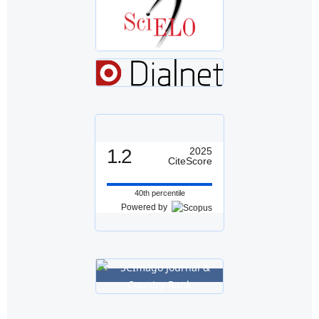
1.2
2025
CiteScore
40th percentile
Powered by