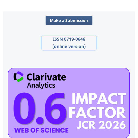
Make a Submission
ISSN 0719-0646
(online version)