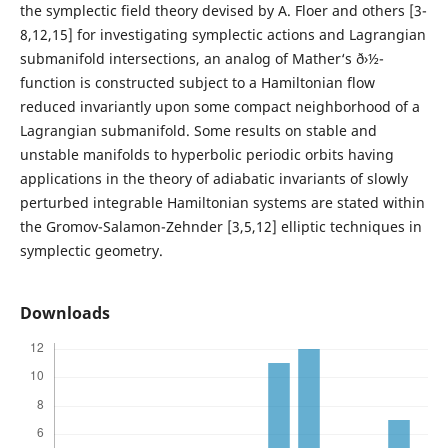
the symplectic field theory devised by A. Floer and others [3-
8,12,15] for investigating symplectic actions and Lagrangian
submanifold intersections, an analog of Mather‘s ð›½-
function is constructed subject to a Hamiltonian flow
reduced invariantly upon some compact neighborhood of a
Lagrangian submanifold. Some results on stable and
unstable manifolds to hyperbolic periodic orbits having
applications in the theory of adiabatic invariants of slowly
perturbed integrable Hamiltonian systems are stated within
the Gromov-Salamon-Zehnder [3,5,12] elliptic techniques in
symplectic geometry.
Downloads