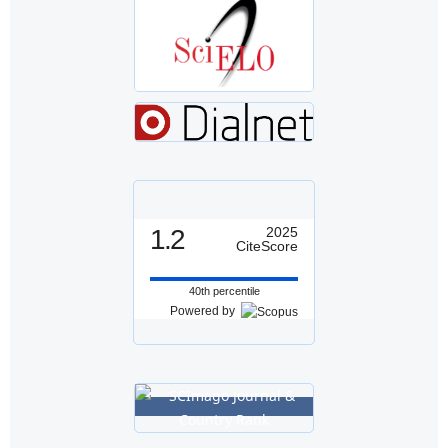
1.2
2025
CiteScore
40th percentile
Powered by