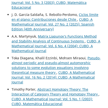
Journal: Vol. 5 No. 3 (2003): CUBO, Matemática
Educacional
J. D. García-Saldaña, S. Rebollo-Perdomo,
Ciclos límite
en el plano: Contribuciones desde Chile
,
CUBO, A
Mathematical Journal: Vol. 27 No. 2 (2025): Spanish
Edition (40th Anniversary)
A.A. Martynyuk,
Matrix Liapunov‘s Functions Method
and Stability Analysis of Continuous Systems
,
CUBO, A
Mathematical Journal: Vol. 6 No. 4 (2004): CUBO, A
Mathematical Journal
Toka Diagana, Khalil Ezzinbi, Mohsen Miraoui,
Pseudo-
almost periodic and pseudo-almost automorphic
solutions to some evolution equations involving
theoretical measure theory
,
CUBO, A Mathematical
Journal: Vol. 16 No. 2 (2014): CUBO, A Mathematical
Journal
Timothy Porter,
Abstract Homotopy Theory: The
Interaction of Category Theory and Homotopy Theory
,
CUBO, A Mathematical Journal: Vol. 5 No. 1 (2003):
CUBO, Matemática Educacional