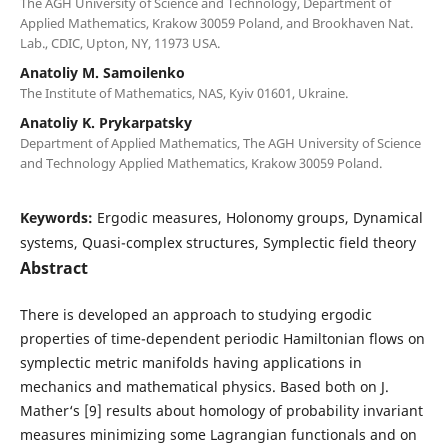
The AGH University of Science and Technology, Department of
Applied Mathematics, Krakow 30059 Poland, and Brookhaven Nat.
Lab., CDIC, Upton, NY, 11973 USA.
Anatoliy M. Samoilenko
The Institute of Mathematics, NAS, Kyiv 01601, Ukraine.
Anatoliy K. Prykarpatsky
Department of Applied Mathematics, The AGH University of Science
and Technology Applied Mathematics, Krakow 30059 Poland.
Keywords:
Ergodic measures, Holonomy groups, Dynamical
systems, Quasi-complex structures, Symplectic field theory
Abstract
There is developed an approach to studying ergodic
properties of time-dependent periodic Hamiltonian flows on
symplectic metric manifolds having applications in
mechanics and mathematical physics. Based both on J.
Mather‘s [9] results about homology of probability invariant
measures minimizing some Lagrangian functionals and on