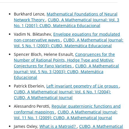
Burkhard Lenze,
Mathematical Foundations of Neural
Network Theory
,
CUBO, A Mathematical Journal: Vol. 3
No. 1 (2001): CUBO, Matemática Educacional
Vadim N. Biktashev,
Envelope equations for modulated
non-conservative waves
,
CUBO, A Mathematical Journal:
Vol. 5 No. 1 (2003): CUBO, Matemática Educacional
Spencer Bloch, Helene Esnault,
Congruences for the
Number of Rational Points, Hodge Type and Motivic
Conjectures for Fano Varieties
,
CUBO, A Mathematical
Journal: Vol. 5 No. 3 (2003): CUBO, Matemática
Educacional
Patrick Eberlein,
Left invariant geometry of Lie groups
,
CUBO, A Mathematical Journal: Vol. 6 No. 1 (2004):
CUBO, A Mathematical Journal
Alessandro Perotti,
Regular quaternionic functions and
conformal mappings
,
CUBO, A Mathematical Journal:
Vol. 11 No. 1 (2009): CUBO, A Mathematical Journal
James Oxley,
What is a Matroid?
,
CUBO, A Mathematical