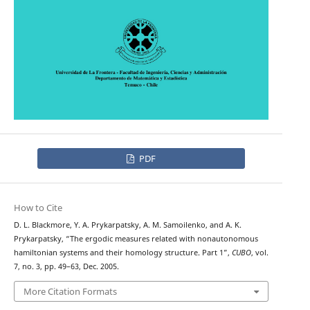
PDF
How to Cite
D. L. Blackmore, Y. A. Prykarpatsky, A. M. Samoilenko, and A. K.
Prykarpatsky, “The ergodic measures related with nonautonomous
hamiltonian systems and their homology structure. Part 1”,
CUBO
, vol.
7, no. 3, pp. 49–63, Dec. 2005.
More Citation Formats