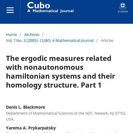
Home
/
Archives
/
Vol. 7 No. 3 (2005): CUBO, A Mathematical Journal
/
Articles
The ergodic measures related
with nonautonomous
hamiltonian systems and their
homology structure. Part 1
Denis L. Blackmore
Department of Mathematical Sciences at the NJIT, Newark, NJ 07102,
USA.
Yarema A. Prykarpatsky