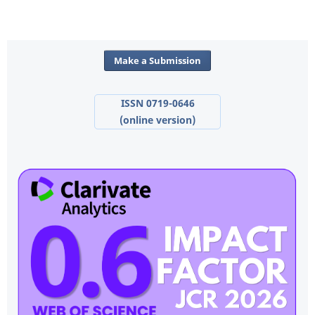
Make a Submission
ISSN 0719-0646
(online version)