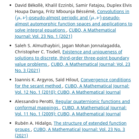
David Békollè, Khalil Ezzinbi, Samir Fatajou, Duplex Elvis
Houpa Danga, Fritz Mbounja Béssémè,
Convolutions in
(
μ
,
ν
)
(
μ
,
ν
)
-pseudo-almost periodic and
-pseudo-
almost automorphic function spaces and applications to
solve integral equations
,
CUBO, A Mathematical
Journal: Vol. 23 No. 1 (2021)
Saleh S. Almuthaybiri, Jagan Mohan Jonnalagadda,
Christopher C. Tisdell,
Existence and uniqueness of
solutions to discrete, third-order three-point boundary
value problems
,
CUBO, A Mathematical Journal: Vol. 23
No. 3 (2021)
Ioannis K. Argyros, Saïd Hilout,
Convergence conditions
for the secant method
,
CUBO, A Mathematical Journal:
Vol. 12 No. 1 (2010): CUBO, A Mathematical Journal
Alessandro Perotti,
Regular quaternionic functions and
conformal mappings
,
CUBO, A Mathematical Journal:
Vol. 11 No. 1 (2009): CUBO, A Mathematical Journal
Rubén A. Hidalgo,
The structure of extended function
groups
,
CUBO, A Mathematical Journal: Vol. 23 No. 3
(2021)