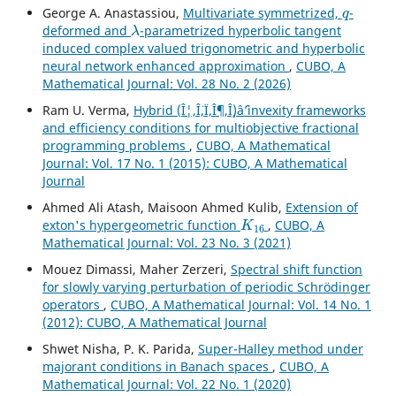
q
George A. Anastassiou,
Multivariate symmetrized,
-
λ
deformed and
-parametrized hyperbolic tangent
induced complex valued trigonometric and hyperbolic
neural network enhanced approximation
,
CUBO, A
Mathematical Journal: Vol. 28 No. 2 (2026)
Ram U. Verma,
Hybrid (Î¦,Î¨,Ï,Î¶,Î¸)âˆ’invexity frameworks
and efficiency conditions for multiobjective fractional
programming problems
,
CUBO, A Mathematical
Journal: Vol. 17 No. 1 (2015): CUBO, A Mathematical
Journal
Ahmed Ali Atash, Maisoon Ahmed Kulib,
Extension of
K
16
exton's hypergeometric function
,
CUBO, A
Mathematical Journal: Vol. 23 No. 3 (2021)
Mouez Dimassi, Maher Zerzeri,
Spectral shift function
for slowly varying perturbation of periodic Schrödinger
operators
,
CUBO, A Mathematical Journal: Vol. 14 No. 1
(2012): CUBO, A Mathematical Journal
Shwet Nisha, P. K. Parida,
Super-Halley method under
majorant conditions in Banach spaces
,
CUBO, A
Mathematical Journal: Vol. 22 No. 1 (2020)