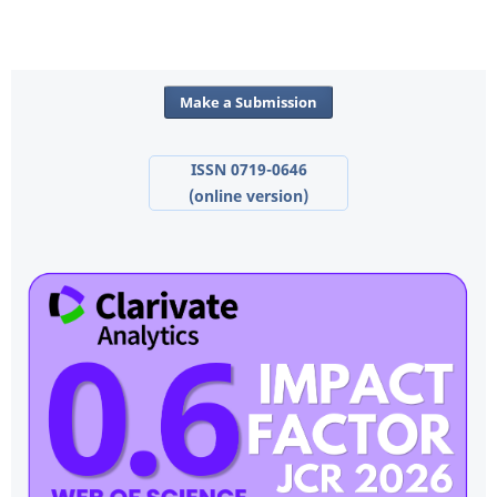
Make a Submission
ISSN 0719-0646
(online version)