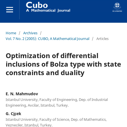
Home
/
Archives
/
Vol. 7 No. 2 (2005): CUBO, A Mathematical Journal
/
Articles
Optimization of differential
inclusions of Bolza type with state
constraints and duality
E. N. Mahmudov
Istanbul University, Faculty of Engineering, Dep. of Industrial
Engineering, Avcilar, Istanbul, Turkey.
G. C¸i¸cek
Istanbul University, Faculty of Science, Dep. of Mathematics,
Vezneciler, Istanbul, Turkey.