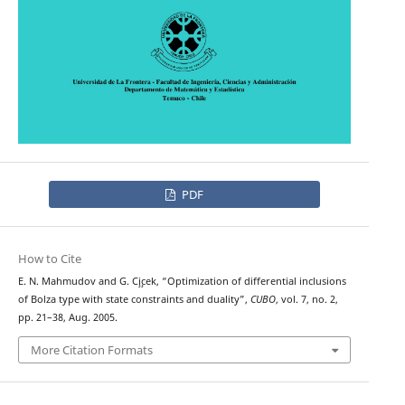
PDF
How to Cite
E. N. Mahmudov and G. C¸i¸cek, “Optimization of differential inclusions
of Bolza type with state constraints and duality”,
CUBO
, vol. 7, no. 2,
pp. 21–38, Aug. 2005.
More Citation Formats