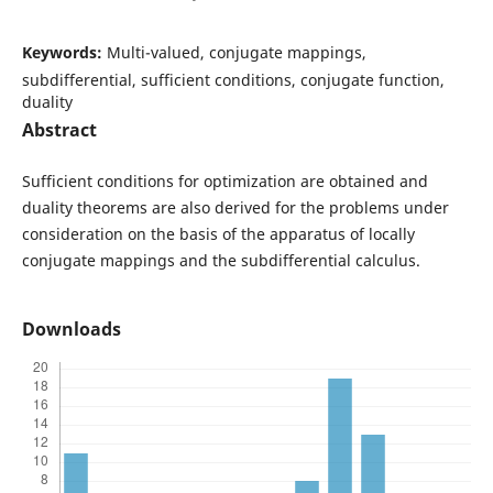
Keywords:
Multi-valued, conjugate mappings,
subdifferential, sufficient conditions, conjugate function,
duality
Abstract
Sufficient conditions for optimization are obtained and
duality theorems are also derived for the problems under
consideration on the basis of the apparatus of locally
conjugate mappings and the subdifferential calculus.
Downloads