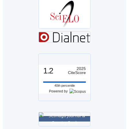
1.2
2025
CiteScore
40th percentile
Powered by