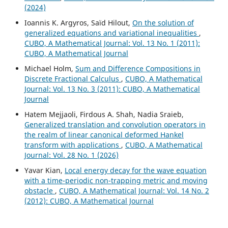
(2024)
Ioannis K. Argyros, Saïd Hilout,
On the solution of
generalized equations and variational inequalities
,
CUBO, A Mathematical Journal: Vol. 13 No. 1 (2011):
CUBO, A Mathematical Journal
Michael Holm,
Sum and Difference Compositions in
Discrete Fractional Calculus
,
CUBO, A Mathematical
Journal: Vol. 13 No. 3 (2011): CUBO, A Mathematical
Journal
Hatem Mejjaoli, Firdous A. Shah, Nadia Sraieb,
Generalized translation and convolution operators in
the realm of linear canonical deformed Hankel
transform with applications
,
CUBO, A Mathematical
Journal: Vol. 28 No. 1 (2026)
Yavar Kian,
Local energy decay for the wave equation
with a time-periodic non-trapping metric and moving
obstacle
,
CUBO, A Mathematical Journal: Vol. 14 No. 2
(2012): CUBO, A Mathematical Journal