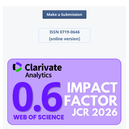
Make a Submission
ISSN 0719-0646
(online version)