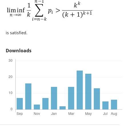
is satisfied.
Downloads