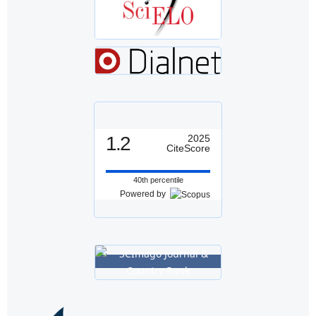
1.2
2025
CiteScore
40th percentile
Powered by