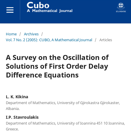
Home
/
Archives
/
Vol. 7 No. 2 (2005): CUBO, A Mathematical Journal
/
Articles
A Survey on the Oscillation of
Solutions of First Order Delay
Difference Equations
L. K. Kikina
Department of Mathematics, University of Gjirokastra Gjirokaster,
Albania.
I.P. Stavroulakis
Department of Mathematics, University of Ioannina 451 10 Ioannina,
Greece.