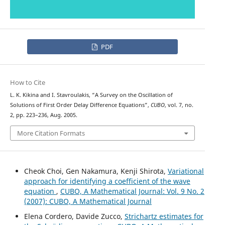
PDF
How to Cite
L. K. Kikina and I. Stavroulakis, “A Survey on the Oscillation of
Solutions of First Order Delay Difference Equations”,
CUBO
, vol. 7, no.
2, pp. 223–236, Aug. 2005.
More Citation Formats
Cheok Choi, Gen Nakamura, Kenji Shirota,
Variational
approach for identifying a coefficient of the wave
equation
,
CUBO, A Mathematical Journal: Vol. 9 No. 2
(2007): CUBO, A Mathematical Journal
Elena Cordero, Davide Zucco,
Strichartz estimates for