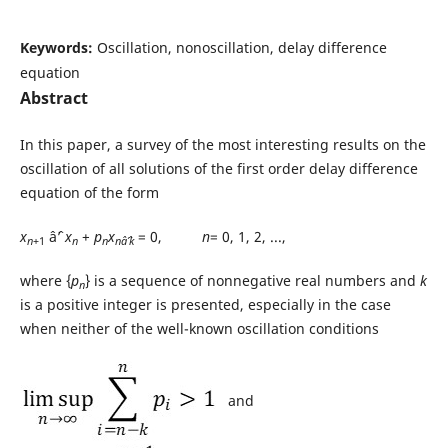
Keywords:
Oscillation, nonoscillation, delay difference
equation
Abstract
In this paper, a survey of the most interesting results on the
oscillation of all solutions of the first order delay difference
equation of the form
x
âˆ’
x
+
p
x
= 0,
n
= 0, 1, 2, ...,
n
+1
n
n
nâˆ’k
where {
p
} is a sequence of nonnegative real numbers and
k
n
is a positive integer is presented, especially in the case
when neither of the well-known oscillation conditions
and