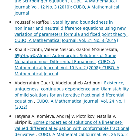
the Schrödinger equation
,
CUBO, A Mathematical
Journal: Vol. 12 No. 3 (2010): CUBO, A Mathematical
Journal
Youssef N Raffoul,
Stability and boundedness in
nonlinear and neutral difference equations using new
variation of parameters formula and fixed point theory
,
CUBO, A Mathematical Journal: Vol. 21 No. 3 (2019)
Khalil Ezzinbi, Valerie Nelson, Gaston N‘Gu´er´ekata,
ð¶â½â¿â¾-Almost Automorphic Solutions of Some
Nonautonomous Differential Equations
,
CUBO, A
Mathematical Journal: Vol. 10 No. 2 (2008): CUBO, A
Mathematical Journal
Abderrahim Guerfi, Abdelouaheb Ardjouni,
Existence,
uniqueness, continuous dependence and Ulam stability
of mild solutions for an iterative fractional differential
equation
,
CUBO, A Mathematical Journal: Vol. 24 No. 1
(2022)
Tatyana A. Komleva, Andrej V. Plotnikov, Natalia V.
Skripnik,
Some properties of solutions of a linear set-
valued differential equation with conformable fractional
derivative
,
CUBO, A Mathematical Journal: Vol. 26 No. 2