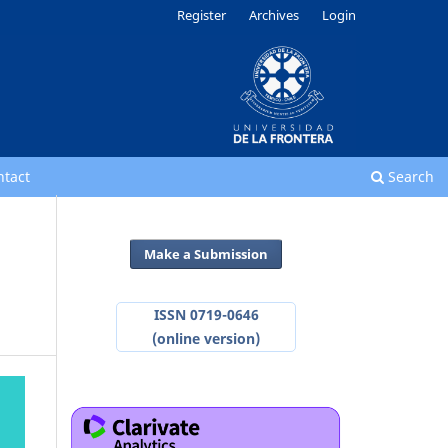
Register
Archives
Login
ntact
Search
Make a Submission
ISSN 0719-0646
(online version)