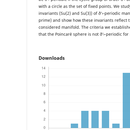
with a circle as the set of fixed points. We st
invariants (Su(2) and Su(3)) of ð‘›-periodic mani
prime) and show how these invariants reflect th
considered manifold. The criteria we establis
that the Poincar´e sphere is not ð‘›-periodic for
Downloads