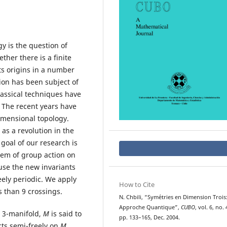
y is the question of
ther there is a finite
its origins in a number
tion has been subject of
classical techniques have
 The recent years have
imensional topology.
 as a revolution in the
goal of our research is
blem of group action on
 use the new invariants
eely periodic. We apply
How to Cite
ss than 9 crossings.
N. Chbili, “Sym´etries en Dimension Trois
Approche Quantique”,
CUBO
, vol. 6, no. 
 3-manifold,
M
is said to
pp. 133–165, Dec. 2004.
acts semi-freely on
M