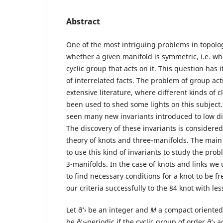
Abstract
One of the most intriguing problems in topolog
whether a given manifold is symmetric, i.e. whe
cyclic group that acts on it. This question has 
of interrelated facts. The problem of group ac
extensive literature, where different kinds of 
been used to shed some lights on this subject.
seen many new invariants introduced to low d
The discovery of these invariants is considered
theory of knots and three-manifolds. The main 
to use this kind of invariants to study the pro
3-manifolds. In the case of knots and links we
to find necessary conditions for a knot to be fr
our criteria successfully to the 84 knot with le
Let ð‘› be an integer and
M
a compact oriented
be ð‘›-periodic if the cyclic group of order ð‘› 