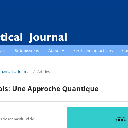
ves
Submissions
About
Forthcoming articles
Co
thematical Journal
/
Articles
rois: Une Approche Quantique
es de Monastir Bd de