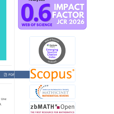
PDF
: Une
4,