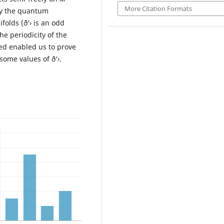
More Citation Formats
udy the quantum
folds (ð‘› is an odd
e periodicity of the
hed enabled us to prove
 some values of ð‘›.