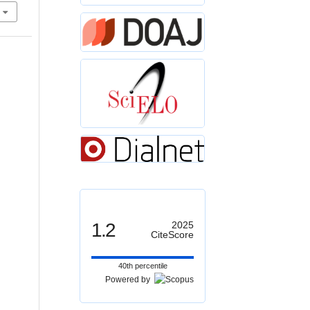
1.2
2025
CiteScore
40th percentile
Powered by