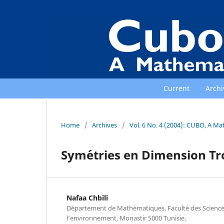
Current
Archi
Home
/
Archives
/
Vol. 6 No. 4 (2004): CUBO, A Ma
Sym´etries en Dimension T
Nafaa Chbili
D´epartement de Math´ematiques. Facult´e des Scienc
l‘environnement, Monastir 5000 Tunisie.