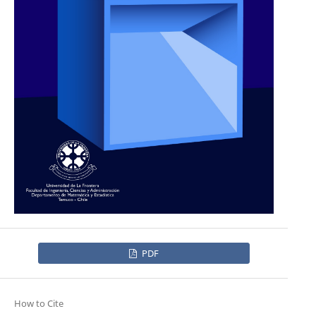
PDF
How to Cite