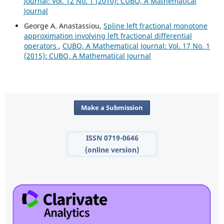
Journal: Vol. 12 No. 1 (2010): CUBO, A Mathematical
Journal
George A. Anastassiou,
Spline left fractional monotone
approximation involving left fractional differential
operators
,
CUBO, A Mathematical Journal: Vol. 17 No. 1
(2015): CUBO, A Mathematical Journal
Make a Submission
ISSN 0719-0646
(online version)