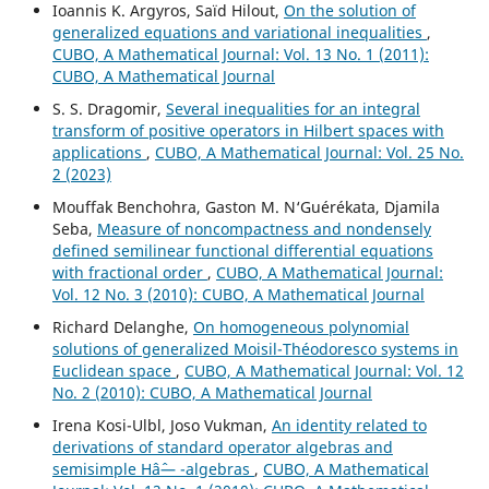
Ioannis K. Argyros, Saïd Hilout,
On the solution of
generalized equations and variational inequalities
,
CUBO, A Mathematical Journal: Vol. 13 No. 1 (2011):
CUBO, A Mathematical Journal
S. S. Dragomir,
Several inequalities for an integral
transform of positive operators in Hilbert spaces with
applications
,
CUBO, A Mathematical Journal: Vol. 25 No.
2 (2023)
Mouffak Benchohra, Gaston M. N‘Guérékata, Djamila
Seba,
Measure of noncompactness and nondensely
defined semilinear functional differential equations
with fractional order
,
CUBO, A Mathematical Journal:
Vol. 12 No. 3 (2010): CUBO, A Mathematical Journal
Richard Delanghe,
On homogeneous polynomial
solutions of generalized Moisil-Théodoresco systems in
Euclidean space
,
CUBO, A Mathematical Journal: Vol. 12
No. 2 (2010): CUBO, A Mathematical Journal
Irena Kosi-Ulbl, Joso Vukman,
An identity related to
derivations of standard operator algebras and
semisimple Hâˆ— -algebras
,
CUBO, A Mathematical