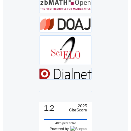
1.2
2025
CiteScore
40th percentile
Powered by