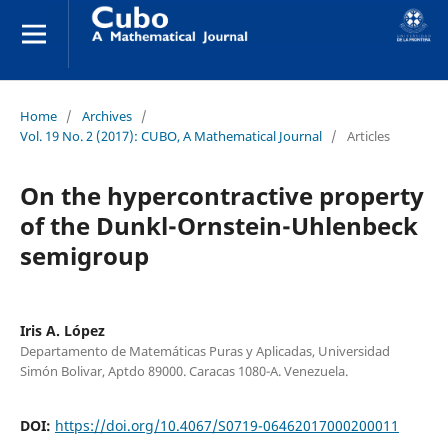
Home
/
Archives
/
Vol. 19 No. 2 (2017): CUBO, A Mathematical Journal
/
Articles
On the hypercontractive property
of the Dunkl-Ornstein-Uhlenbeck
semigroup
Iris A. López
Departamento de Matemáticas Puras y Aplicadas, Universidad
Simón Bolivar, Aptdo 89000. Caracas 1080-A. Venezuela.
DOI:
https://doi.org/10.4067/S0719-06462017000200011