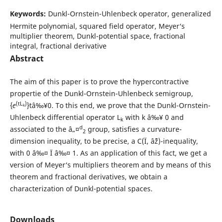
Keywords:
Dunkl-Ornstein-Uhlenbeck operator, generalized
Hermite polynomial, squared field operator, Meyer‘s
multiplier theorem, Dunkl-potential space, fractional
integral, fractional derivative
Abstract
The aim of this paper is to prove the hypercontractive
propertie of the Dunkl-Ornstein-Uhlenbeck semigroup,
(tL
)
{
e
}tâ‰¥0. To this end, we prove that the Dunkl-Ornstein-
k
Uhlenbeck differential operator L
with k â‰¥ 0 and
k
d
associated to the â„¤
group, satisfies a curvature-
2
dimension inequality, to be precise, a C(Ï, âˆž)-inequality,
with 0 â‰¤ Ï â‰¤ 1. As an application of this fact, we get a
version of Meyer‘s multipliers theorem and by means of this
theorem and fractional derivatives, we obtain a
characterization of Dunkl-potential spaces.
Downloads