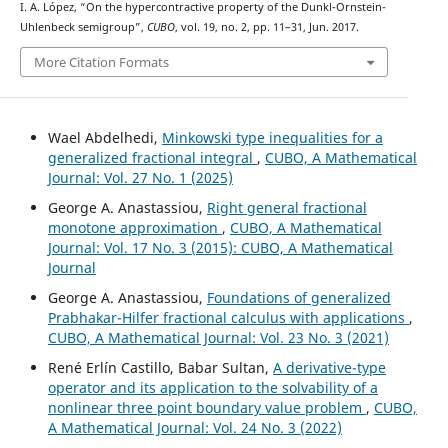
I. A. López, “On the hypercontractive property of the Dunkl-Ornstein-
Uhlenbeck semigroup”,
CUBO
, vol. 19, no. 2, pp. 11–31, Jun. 2017.
More Citation Formats
Wael Abdelhedi,
Minkowski type inequalities for a
generalized fractional integral
,
CUBO, A Mathematical
Journal: Vol. 27 No. 1 (2025)
George A. Anastassiou,
Right general fractional
monotone approximation
,
CUBO, A Mathematical
Journal: Vol. 17 No. 3 (2015): CUBO, A Mathematical
Journal
George A. Anastassiou,
Foundations of generalized
Prabhakar-Hilfer fractional calculus with applications
,
CUBO, A Mathematical Journal: Vol. 23 No. 3 (2021)
René Erlín Castillo, Babar Sultan,
A derivative-type
operator and its application to the solvability of a
nonlinear three point boundary value problem
,
CUBO,
A Mathematical Journal: Vol. 24 No. 3 (2022)