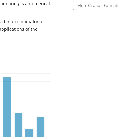
mber and
f
is a numerical
More Citation Formats
nsider a combinatorial
pplications of the