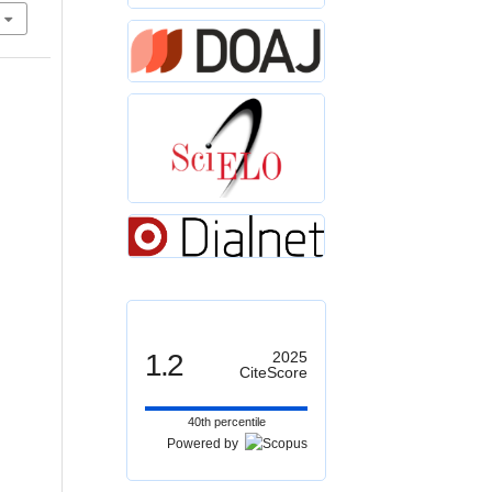
1.2
2025
CiteScore
40th percentile
Powered by