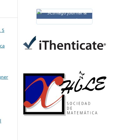
. 5
ica
gner
l