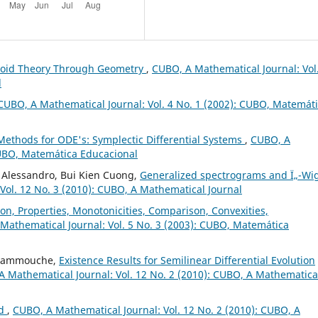
troid Theory Through Geometry
,
CUBO, A Mathematical Journal: Vol
l
CUBO, A Mathematical Journal: Vol. 4 No. 1 (2002): CUBO, Matemát
Methods for ODE's: Symplectic Differential Systems
,
CUBO, A
CUBO, Matemática Educacional
 Alessandro, Bui Kien Cuong,
Generalized spectrograms and Ï„-Wi
Vol. 12 No. 3 (2010): CUBO, A Mathematical Journal
on, Properties, Monotonicities, Comparison, Convexities,
Mathematical Journal: Vol. 5 No. 3 (2003): CUBO, Matemática
 Hammouche,
Existence Results for Semilinear Differential Evolution
 Mathematical Journal: Vol. 12 No. 2 (2010): CUBO, A Mathematica
ld
,
CUBO, A Mathematical Journal: Vol. 12 No. 2 (2010): CUBO, A