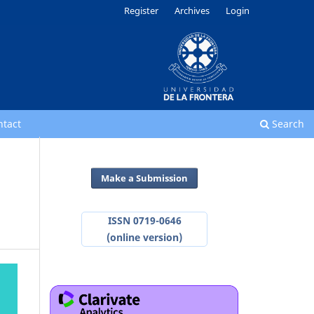
Register
Archives
Login
ntact
Search
Make a Submission
ISSN 0719-0646
(online version)