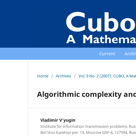
Current
Archi
Home
/
Archives
/
Vol. 9 No. 2 (2007): CUBO, A Ma
Algorithmic complexity and
Vladimir V'yugin
Institute for information transmission problems, Rus
Bol'shoi Karetnyi per. 19, Moscow GSP-4, 127994, Russ