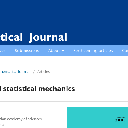
ves
Submissions
About
Forthcoming articles
Co
thematical Journal
/
Articles
 statistical mechanics
sian academy of sciences,
ia.