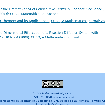
or the Limit of Ratios of Consecutive Terms in Fibonacci Sequence
,
 (2003): CUBO, Matemática Educacional
n Theorem and its Applications
,
CUBO, A Mathematical Journal: Vol
-Dimensional Bifurcation of a Reaction-Diffusion System with
ol. 10 No. 4 (2008): CUBO, A Mathematical Journal
CUBO, A Mathematical Journal
ISSN 0719-0646 (online version)
artamento de Matemática y Estadística, Universidad de La Frontera, Temuco, Ch
Email: cubo@ufrontera.cl