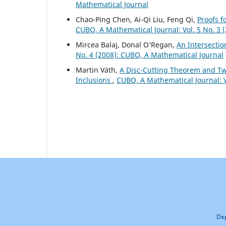
Mathematical Journal
Chao-Ping Chen, Ai-Qi Liu, Feng Qi,
Proofs f
CUBO, A Mathematical Journal: Vol. 5 No. 3
Mircea Balaj, Donal O‘Regan,
An Intersectio
No. 4 (2008): CUBO, A Mathematical Journal
Martin V¨ath,
A Disc-Cutting Theorem and Two
Inclusions
,
CUBO, A Mathematical Journal: V
Dep