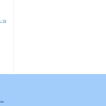
. 10
ile.