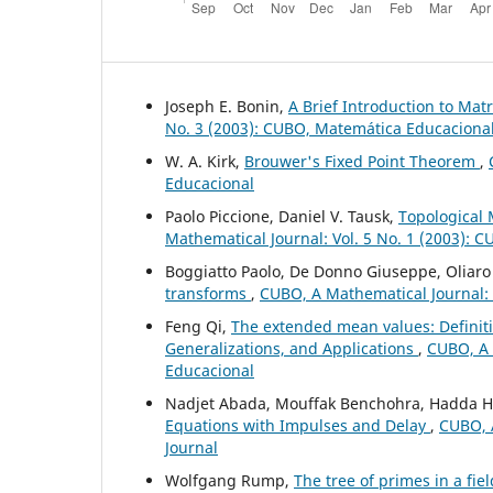
Joseph E. Bonin,
A Brief Introduction to Ma
No. 3 (2003): CUBO, Matemática Educaciona
W. A. Kirk,
Brouwer's Fixed Point Theorem
,
Educacional
Paolo Piccione, Daniel V. Tausk,
Topological 
Mathematical Journal: Vol. 5 No. 1 (2003): 
Boggiatto Paolo, De Donno Giuseppe, Oliaro
transforms
,
CUBO, A Mathematical Journal: 
Feng Qi,
The extended mean values: Definiti
Generalizations, and Applications
,
CUBO, A 
Educacional
Nadjet Abada, Mouffak Benchohra, Hadda
Equations with Impulses and Delay
,
CUBO, A
Journal
Wolfgang Rump,
The tree of primes in a fie