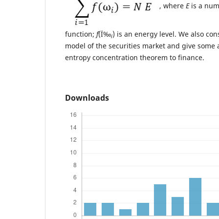
, where
E
is a nu
function;
f
(Ï‰
) is an energy level. We also co
i
model of the securities market and give some a
entropy concentration theorem to finance.
Downloads