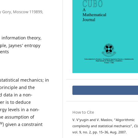
vy Gory, Moscow 119899,
 information theory,
ple, Jaynes‘ entropy
ments
tatistical mechanics; in
principle and the
 data in a non-
per is to deduce
rgy levels in a non-
How to Cite
he assumption of
V. V’yugin and V. Maslov, “Algorithmic
N
) given a constraint
complexity and statistical mechanics”,
C
vol. 9, no. 2, pp. 15–36, Aug. 2007.