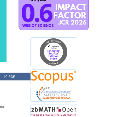
PDF
UBO
,