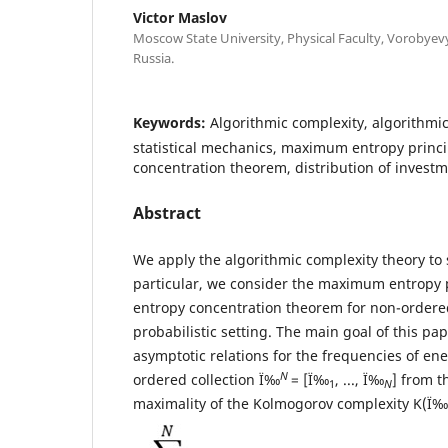
Victor Maslov
Moscow State University, Physical Faculty, Vorobye
Russia.
Keywords:
Algorithmic complexity, algorithmic
statistical mechanics, maximum entropy princi
concentration theorem, distribution of invest
Abstract
We apply the algorithmic complexity theory to s
particular, we consider the maximum entropy 
entropy concentration theorem for non-ordered
probabilistic setting. The main goal of this pa
asymptotic relations for the frequencies of ene
N
ordered collection Ï‰
= [Ï‰
, ..., Ï‰
] from t
1
N
maximality of the Kolmogorov complexity K(Ï‰