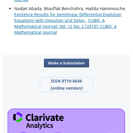
Nadjet Abada, Mouffak Benchohra, Hadda Hammouche,
Existence Results for Semilinear Differential Evolution
Equations with Impulses and Delay
,
CUBO, A
Mathematical Journal: Vol. 12 No. 2 (2010): CUBO, A
Mathematical Journal
Make a Submission
ISSN 0719-0646
(online version)