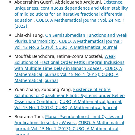
Abderrahim Guerfi, Abdelouaheb Ardjouni,
Existence,
uniqueness, continuous dependence and Ulam stability
of mild solutions for an iterative fractional differential
equation
,
CUBO, A Mathematical Journal: Vol. 24 No. 1
(2022)
Chia-chi Tung,
On Semisubmedian Functions and Weak
Plurisubharmonicity
,
CUBO, A Mathematical Journal:
Vol. 12 No. 2 (2010): CUBO, A Mathematical Journal
Mouffak Benchohra, Fatima-Zohra Mostefai,
Weak
Solutions of Fractional Order Pettis Integral Inclusions
with Multiple Time Delay in Banach Spaces
,
CUBO, A
Mathematical Journal: Vol. 15 No. 1 (2013): CUBO, A
Mathematical Journal
Yuan Zhang, Zuodong Yang,
Existence of Entire
Solutions for Quasilinear Elliptic Systems under Keller-
Osserman Condition
,
CUBO, A Mathematical Journal:
Vol. 15 No. 1 (2013): CUBO, A Mathematical Journal
Bourama Toni,
Planar Pseudo-almost Limit Cycles and
Applications to solitary Waves
,
CUBO, A Mathematical
Journal: Vol. 15 No. 1 (2013): CUBO, A Mathematical
Journal