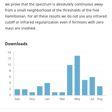
we prove that the spectrum is absolutely continuous away
from a small neighborhood of the thresholds of the free
Hamiltonian. For all these results we do not use any infrared
cutoff or infrared regularization even if fermions with zero
mass are involved.
Downloads