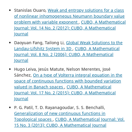
Stanislas Ouaro,
Weak and entropy solutions for a class
of nonlinear inhomogeneous Neumann boundary value
problem with variable exponent
,
CUBO, A Mathematical
Journal: Vol. 14 No. 2 (2012): CUBO, A Mathematical
Journal
Daoyuan Fang, Tailong Li,
Global Weak Solutions to the
Landau-Lifshitz System in 3D
,
CUBO, A Mathematical
Journal: Vol. 8 No. 2 (2006): CUBO, A Mathematical
Journal
Hugo Leiva, Jesús Matute, Nelson Merentes, José
Sánchez,
On a type of Volterra integral equation in the
space of continuous functions with bounded variation
valued in Banach spaces
,
CUBO, A Mathematical
Journal: Vol. 17 No. 2 (2015): CUBO, A Mathematical
Journal
P. G. Patil, T. D. Rayanagoudar, S. S. Benchalli,
Generalization of new continuous functions in
Topological spaces
,
CUBO, A Mathematical Journal: Vol.
15 No. 3 (2013): CUBO, A Mathematical Journal