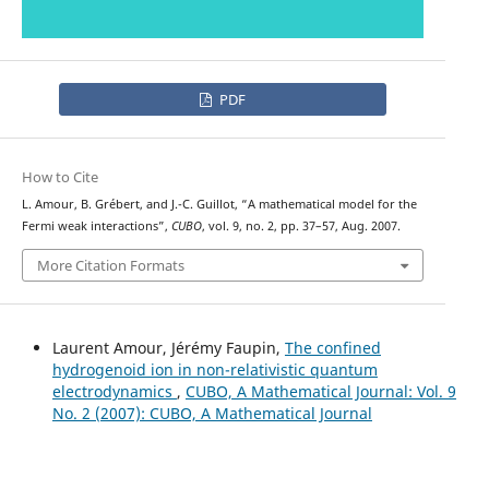
PDF
How to Cite
L. Amour, B. Grébert, and J.-C. Guillot, “A mathematical model for the
Fermi weak interactions”,
CUBO
, vol. 9, no. 2, pp. 37–57, Aug. 2007.
More Citation Formats
Laurent Amour, Jérémy Faupin,
The confined
hydrogenoid ion in non-relativistic quantum
electrodynamics
,
CUBO, A Mathematical Journal: Vol. 9
No. 2 (2007): CUBO, A Mathematical Journal