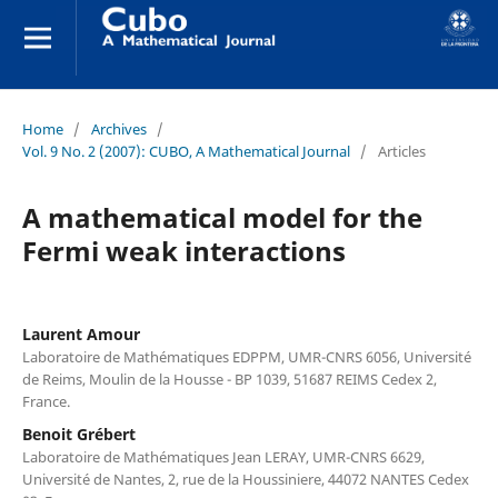
Home
/
Archives
/
Vol. 9 No. 2 (2007): CUBO, A Mathematical Journal
/
Articles
A mathematical model for the
Fermi weak interactions
Laurent Amour
Laboratoire de Mathématiques EDPPM, UMR-CNRS 6056, Université
de Reims, Moulin de la Housse - BP 1039, 51687 REIMS Cedex 2,
France.
Benoit Grébert
Laboratoire de Mathématiques Jean LERAY, UMR-CNRS 6629,
Université de Nantes, 2, rue de la Houssiniere, 44072 NANTES Cedex