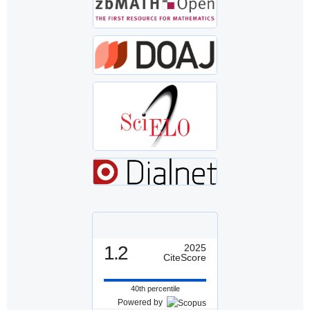
1.2
2025
CiteScore
40th percentile
Powered by