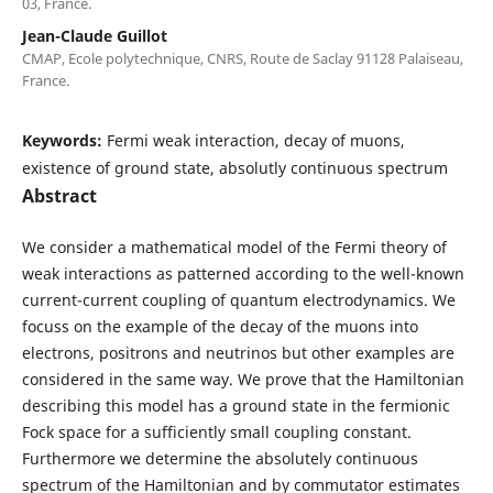
03, France.
Jean-Claude Guillot
CMAP, Ecole polytechnique, CNRS, Route de Saclay 91128 Palaiseau,
France.
Keywords:
Fermi weak interaction, decay of muons,
existence of ground state, absolutly continuous spectrum
Abstract
We consider a mathematical model of the Fermi theory of
weak interactions as patterned according to the well-known
current-current coupling of quantum electrodynamics. We
focuss on the example of the decay of the muons into
electrons, positrons and neutrinos but other examples are
considered in the same way. We prove that the Hamiltonian
describing this model has a ground state in the fermionic
Fock space for a sufficiently small coupling constant.
Furthermore we determine the absolutely continuous
spectrum of the Hamiltonian and by commutator estimates