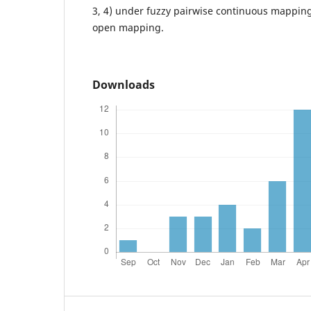
3, 4) under fuzzy pairwise continuous mapping
open mapping.
Downloads