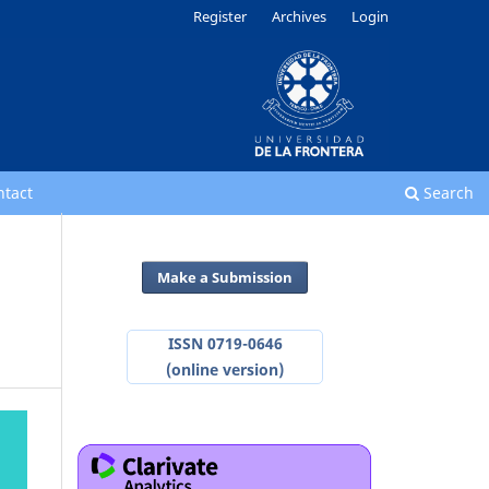
Register
Archives
Login
ntact
Search
Make a Submission
ISSN 0719-0646
(online version)