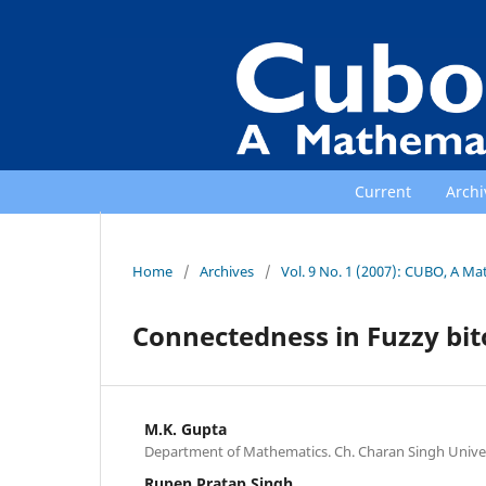
Current
Archi
Home
/
Archives
/
Vol. 9 No. 1 (2007): CUBO, A Ma
Connectedness in Fuzzy bit
M.K. Gupta
Department of Mathematics. Ch. Charan Singh Univer
Rupen Pratap Singh