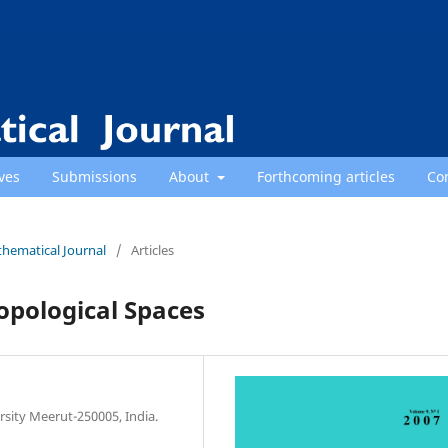
ves
Submissions
About
Forthcoming articles
Co
thematical Journal
/
Articles
opological Spaces
sity Meerut-250005, India.