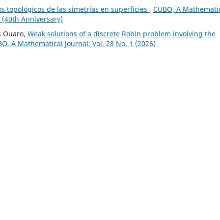
s topológicos de las simetrías en superficies
,
CUBO, A Mathemati
n (40th Anniversary)
s Ouaro,
Weak solutions of a discrete Robin problem involving the
O, A Mathematical Journal: Vol. 28 No. 1 (2026)