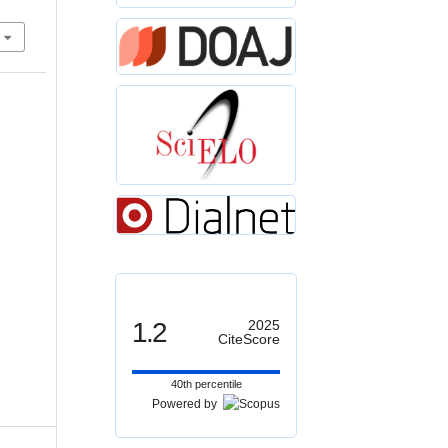
1.2
2025
CiteScore
40th percentile
Powered by