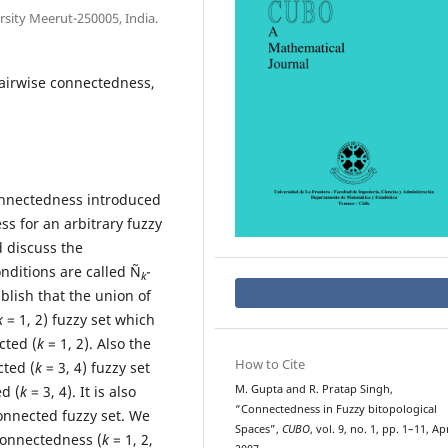
sity Meerut-250005, India.
pairwise connectedness,
connectedness introduced
ss for an arbitrary fuzzy
d discuss the
nditions are called Ñ
-
k
ablish that the union of
k
= 1, 2) fuzzy set which
cted (
k
= 1, 2). Also the
How to Cite
cted (
k
= 3, 4) fuzzy set
d (
k
= 3, 4). It is also
M. Gupta and R. Pratap Singh,
“Connectedness in Fuzzy bitopological
onnected fuzzy set. We
Spaces”,
CUBO
, vol. 9, no. 1, pp. 1–11, Ap
connectedness (
k
= 1, 2,