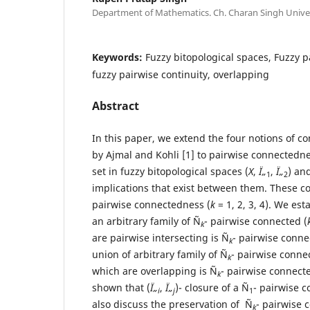
Department of Mathematics. Ch. Charan Singh Univer
Keywords:
Fuzzy bitopological spaces, Fuzzy 
fuzzy pairwise continuity, overlapping
Abstract
In this paper, we extend the four notions of 
by Ajmal and Kohli [1] to pairwise connectedne
set in fuzzy bitopological spaces (
X
,
Ï„
,
Ï„
) an
1
2
implications that exist between them. These co
pairwise connectedness (
k
= 1, 2, 3, 4). We est
an arbitrary family of Ñ
- pairwise connected (
k
are pairwise intersecting is Ñ
- pairwise conne
k
union of arbitrary family of Ñ
- pairwise conne
k
which are overlapping is Ñ
- pairwise connecte
k
shown that (
Ï„
,
Ï„
)- closure of a Ñ
- pairwise c
i
j
1
also discuss the preservation of Ñ
- pairwise 
k