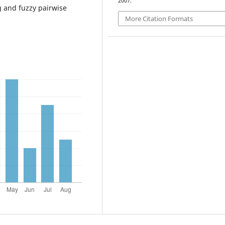
2007.
 and fuzzy pairwise
More Citation Formats