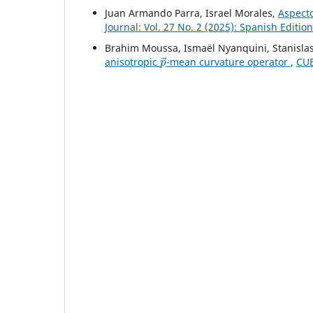
Juan Armando Parra, Israel Morales,
Aspecto
Journal: Vol. 27 No. 2 (2025): Spanish Editio
Brahim Moussa, Ismaël Nyanquini, Stanisla
p
→
anisotropic
-mean curvature operator
,
CUB