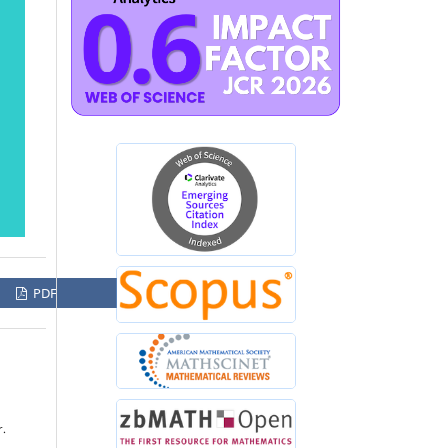
PDF
r.