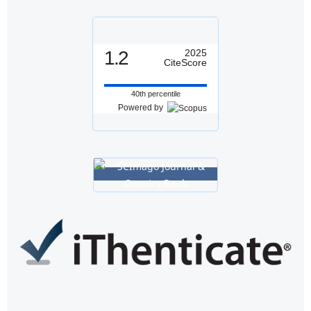
1.2
2025
CiteScore
40th percentile
Powered by