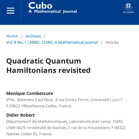
Home
/
Archives
/
Vol. 8 No. 1 (2006): CUBO, A Mathematical Journal
/
Articles
Quadratic Quantum
Hamiltonians revisited
Monique Combescure
IPNL, Bátiment Paul Dirac, 4 rue Enrico Fermi, Université Lyon-1
F.69622 Villeurbanne Cedex, France.
Didier Robert
Département de Mathématiques, Laboratoire Jean Leray, CNRS-
UMR 6629, Université de Nantes, 2 rue de la Houssiniere, F-44322
Nantes Cedex 03, France.