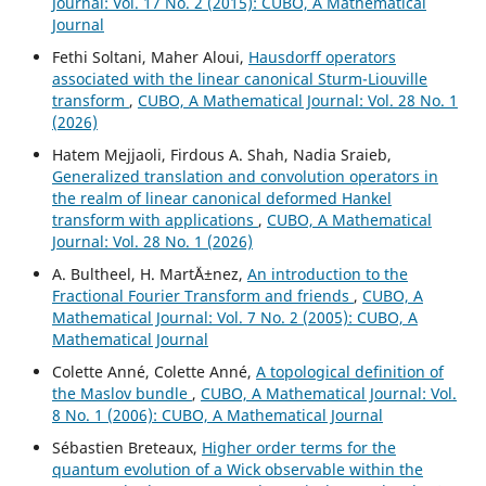
Journal: Vol. 17 No. 2 (2015): CUBO, A Mathematical
Journal
Fethi Soltani, Maher Aloui,
Hausdorff operators
associated with the linear canonical Sturm-Liouville
transform
,
CUBO, A Mathematical Journal: Vol. 28 No. 1
(2026)
Hatem Mejjaoli, Firdous A. Shah, Nadia Sraieb,
Generalized translation and convolution operators in
the realm of linear canonical deformed Hankel
transform with applications
,
CUBO, A Mathematical
Journal: Vol. 28 No. 1 (2026)
A. Bultheel, H. Mart´Ä±nez,
An introduction to the
Fractional Fourier Transform and friends
,
CUBO, A
Mathematical Journal: Vol. 7 No. 2 (2005): CUBO, A
Mathematical Journal
Colette Anné, Colette Anné,
A topological definition of
the Maslov bundle
,
CUBO, A Mathematical Journal: Vol.
8 No. 1 (2006): CUBO, A Mathematical Journal
Sébastien Breteaux,
Higher order terms for the
quantum evolution of a Wick observable within the