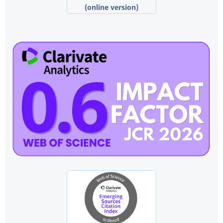
(online version)