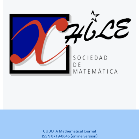
CUBO, A Mathematical Journal
ISSN 0719-0646 (online version)