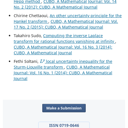
Hepp method
,
CUBO, A Mathematical Journal: Vol. 14
No. 2 (2012): CUBO, A Mathematical Journal
Chirine Chettaoui,
An other uncertainty principle for the
Hankel transform
,
CUBO, A Mathematical Journal: Vol.
17 No. 2 (2015): CUBO, A Mathematical Journal
Takahiro Sudo,
Computing the inverse Laplace
transform for rational functions vanishing at infinity
,
CUBO, A Mathematical Journal: Vol. 16 No. 3 (2014):
CUBO, A Mathematical Journal
L
p
Fethi Soltani,
local uncertainty inequality for the
Sturm-Liouville transform
,
CUBO, A Mathematical
Journal: Vol. 16 No. 1 (2014): CUBO, A Mathematical
Journal
Make a Submission
ISSN 0719-0646