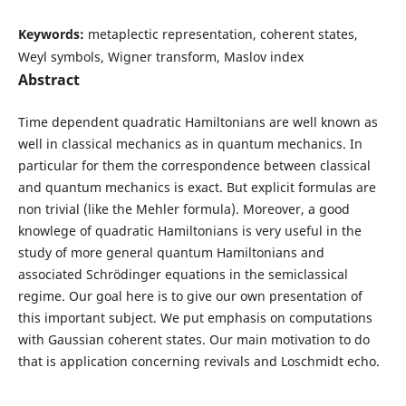
Keywords:
metaplectic representation, coherent states,
Weyl symbols, Wigner transform, Maslov index
Abstract
Time dependent quadratic Hamiltonians are well known as
well in classical mechanics as in quantum mechanics. In
particular for them the correspondence between classical
and quantum mechanics is exact. But explicit formulas are
non trivial (like the Mehler formula). Moreover, a good
knowlege of quadratic Hamiltonians is very useful in the
study of more general quantum Hamiltonians and
associated Schrödinger equations in the semiclassical
regime. Our goal here is to give our own presentation of
this important subject. We put emphasis on computations
with Gaussian coherent states. Our main motivation to do
that is application concerning revivals and Loschmidt echo.