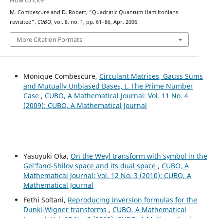
How to Cite
M. Combescure and D. Robert, “Quadratic Quantum Hamiltonians
revisited”,
CUBO
, vol. 8, no. 1, pp. 61–86, Apr. 2006.
More Citation Formats
Monique Combescure,
Circulant Matrices, Gauss Sums
and Mutually Unbiased Bases, I. The Prime Number
Case
,
CUBO, A Mathematical Journal: Vol. 11 No. 4
(2009): CUBO, A Mathematical Journal
Yasuyuki Oka,
On the Weyl transform with symbol in the
Gel‘fand-Shilov space and its dual space
,
CUBO, A
Mathematical Journal: Vol. 12 No. 3 (2010): CUBO, A
Mathematical Journal
Fethi Soltani,
Reproducing inversion formulas for the
Dunkl-Wigner transforms
,
CUBO, A Mathematical