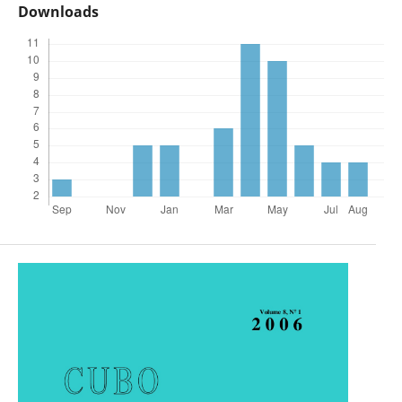
Downloads