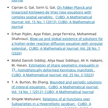
Journal
Ciprian G. Gal, Sorin G. Gal,
On Fokker-Planck and
linearized Korteweg-de Vries type equations with
complex spatial variables
,
CUBO, A Mathematical
Journal: Vol. 15 No. 1 (2013): CUBO, A Mathematical
Journal
Erhan Pişkin, Ayşe Fidan, Jorge Ferreira, Mohammad
Shahrouzi,
Blow-up and global existence of solutions for
a higher-order reaction diffusion equation with singular
potential
,
CUBO, A Mathematical Journal: Vol. 28 No. 1
(2026)
Mohd Danish Siddiqi, Aliya Naaz Siddiqui, Ali H. Hakami,
M. Hasan,
Estimation of sharp geometric inequality in
D
α
-homothetically deformed Kenmotsu manifolds
,
CUBO, A Mathematical Journal: Vol. 25 No. 3 (2023)
T. A. Burton, Bo Zhang,
Bounded and periodic solutions
of integral equations
,
CUBO, A Mathematical Journal:
Vol. 14 No. 1 (2012): CUBO, A Mathematical Journal
Shigeki Matsutani,
Relations of al Functions over
Subvarieties in a Hyperelliptic Jacobian
,
CUBO, A