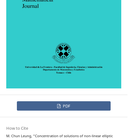
PDF
How to Cite
M. Chun Leung, “Concentration of solutions of non-linear elliptic