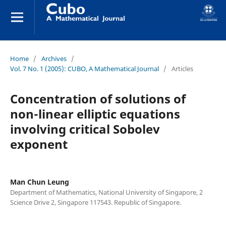
Home
/
Archives
/
Vol. 7 No. 1 (2005): CUBO, A Mathematical Journal
/
Articles
Concentration of solutions of
non-linear elliptic equations
involving critical Sobolev
exponent
Man Chun Leung
Department of Mathematics, National University of Singapore, 2
Science Drive 2, Singapore 117543. Republic of Singapore.