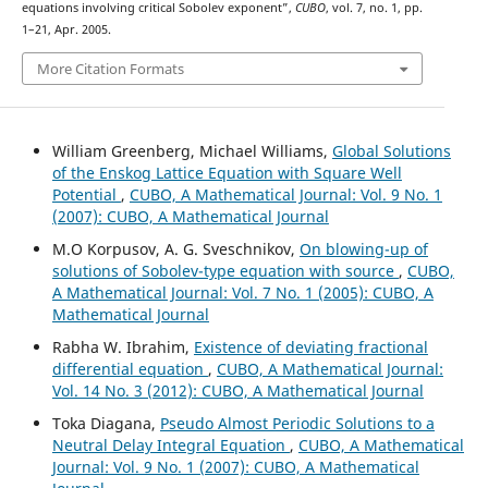
equations involving critical Sobolev exponent”,
CUBO
, vol. 7, no. 1, pp.
1–21, Apr. 2005.
More Citation Formats
William Greenberg, Michael Williams,
Global Solutions
of the Enskog Lattice Equation with Square Well
Potential
,
CUBO, A Mathematical Journal: Vol. 9 No. 1
(2007): CUBO, A Mathematical Journal
M.O Korpusov, A. G. Sveschnikov,
On blowing-up of
solutions of Sobolev-type equation with source
,
CUBO,
A Mathematical Journal: Vol. 7 No. 1 (2005): CUBO, A
Mathematical Journal
Rabha W. Ibrahim,
Existence of deviating fractional
differential equation
,
CUBO, A Mathematical Journal:
Vol. 14 No. 3 (2012): CUBO, A Mathematical Journal
Toka Diagana,
Pseudo Almost Periodic Solutions to a
Neutral Delay Integral Equation
,
CUBO, A Mathematical
Journal: Vol. 9 No. 1 (2007): CUBO, A Mathematical