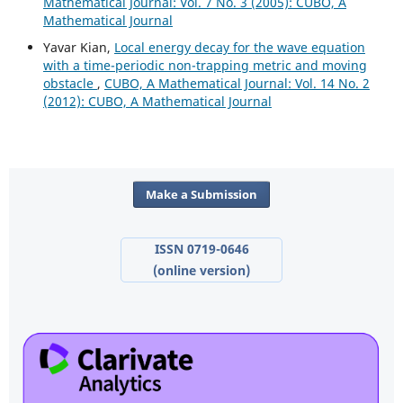
Mathematical Journal: Vol. 7 No. 3 (2005): CUBO, A
Mathematical Journal
Yavar Kian,
Local energy decay for the wave equation
with a time-periodic non-trapping metric and moving
obstacle
,
CUBO, A Mathematical Journal: Vol. 14 No. 2
(2012): CUBO, A Mathematical Journal
Make a Submission
ISSN 0719-0646
(online version)