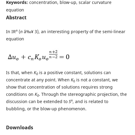
Keywords:
concentration, blow-up, scalar curvature
equation
Abstract
n
In IR
(
n
â‰¥ 3), an interesting property of the semi-linear
equation
Is that, when
K
is a positive constant, solutions can
0
concentrate at any point. When
K
is not a constant, we
0
show that concentration of solutions requires strong
conditions on
K
. Through the stereographic projection, the
0
n
discussion can be extended to
S
, and is related to
bubbling, or the blow-up phenomenon.
Downloads