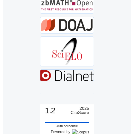
1.2
2025
CiteScore
40th percentile
Powered by