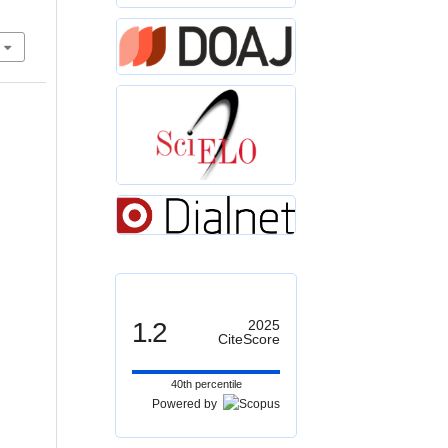
1.2
2025
CiteScore
40th percentile
Powered by