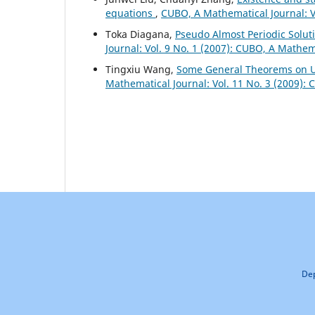
equations
,
CUBO, A Mathematical Journal: V
Toka Diagana,
Pseudo Almost Periodic Solut
Journal: Vol. 9 No. 1 (2007): CUBO, A Mathem
Tingxiu Wang,
Some General Theorems on Un
Mathematical Journal: Vol. 11 No. 3 (2009):
Dep