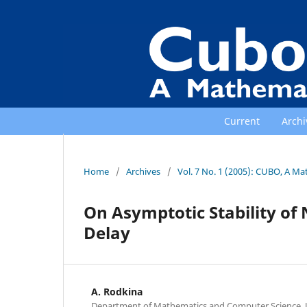
Current
Archi
Home
/
Archives
/
Vol. 7 No. 1 (2005): CUBO, A Ma
On Asymptotic Stability of
Delay
A. Rodkina
Department of Mathematics and Computer Science, U