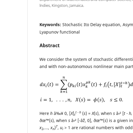
lndies, Kingston, Jamaica.
Keywords:
Stochastic Ito Delay equation, Asymp
Lyapunov functional
Abstract
We consider the system of stochastic different
and with non-autonomous nonlinear main par
t - h
Here
h
â‰¥ 0, [
X
]
(
s
) =
X
(
s
), when
s
â‹² [
t - h,
t
ðœ™(
s
), when
s
â‹² [-âˆž, 0], ðœ™(
s
) is a given i
T
x
,...,
x
)
,
u
> 1 are rational numbers with od
2
n
i