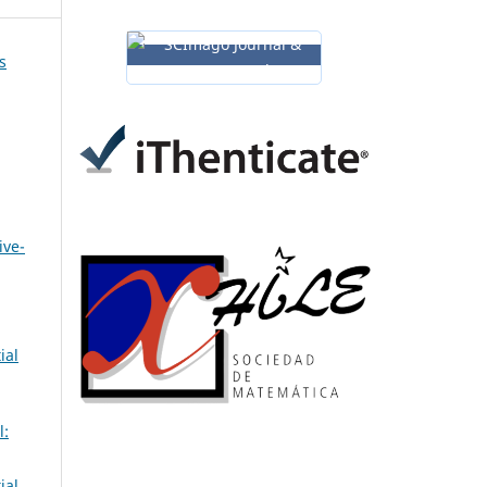
s
ive-
ial
l:
ial