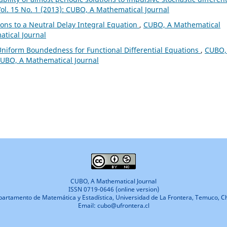
ol. 15 No. 1 (2013): CUBO, A Mathematical Journal
ions to a Neutral Delay Integral Equation
,
CUBO, A Mathematical
atical Journal
iform Boundedness for Functional Differential Equations
,
CUBO,
 CUBO, A Mathematical Journal
CUBO, A Mathematical Journal
ISSN 0719-0646 (online version)
artamento de Matemática y Estadística, Universidad de La Frontera, Temuco, Ch
Email: cubo@ufrontera.cl