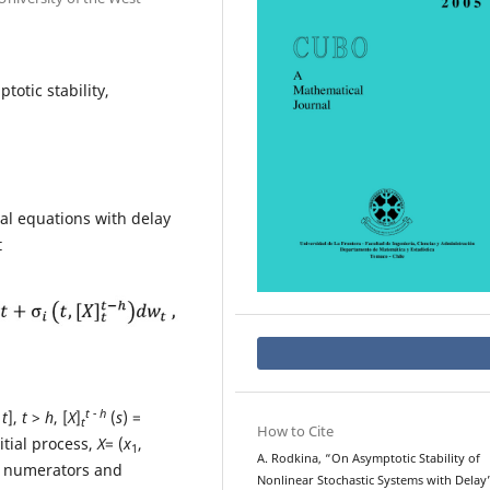
totic stability,
ial equations with delay
t
t - h
 t
],
t
>
h
, [
X
]
(
s
) =
t
How to Cite
nitial process,
X
= (
x
,
1
A. Rodkina, “On Asymptotic Stability of
d numerators and
Nonlinear Stochastic Systems with Delay