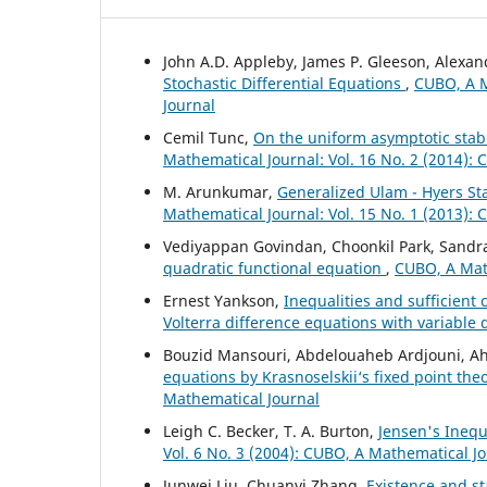
John A.D. Appleby, James P. Gleeson, Alexa
Stochastic Differential Equations
,
CUBO, A M
Journal
Cemil Tunc,
On the uniform asymptotic stabil
Mathematical Journal: Vol. 16 No. 2 (2014):
M. Arunkumar,
Generalized Ulam - Hyers Sta
Mathematical Journal: Vol. 15 No. 1 (2013):
Vediyappan Govindan, Choonkil Park, Sandra
quadratic functional equation
,
CUBO, A Math
Ernest Yankson,
Inequalities and sufficient c
Volterra difference equations with variable
Bouzid Mansouri, Abdelouaheb Ardjouni, A
equations by Krasnoselskii‘s fixed point th
Mathematical Journal
Leigh C. Becker, T. A. Burton,
Jensen's Inequ
Vol. 6 No. 3 (2004): CUBO, A Mathematical J
Junwei Liu, Chuanyi Zhang,
Existence and sta