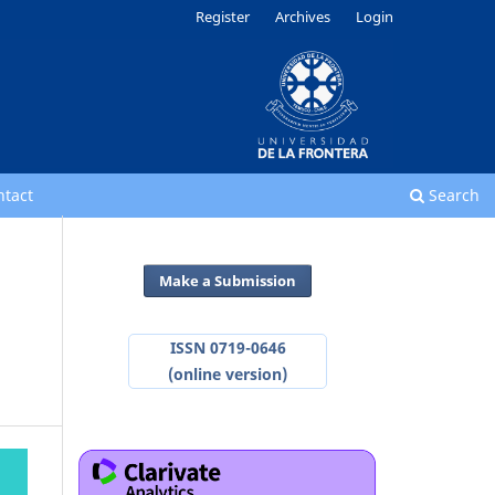
Register
Archives
Login
ntact
Search
Make a Submission
ISSN 0719-0646
(online version)