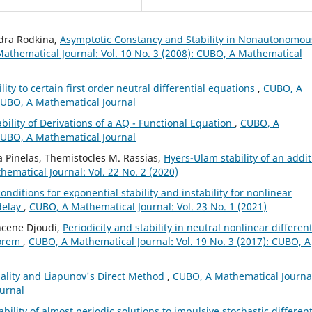
ndra Rodkina,
Asymptotic Constancy and Stability in Nonautonomou
athematical Journal: Vol. 10 No. 3 (2008): CUBO, A Mathematical
ity to certain first order neutral differential equations
,
CUBO, A
 CUBO, A Mathematical Journal
bility of Derivations of a AQ - Functional Equation
,
CUBO, A
 CUBO, A Mathematical Journal
 Pinelas, Themistocles M. Rassias,
Hyers-Ulam stability of an addit
ematical Journal: Vol. 22 No. 2 (2020)
onditions for exponential stability and instability for nonlinear
 delay
,
CUBO, A Mathematical Journal: Vol. 23 No. 1 (2021)
hcene Djoudi,
Periodicity and stability in neutral nonlinear different
eorem
,
CUBO, A Mathematical Journal: Vol. 19 No. 3 (2017): CUBO, A
ality and Liapunov's Direct Method
,
CUBO, A Mathematical Journa
ournal
bility of almost periodic solutions to impulsive stochastic different