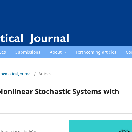
ves
Submissions
About
Forthcoming articles
Co
thematical Journal
/
Articles
 Nonlinear Stochastic Systems with
niversity of the West