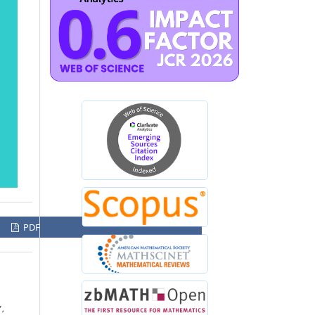
PDF
”,