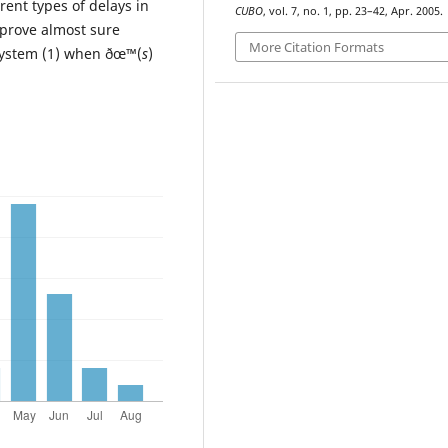
rent types of delays in
CUBO
, vol. 7, no. 1, pp. 23–42, Apr. 2005.
 prove almost sure
More Citation Formats
e system (1) when ðœ™(
s
)