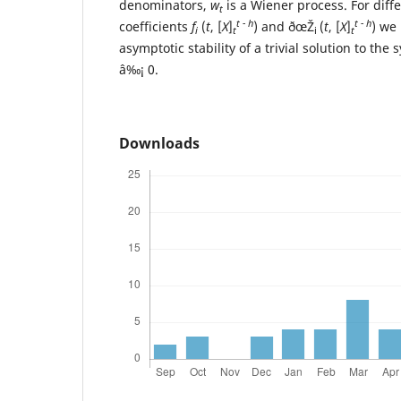
denominators,
w
is a Wiener process. For diffe
t
t - h
t - h
coefficients
f
(
t
, [
X
]
) and ðœŽ
(
t
, [
X
]
) we
i
t
i
t
asymptotic stability of a trivial solution to th
â‰¡ 0.
Downloads