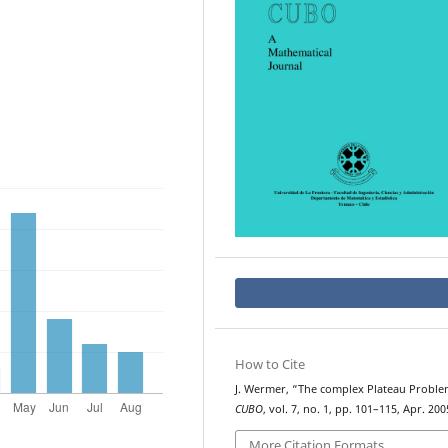
How to Cite
J. Wermer, “The complex Plateau Proble
CUBO
, vol. 7, no. 1, pp. 101–115, Apr. 200
More Citation Formats