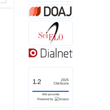
1.2
2025
CiteScore
40th percentile
Powered by