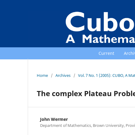
Current
Archi
Home
/
Archives
/
Vol. 7 No. 1 (2005): CUBO, A Ma
The complex Plateau Prob
John Wermer
Department of Mathematics, Brown University, Provid