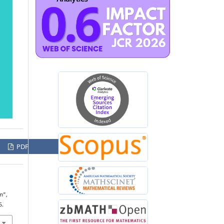
PDF
m”,
5.