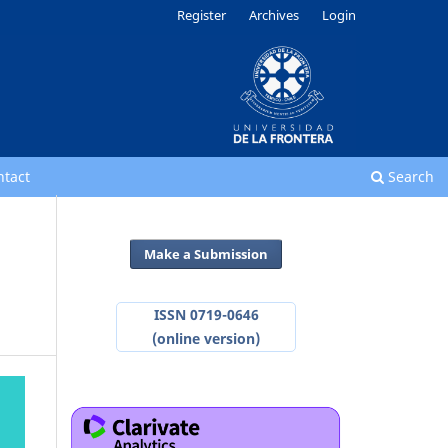
Register
Archives
Login
ntact
Search
Make a Submission
ISSN 0719-0646
(online version)