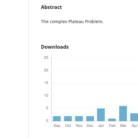
Abstract
The complex Plateau Problem.
Downloads