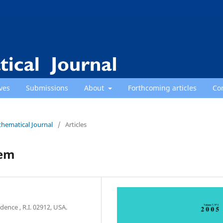
ves
Submissions
About
Forthcoming articles
Co
thematical Journal
/
Articles
lem
ence , R.I. 02912, USA.