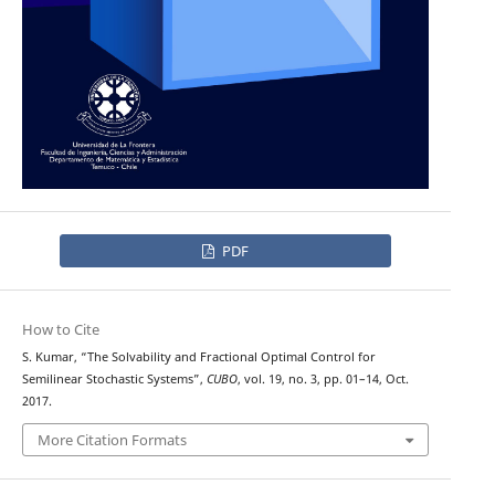
PDF
How to Cite
S. Kumar, “The Solvability and Fractional Optimal Control for
Semilinear Stochastic Systems”,
CUBO
, vol. 19, no. 3, pp. 01–14, Oct.
2017.
More Citation Formats