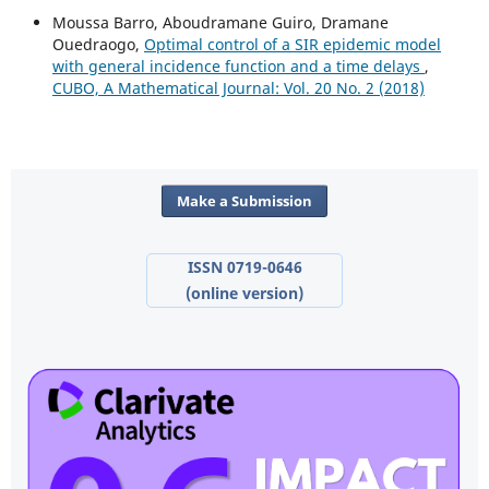
Moussa Barro, Aboudramane Guiro, Dramane
Ouedraogo,
Optimal control of a SIR epidemic model
with general incidence function and a time delays
,
CUBO, A Mathematical Journal: Vol. 20 No. 2 (2018)
Make a Submission
ISSN 0719-0646
(online version)