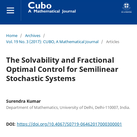
Home
/
Archives
/
Vol. 19 No. 3 (2017): CUBO, A Mathematical Journal
/
Articles
The Solvability and Fractional
Optimal Control for Semilinear
Stochastic Systems
Surendra Kumar
Department of Mathematics, University of Delhi, Delhi-110007, India.
DOI:
https://doi.org/10.4067/S0719-06462017000300001