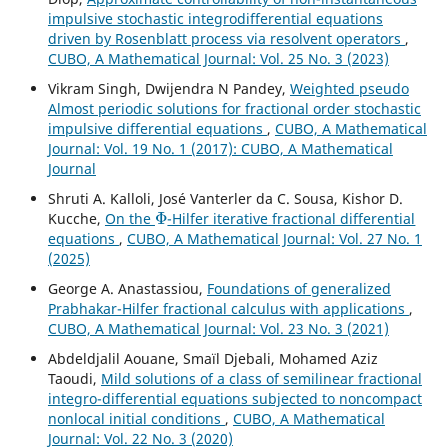
impulsive stochastic integrodifferential equations
driven by Rosenblatt process via resolvent operators
,
CUBO, A Mathematical Journal: Vol. 25 No. 3 (2023)
Vikram Singh, Dwijendra N Pandey,
Weighted pseudo
Almost periodic solutions for fractional order stochastic
impulsive differential equations
,
CUBO, A Mathematical
Journal: Vol. 19 No. 1 (2017): CUBO, A Mathematical
Journal
Shruti A. Kalloli, José Vanterler da C. Sousa, Kishor D.
Φ
Kucche,
On the
-Hilfer iterative fractional differential
equations
,
CUBO, A Mathematical Journal: Vol. 27 No. 1
(2025)
George A. Anastassiou,
Foundations of generalized
Prabhakar-Hilfer fractional calculus with applications
,
CUBO, A Mathematical Journal: Vol. 23 No. 3 (2021)
Abdeldjalil Aouane, Smaïl Djebali, Mohamed Aziz
Taoudi,
Mild solutions of a class of semilinear fractional
integro-differential equations subjected to noncompact
nonlocal initial conditions
,
CUBO, A Mathematical
Journal: Vol. 22 No. 3 (2020)