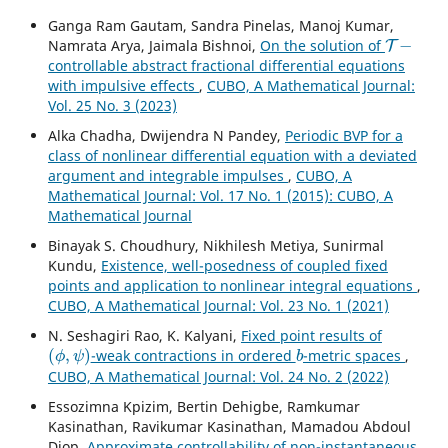
Ganga Ram Gautam, Sandra Pinelas, Manoj Kumar,
T
−
Namrata Arya, Jaimala Bishnoi,
On the solution of
controllable abstract fractional differential equations
with impulsive effects
,
CUBO, A Mathematical Journal:
Vol. 25 No. 3 (2023)
Alka Chadha, Dwijendra N Pandey,
Periodic BVP for a
class of nonlinear differential equation with a deviated
argument and integrable impulses
,
CUBO, A
Mathematical Journal: Vol. 17 No. 1 (2015): CUBO, A
Mathematical Journal
Binayak S. Choudhury, Nikhilesh Metiya, Sunirmal
Kundu,
Existence, well-posedness of coupled fixed
points and application to nonlinear integral equations
,
CUBO, A Mathematical Journal: Vol. 23 No. 1 (2021)
N. Seshagiri Rao, K. Kalyani,
Fixed point results of
(
ϕ
,
ψ
)
b
-weak contractions in ordered
-metric spaces
,
CUBO, A Mathematical Journal: Vol. 24 No. 2 (2022)
Essozimna Kpizim, Bertin Dehigbe, Ramkumar
Kasinathan, Ravikumar Kasinathan, Mamadou Abdoul
Diop,
Approximate controllability of non-instantaneous