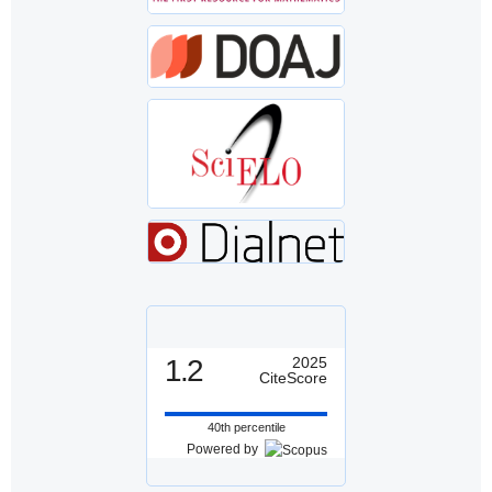
1.2
2025
CiteScore
40th percentile
Powered by