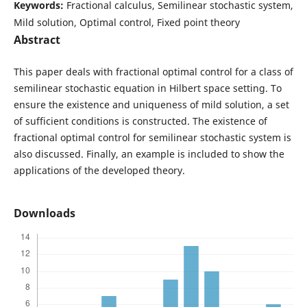
Keywords:
Fractional calculus, Semilinear stochastic system,
Mild solution, Optimal control, Fixed point theory
Abstract
This paper deals with fractional optimal control for a class of
semilinear stochastic equation in Hilbert space setting. To
ensure the existence and uniqueness of mild solution, a set
of sufficient conditions is constructed. The existence of
fractional optimal control for semilinear stochastic system is
also discussed. Finally, an example is included to show the
applications of the developed theory.
Downloads