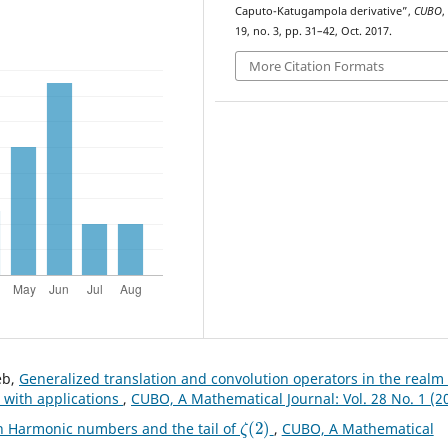
Caputo-Katugampola derivative”,
CUBO
,
19, no. 3, pp. 31–42, Oct. 2017.
More Citation Formats
eb,
Generalized translation and convolution operators in the realm 
 with applications
,
CUBO, A Mathematical Journal: Vol. 28 No. 1 (2
ζ
(
2
)
th Harmonic numbers and the tail of
,
CUBO, A Mathematical