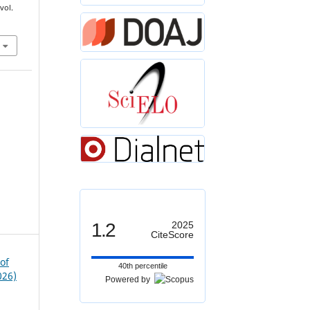
 vol.
1.2
2025
CiteScore
of
40th percentile
026)
Powered by