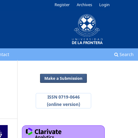
Register
Archives
Login
ntact
Search
Make a Submission
ISSN 0719-0646
(online version)