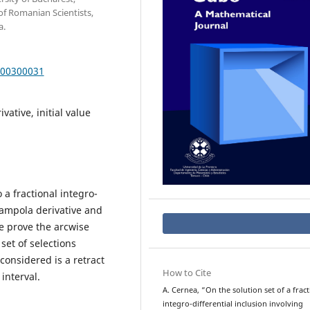
f Romanian Scientists,
a.
000300031
ivative, initial value
 a fractional integro-
gampola derivative and
e prove the arcwise
set of selections
considered is a retract
How to Cite
interval.
A. Cernea, “On the solution set of a fract
integro-differential inclusion involving