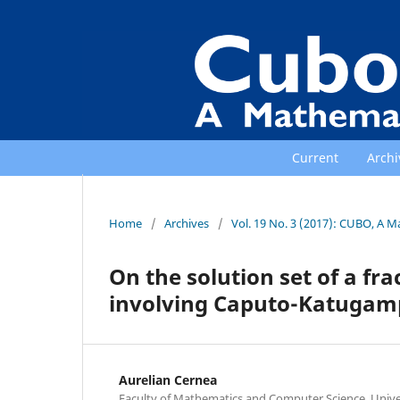
Current
Archi
Home
/
Archives
/
Vol. 19 No. 3 (2017): CUBO, A M
On the solution set of a fra
involving Caputo-Katugamp
Aurelian Cernea
Faculty of Mathematics and Computer Science, Univer