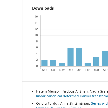
Downloads
Hatem Mejjaoli, Firdous A. Shah, Nadia Srai
linear canonical deformed Hankel transform
Ovidiu Furdui, Alina Sîntămărian,
Series wi