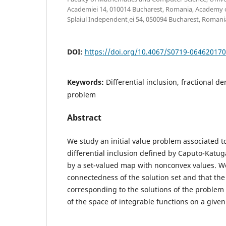
Academiei 14, 010014 Bucharest, Romania, Academy o
Splaiul Independent¸ ei 54, 050094 Bucharest, Romani
DOI:
https://doi.org/10.4067/S0719-06462017
Keywords:
Differential inclusion, fractional der
problem
Abstract
We study an initial value problem associated to
differential inclusion defined by Caputo-Katu
by a set-valued map with nonconvex values. W
connectedness of the solution set and that the 
corresponding to the solutions of the problem 
of the space of integrable functions on a given 