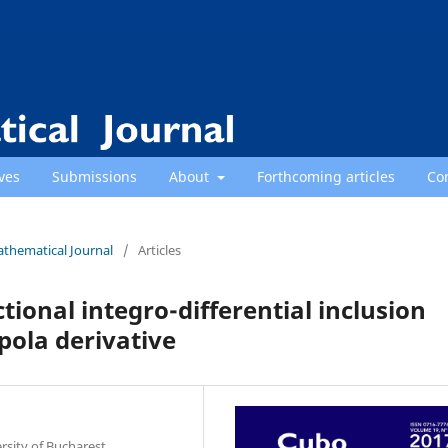
ves
Submissions
About
Forthcoming articles
Co
athematical Journal
/
Articles
ctional integro-differential inclusion
ola derivative
sity of Bucharest,