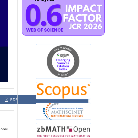
PDF
ional