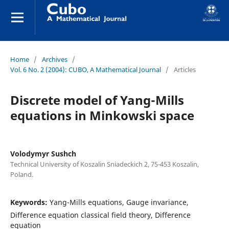
Home
/
Archives
/
Vol. 6 No. 2 (2004): CUBO, A Mathematical Journal
/
Articles
Discrete model of Yang-Mills
equations in Minkowski space
Volodymyr Sushch
Technical University of Koszalin Sniadeckich 2, 75-453 Koszalin,
Poland.
Keywords:
Yang-Mills equations, Gauge invariance,
Difference equation classical field theory, Difference
equation