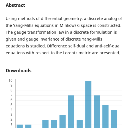
Abstract
Using methods of differential geometry, a discrete analog of
the Yang-Mills equations in Minkowski space is constructed.
The gauge transformation law in a discrete formulation is
given and gauge invariance of discrete Yang-Mills
equations is studied. Difference self-dual and anti-self-dual
equations with respect to the Lorentz metric are presented.
Downloads