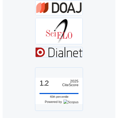
1.2
2025
CiteScore
40th percentile
Powered by