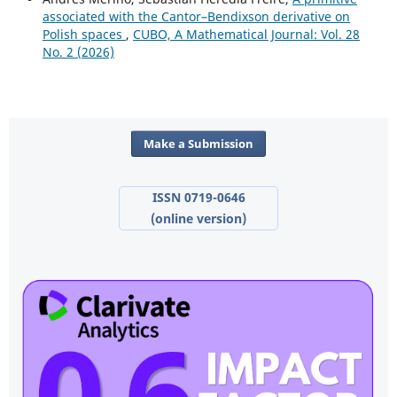
associated with the Cantor–Bendixson derivative on
Polish spaces
,
CUBO, A Mathematical Journal: Vol. 28
No. 2 (2026)
Make a Submission
ISSN 0719-0646
(online version)