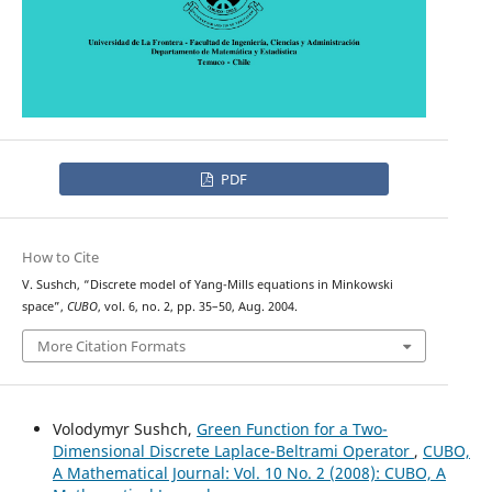
PDF
How to Cite
V. Sushch, “Discrete model of Yang-Mills equations in Minkowski
space”,
CUBO
, vol. 6, no. 2, pp. 35–50, Aug. 2004.
More Citation Formats
Volodymyr Sushch,
Green Function for a Two-
Dimensional Discrete Laplace-Beltrami Operator
,
CUBO,
A Mathematical Journal: Vol. 10 No. 2 (2008): CUBO, A