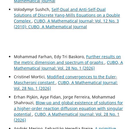
Mathematical Journal
Volodymyr Sushch,
Self-Dual and Anti-Self-Dual
Solutions of Discrete Yang-Mills Equations on a Double
Complex
,
CUBO, A Mathematical Journal: Vol. 12 No. 3
(2010): CUBO, A Mathematical Journal
Mohammad Farhan, Edy Tri Baskoro,
Further results on
the metric dimension and spectrum of graphs
,
CUBO, A
Mathematical Journal: Vol. 28 No. 1 (2026)
Cristinel Mortici,
Modified convergences to the Euler-
Mascheroni constant
,
CUBO, A Mathematical Journal:
Vol. 28 No. 1 (2026)
Erhan Pişkin, Ayşe Fidan, Jorge Ferreira, Mohammad
Shahrouzi,
Blow-up and global existence of solutions for
a higher-order reaction diffusion equation with singular
potential
,
CUBO, A Mathematical Journal: Vol. 28 No. 1
(2026)
Andrés Merino, Sebastián Heredia Freire,
A primitive