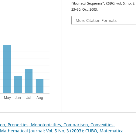
Fibonacci Sequence”,
CUBO
, vol. 5, no. 3,
23–30, Oct. 2003.
More Citation Formats
on, Properties, Monotonicities, Comparison, Convexities,
Mathematical Journal: Vol. 5 No. 3 (2003): CUBO, Matemática