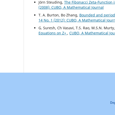
J¨orn Steuding,
The Fibonacci Zeta-Function 
(2008): CUBO, A Mathematical Journal
T. A. Burton, Bo Zhang,
Bounded and periodi
14 No. 1 (2012): CUBO, A Mathematical Jour
G. Suresh, Ch Vasavi, T.S. Rao, M.S.N. Murty
Equations on Z+
,
CUBO, A Mathematical Jour
Dep