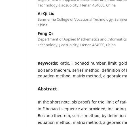
Technology, Jiaozuo city, Henan 454000, China
Ai-Qi Liu
Sanmenria College of Vocational Technology, Sanmen
China.
Feng Qi
Department of Applied Mathematics and Informatics, 
Technology, Jiaozuo city, Henan 454000, China
Keywords:
Ratio, Fibonacci number, limit, gold
Bolzano theorem, series method, definition of l
equation method, matrix method, algebraic m
Abstract
In the short note, six proofs for the limit of ra
in Fibonacci sequence are provided, including
Bolzano theorem, series method, by definition o
equation method, matrix method, algebraic m