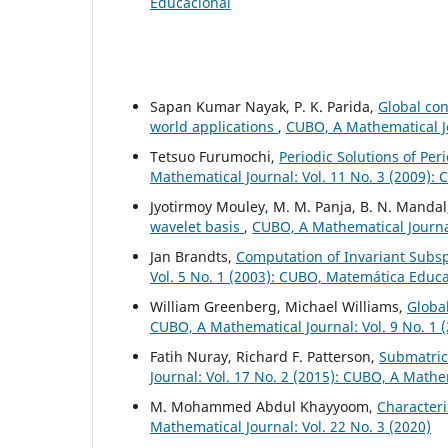
Educacional
Sapan Kumar Nayak, P. K. Parida,
Global con
world applications
,
CUBO, A Mathematical Jo
Tetsuo Furumochi,
Periodic Solutions of Pe
Mathematical Journal: Vol. 11 No. 3 (2009):
Jyotirmoy Mouley, M. M. Panja, B. N. Manda
wavelet basis
,
CUBO, A Mathematical Journal
Jan Brandts,
Computation of Invariant Subs
Vol. 5 No. 1 (2003): CUBO, Matemática Educ
William Greenberg, Michael Williams,
Global
CUBO, A Mathematical Journal: Vol. 9 No. 1 
Fatih Nuray, Richard F. Patterson,
Submatric
Journal: Vol. 17 No. 2 (2015): CUBO, A Mathe
M. Mohammed Abdul Khayyoom,
Character
Mathematical Journal: Vol. 22 No. 3 (2020)