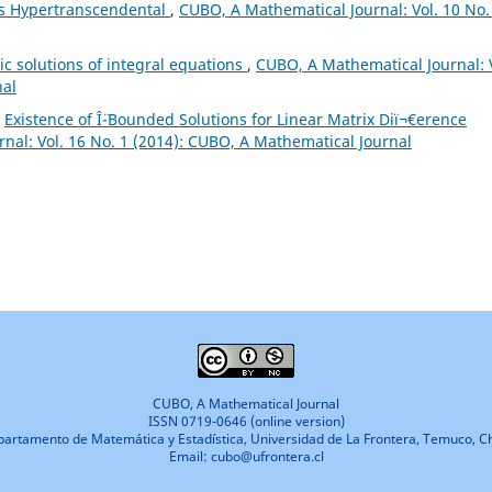
is Hypertranscendental
,
CUBO, A Mathematical Journal: Vol. 10 No.
c solutions of integral equations
,
CUBO, A Mathematical Journal: 
nal
,
Existence of Î¨-Bounded Solutions for Linear Matrix Diï¬€erence
nal: Vol. 16 No. 1 (2014): CUBO, A Mathematical Journal
CUBO, A Mathematical Journal
ISSN 0719-0646 (online version)
artamento de Matemática y Estadística, Universidad de La Frontera, Temuco, Ch
Email: cubo@ufrontera.cl