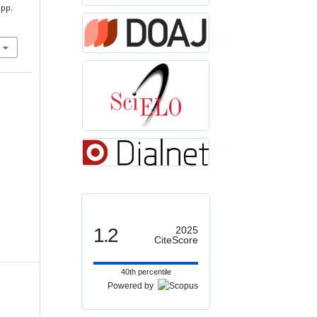
 pp.
1.2
2025
CiteScore
40th percentile
Powered by