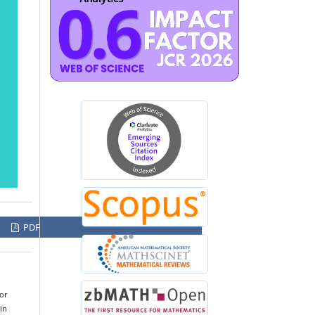
PDF
for
in