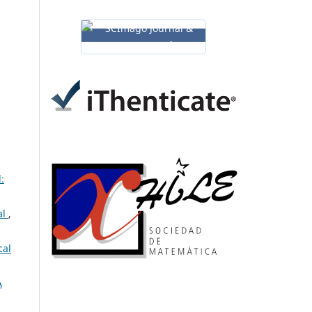
:
al
,
cal
A