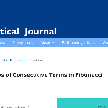
ves
Submissions
About
Forthcoming articles
Co
emática Educacional
/
Articles
ios of Consecutive Terms in Fibonacci
Jiaozuo Institute of