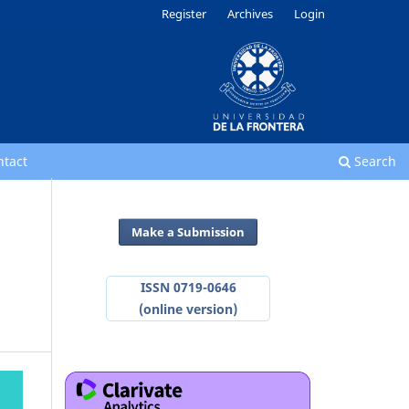
Register
Archives
Login
ntact
Search
Make a Submission
ISSN 0719-0646
(online version)