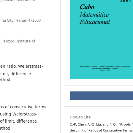
ria City, Henan 472000,
Jiaozuo Institute of
en ratio, Weierstrass-
imit, difference
ethod
tios of consecutive terms
 using Weierstrass-
How to Cite
f limit, difference
C.-P. Chen, A.-Q. Liu, and F. Qi, “Proofs 
ethod.
the Limit of Ratios of Consecutive Terms 