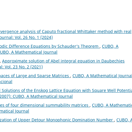
vergence analysis of Caputo fractional Whittaker method with real
urnal: Vol. 26 No. 1 (2024)
riodic Difference Equations by Schauder‘s Theorem
,
CUBO, A
 CUBO, A Mathematical Journal
l,
Approximate solution of Abel integral equation in Daubechies
: Vol. 23 No. 2 (2021)
paces of Large and Sparse Matrices
,
CUBO, A Mathematical Journal
acional
 Solutions of the Enskog Lattice Equation with Square Well Potenti
(2007): CUBO, A Mathematical Journal
es of four dimensional summability matrices
,
CUBO, A Mathemati
matical Journal
ization of Upper Detour Monophonic Domination Number
,
CUBO, 