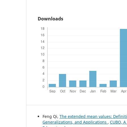
Downloads
Feng Qi,
The extended mean values: Definiti
Generalizations, and Applications
,
CUBO, A 