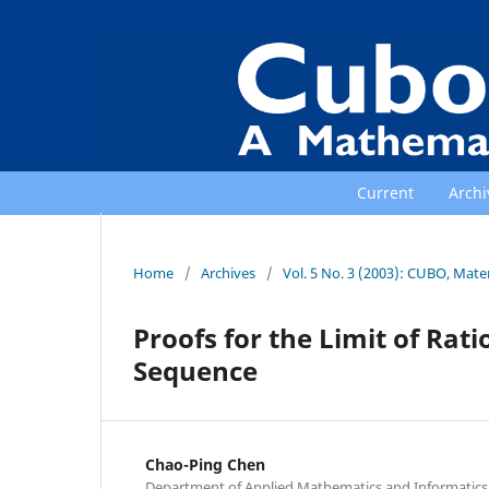
Current
Archi
Home
/
Archives
/
Vol. 5 No. 3 (2003): CUBO, Mat
Proofs for the Limit of Rat
Sequence
Chao-Ping Chen
Department of Applied Mathematics and Informatics, 