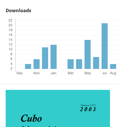
Downloads