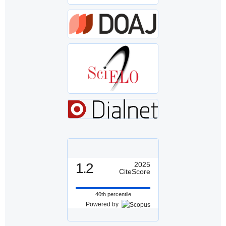
1.2
2025
CiteScore
40th percentile
Powered by