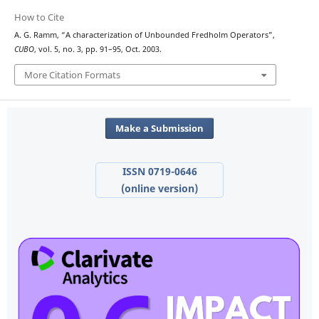
How to Cite
A. G. Ramm, “A characterization of Unbounded Fredholm Operators”,
CUBO
, vol. 5, no. 3, pp. 91–95, Oct. 2003.
More Citation Formats
Make a Submission
ISSN 0719-0646
(online version)