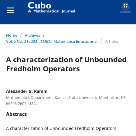
Home
/
Archives
/
Vol. 5 No. 3 (2003): CUBO, Matemática Educacional
/
Articles
A characterization of Unbounded
Fredholm Operators
Alexander G. Ramm
Mathematics Department, Kansas State University, Manhattan, KS
66506-2602, USA.
Abstract
A characterization of Unbounded Fredholm Operators