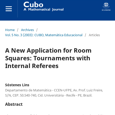
Home
/
Archives
/
Vol. 5 No. 3 (2003): CUBO, Matemática Educacional
/
Articles
A New Application for Room
Squares: Tournaments with
Internal Referees
Sóstenes Lins
Departamento de Matemática - CCEN-UFPE, Av. Prof. Luiz Freire,
S/N, CEP. 50.540-740, Cid. Universitária - Recife - PE, Brazil.
Abstract