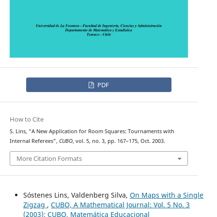
PDF
How to Cite
S. Lins, “A New Application for Room Squares: Tournaments with
Internal Referees”,
CUBO
, vol. 5, no. 3, pp. 167–175, Oct. 2003.
More Citation Formats
Sóstenes Lins, Valdenberg Silva,
On Maps with a Single
Zigzag
,
CUBO, A Mathematical Journal: Vol. 5 No. 3
(2003): CUBO, Matemática Educacional