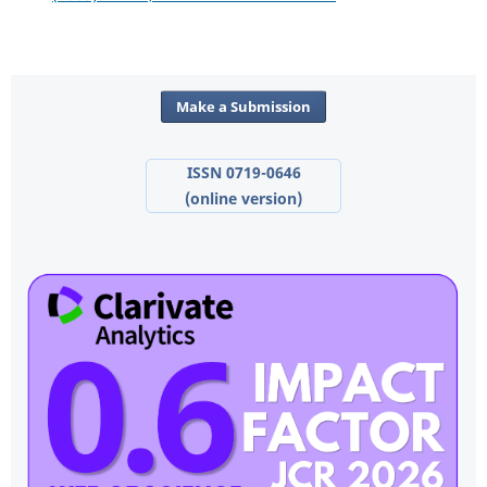
Make a Submission
ISSN 0719-0646
(online version)