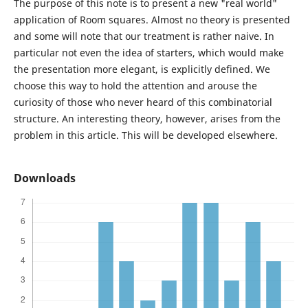
The purpose of this note is to present a new "real world"
application of Room squares. Almost no theory is presented
and some will note that our treatment is rather naive. In
particular not even the idea of starters, which would make
the presentation more elegant, is explicitly defined. We
choose this way to hold the attention and arouse the
curiosity of those who never heard of this combinatorial
structure. An interesting theory, however, arises from the
problem in this article. This will be developed elsewhere.
Downloads