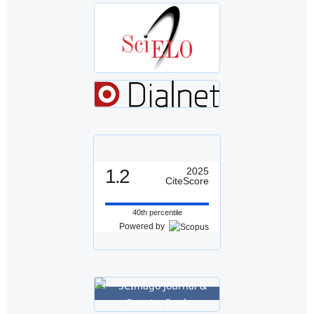
1.2
2025
CiteScore
40th percentile
Powered by