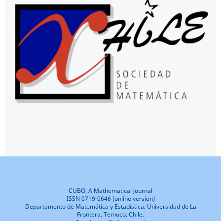
CUBO, A Mathematical Journal
ISSN 0719-0646 (online version)
Departamento de Matemática y Estadística, Universidad de La
Frontera, Temuco, Chile.