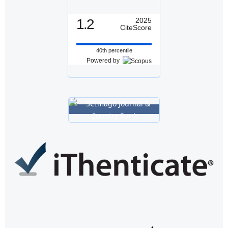
1.2
2025
CiteScore
40th percentile
Powered by