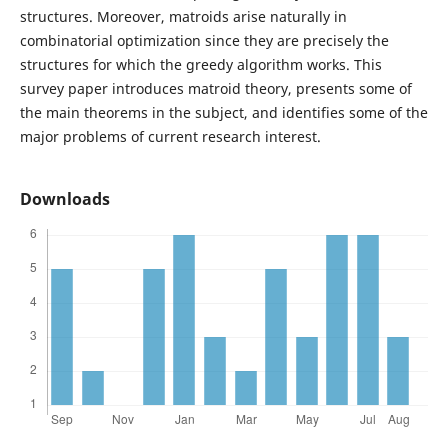
structures. Moreover, matroids arise naturally in
combinatorial optimization since they are precisely the
structures for which the greedy algorithm works. This
survey paper introduces matroid theory, presents some of
the main theorems in the subject, and identifies some of the
major problems of current research interest.
Downloads