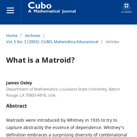
Home
/
Archives
/
Vol. 5 No. 3 (2003): CUBO, Matemática Educacional
/
Articles
What is a Matroid?
James Oxley
Department of Mathematics, Louisiana State University, Baton
Rouge, LA 70803-4918, USA.
Abstract
Matroids were introduced by Whitney in 1935 to try to
capture abstractly the essence of dependence. Whitney's
definition embraces a surprising diversity of combinatorial