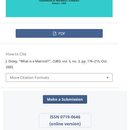
PDF
How to Cite
J. Oxley, “What is a Matroid?”,
CUBO
, vol. 5, no. 3, pp. 176–215, Oct.
2003.
More Citation Formats
Make a Submission
ISSN 0719-0646
(online version)