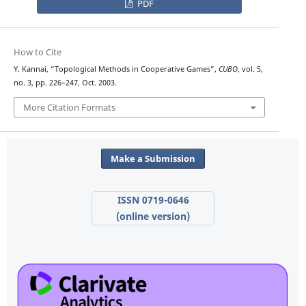
PDF
How to Cite
Y. Kannai, “Topological Methods in Cooperative Games”,
CUBO
, vol. 5,
no. 3, pp. 226–247, Oct. 2003.
More Citation Formats
Make a Submission
ISSN 0719-0646
(online version)