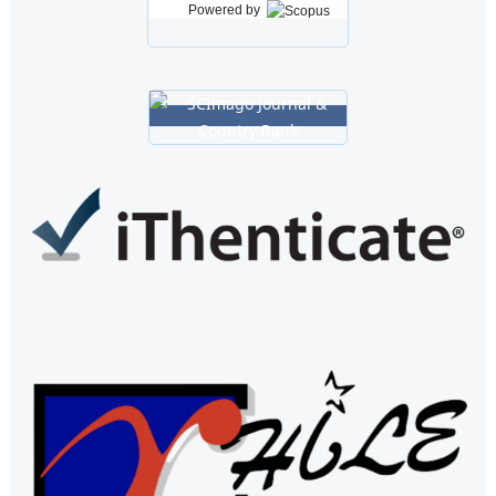
Powered by