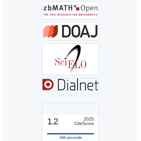
1.2
2025
CiteScore
40th percentile