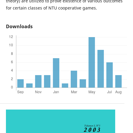
theory) are utilized to prove existence of various outcomes
for certain classes of NTU cooperative games.
Downloads