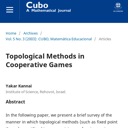
Home
/
Archives
/
Vol. 5 No. 3 (2003): CUBO, Matemática Educacional
/
Articles
Topological Methods in
Cooperative Games
Yakar Kannai
Institute of Science, Rehovot, Israel.
Abstract
In the following paper, we present a brief survey of the
manner in which topological methods (such as fixed point