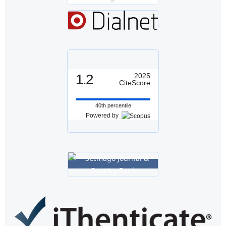
1.2
2025
CiteScore
40th percentile
Powered by