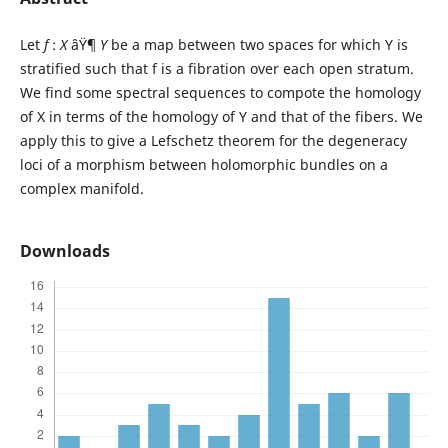
Let
f
:
X
âŸ¶
Y
be a map between two spaces for which Y is
stratified such that f is a fibration over each open stratum.
We find some spectral sequences to compote the homology
of X in terms of the homology of Y and that of the fibers. We
apply this to give a Lefschetz theorem for the degeneracy
loci of a morphism between holomorphic bundles on a
complex manifold.
Downloads