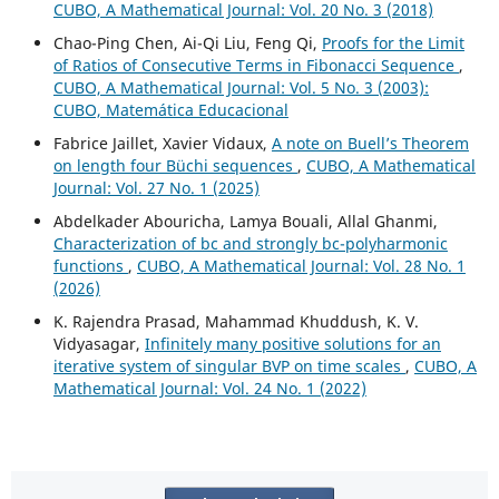
CUBO, A Mathematical Journal: Vol. 20 No. 3 (2018)
Chao-Ping Chen, Ai-Qi Liu, Feng Qi,
Proofs for the Limit
of Ratios of Consecutive Terms in Fibonacci Sequence
,
CUBO, A Mathematical Journal: Vol. 5 No. 3 (2003):
CUBO, Matemática Educacional
Fabrice Jaillet, Xavier Vidaux,
A note on Buell’s Theorem
on length four Büchi sequences
,
CUBO, A Mathematical
Journal: Vol. 27 No. 1 (2025)
Abdelkader Abouricha, Lamya Bouali, Allal Ghanmi,
Characterization of bc and strongly bc-polyharmonic
functions
,
CUBO, A Mathematical Journal: Vol. 28 No. 1
(2026)
K. Rajendra Prasad, Mahammad Khuddush, K. V.
Vidyasagar,
Infinitely many positive solutions for an
iterative system of singular BVP on time scales
,
CUBO, A
Mathematical Journal: Vol. 24 No. 1 (2022)