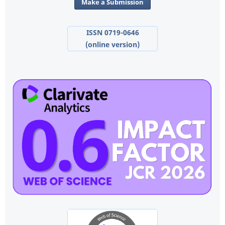
Make a Submission
ISSN 0719-0646
(online version)