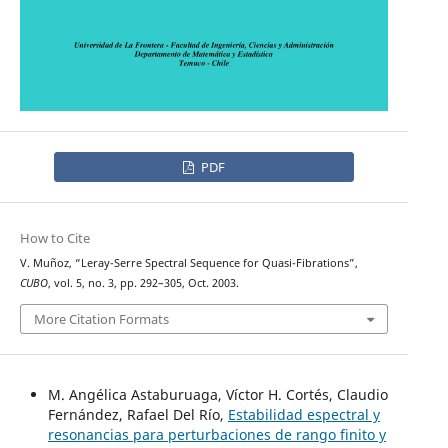
PDF
How to Cite
V. Muñoz, “Leray-Serre Spectral Sequence for Quasi-Fibrations”,
CUBO
, vol. 5, no. 3, pp. 292–305, Oct. 2003.
More Citation Formats
M. Angélica Astaburuaga, Víctor H. Cortés, Claudio
Fernández, Rafael Del Río,
Estabilidad espectral y
resonancias para perturbaciones de rango finito y