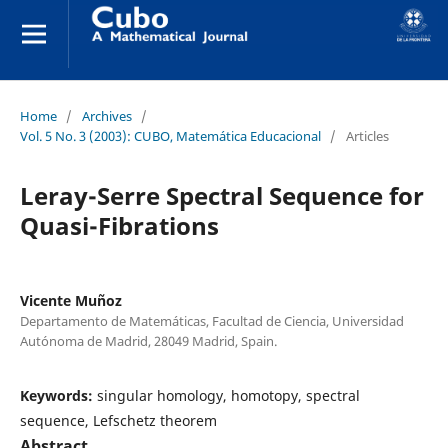
Home
/
Archives
/
Vol. 5 No. 3 (2003): CUBO, Matemática Educacional
/
Articles
Leray-Serre Spectral Sequence for
Quasi-Fibrations
Vicente Muñoz
Departamento de Matemáticas, Facultad de Ciencia, Universidad
Autónoma de Madrid, 28049 Madrid, Spain.
Keywords:
singular homology, homotopy, spectral
sequence, Lefschetz theorem
Abstract