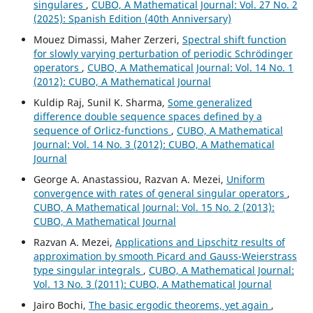
singulares
,
CUBO, A Mathematical Journal: Vol. 27 No. 2
(2025): Spanish Edition (40th Anniversary)
Mouez Dimassi, Maher Zerzeri,
Spectral shift function
for slowly varying perturbation of periodic Schrödinger
operators
,
CUBO, A Mathematical Journal: Vol. 14 No. 1
(2012): CUBO, A Mathematical Journal
Kuldip Raj, Sunil K. Sharma,
Some generalized
difference double sequence spaces defined by a
sequence of Orlicz-functions
,
CUBO, A Mathematical
Journal: Vol. 14 No. 3 (2012): CUBO, A Mathematical
Journal
George A. Anastassiou, Razvan A. Mezei,
Uniform
convergence with rates of general singular operators
,
CUBO, A Mathematical Journal: Vol. 15 No. 2 (2013):
CUBO, A Mathematical Journal
Razvan A. Mezei,
Applications and Lipschitz results of
approximation by smooth Picard and Gauss-Weierstrass
type singular integrals
,
CUBO, A Mathematical Journal:
Vol. 13 No. 3 (2011): CUBO, A Mathematical Journal
Jairo Bochi,
The basic ergodic theorems, yet again
,