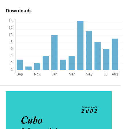
Downloads