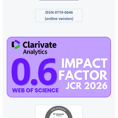
ISSN 0719-0646
(online version)