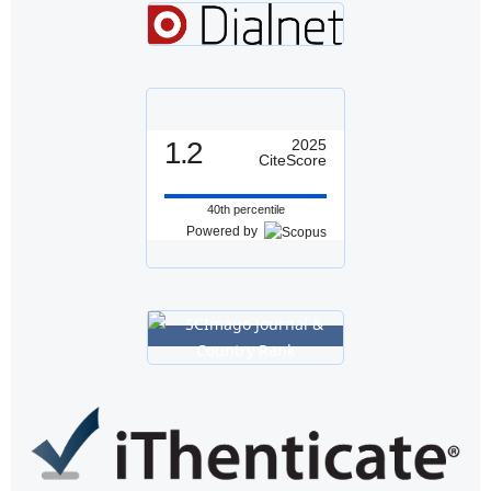
1.2
2025
CiteScore
40th percentile
Powered by