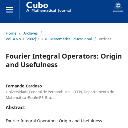
Home
/
Archives
/
Vol. 4 No. 1 (2002): CUBO, Matemática Educacional
/
Articles
Fourier Integral Operators: Origin
and Usefulness
Fernando Cardoso
Universidade Federal de Pernambuco - CCEN, Departamento de
Matemática -Recife-PE, Brazil.
Abstract
Fourier Integral Operators: Origin and Usefulness.