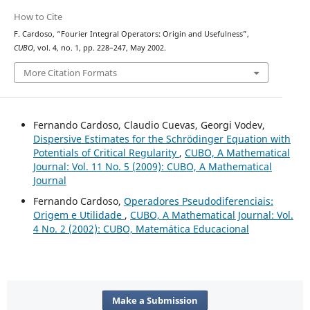
How to Cite
F. Cardoso, “Fourier Integral Operators: Origin and Usefulness”,
CUBO
, vol. 4, no. 1, pp. 228–247, May 2002.
More Citation Formats
Fernando Cardoso, Claudio Cuevas, Georgi Vodev,
Dispersive Estimates for the Schrödinger Equation with
Potentials of Critical Regularity
,
CUBO, A Mathematical
Journal: Vol. 11 No. 5 (2009): CUBO, A Mathematical
Journal
Fernando Cardoso,
Operadores Pseudodiferenciais:
Origem e Utilidade
,
CUBO, A Mathematical Journal: Vol.
4 No. 2 (2002): CUBO, Matemática Educacional
Make a Submission