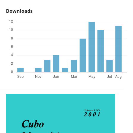
Downloads