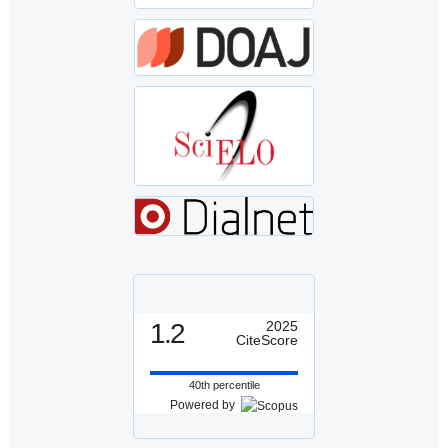
1.2
2025
CiteScore
40th percentile
Powered by