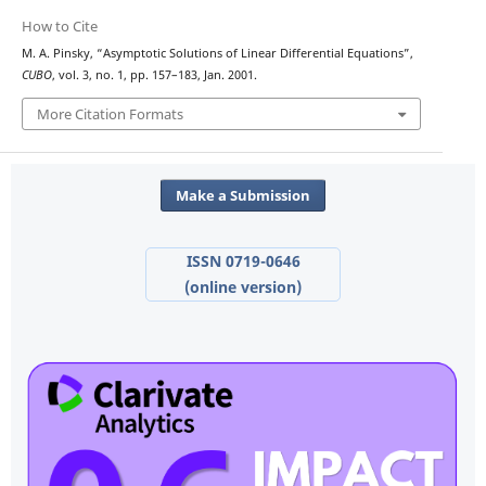
How to Cite
M. A. Pinsky, “Asymptotic Solutions of Linear Differential Equations”,
CUBO
, vol. 3, no. 1, pp. 157–183, Jan. 2001.
More Citation Formats
Make a Submission
ISSN 0719-0646
(online version)