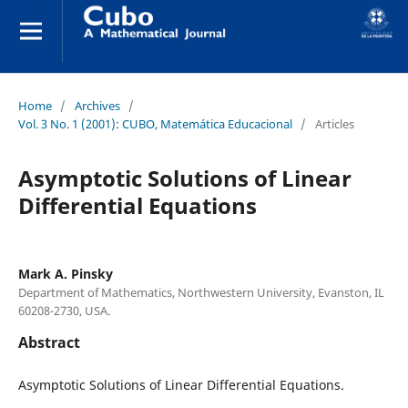
Home
/
Archives
/
Vol. 3 No. 1 (2001): CUBO, Matemática Educacional
/
Articles
Asymptotic Solutions of Linear
Differential Equations
Mark A. Pinsky
Department of Mathematics, Northwestern University, Evanston, IL
60208-2730, USA.
Abstract
Asymptotic Solutions of Linear Differential Equations.