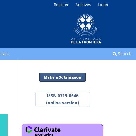
Register
Archives
Login
ntact
Search
Make a Submission
ISSN 0719-0646
(online version)