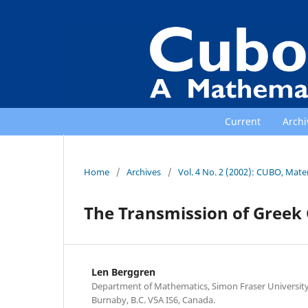
Current
Archi
Home
/
Archives
/
Vol. 4 No. 2 (2002): CUBO, Mat
The Transmission of Greek
Len Berggren
Department of Mathematics, Simon Fraser University,
Burnaby, B.C. V5A IS6, Canada.