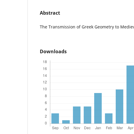
Abstract
The Transmission of Greek Geometry to Mediev
Downloads