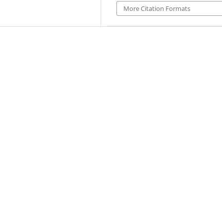
More Citation Formats