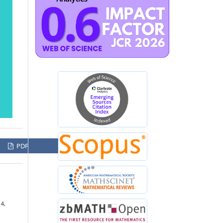
PDF
 4,