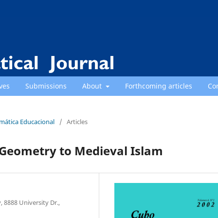
ves
Submissions
About
Forthcoming articles
Co
emática Educacional
/
Articles
 Geometry to Medieval Islam
 8888 University Dr.,