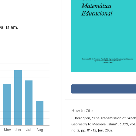
al Islam.
How to Cite
L. Berggren, “The Transmission of Greek
Geometry to Medieval Islam”,
CUBO
, vol.
no. 2, pp. 01–13, Jun. 2002.