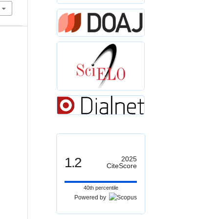
1.2
2025
CiteScore
40th percentile
Powered by