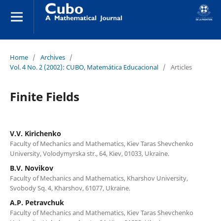
Home
/
Archives
/
Vol. 4 No. 2 (2002): CUBO, Matemática Educacional
/
Articles
Finite Fields
V.V. Kirichenko
Faculty of Mechanics and Mathematics, Kiev Taras Shevchenko
University, Volodymyrska str., 64, Kiev, 01033, Ukraine.
B.V. Novikov
Faculty of Mechanics and Mathematics, Kharshov University,
Svobody Sq. 4, Kharshov, 61077, Ukraine.
A.P. Petravchuk
Faculty of Mechanics and Mathematics, Kiev Taras Shevchenko