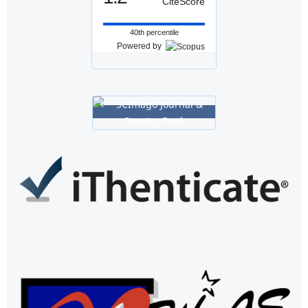
CiteScore
40th percentile
Powered by