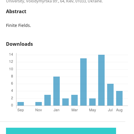
University, Volodymyrska str., 64, Kiev, 01033, Ukraine.
Abstract
Finite Fields.
Downloads