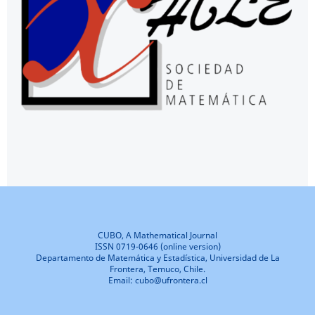
CUBO, A Mathematical Journal
ISSN 0719-0646 (online version)
Departamento de Matemática y Estadística, Universidad de La
Frontera, Temuco, Chile.
Email: cubo@ufrontera.cl