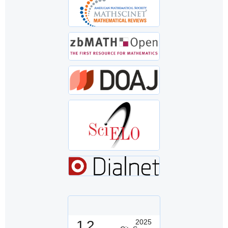
1.2
2025