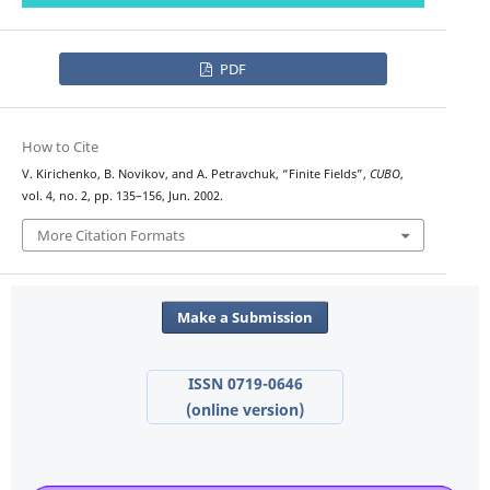
PDF
How to Cite
V. Kirichenko, B. Novikov, and A. Petravchuk, “Finite Fields”,
CUBO
,
vol. 4, no. 2, pp. 135–156, Jun. 2002.
More Citation Formats
Make a Submission
ISSN 0719-0646
(online version)