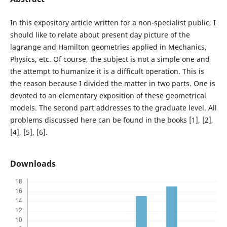
In this expository article written for a non-specialist public, I
should like to relate about present day picture of the
lagrange and Hamilton geometries applied in Mechanics,
Physics, etc. Of course, the subject is not a simple one and
the attempt to humanize it is a difficult operation. This is
the reason because I divided the matter in two parts. One is
devoted to an elementary exposition of these geometrical
models. The second part addresses to the graduate level. All
problems discussed here can be found in the books [1], [2],
[4], [5], [6].
Downloads