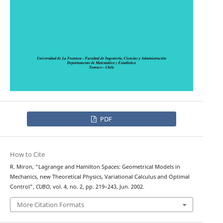
PDF
How to Cite
R. Miron, “Lagrange and Hamilton Spaces: Geometrical Models in
Mechanics, new Theoretical Physics, Variational Calculus and Optimal
Control”,
CUBO
, vol. 4, no. 2, pp. 219–243, Jun. 2002.
More Citation Formats