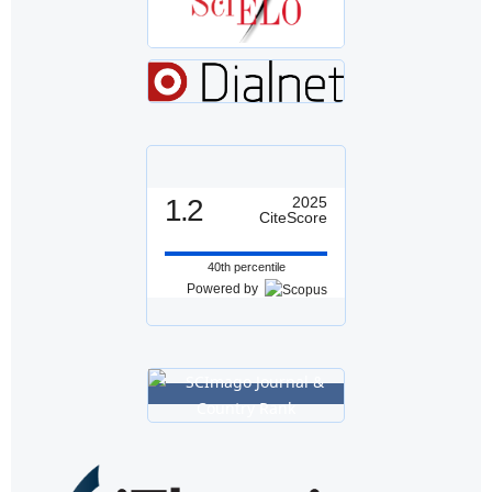
1.2
2025
CiteScore
40th percentile
Powered by