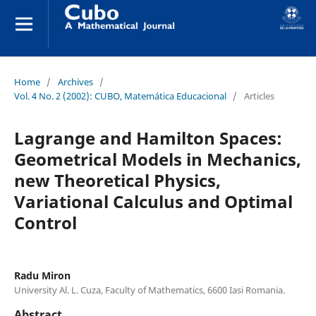
Home
/
Archives
/
Vol. 4 No. 2 (2002): CUBO, Matemática Educacional
/
Articles
Lagrange and Hamilton Spaces:
Geometrical Models in Mechanics,
new Theoretical Physics,
Variational Calculus and Optimal
Control
Radu Miron
University Al. L. Cuza, Faculty of Mathematics, 6600 Iasi Romania.
Abstract