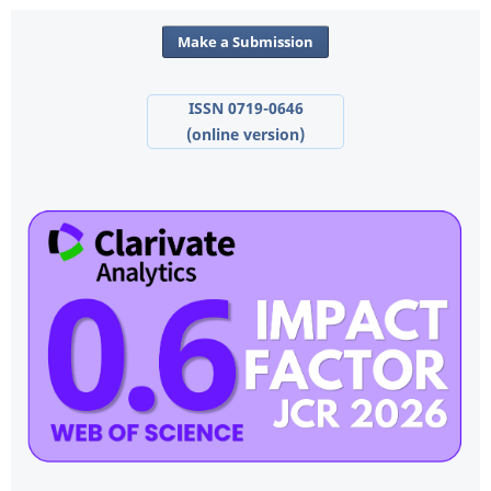
Make a Submission
ISSN 0719-0646
(online version)