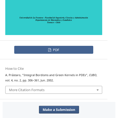
PDF
How to Cite
A. Prástaro, “Integral Bordisms and Green Kernels in PDEs”,
CUBO
,
vol. 4, no. 2, pp. 306–361, Jun. 2002.
More Citation Formats
Make a Submission