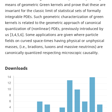
means of geometric Green kernels and prove that these are
invariant for the classic limit of statistical sets of formally
integrable PDEs. Such geometric characterization of green
kernels is related to the geometric approach of canonical
quantization of (nonlinear) PDEs, previously introduced by
us [3,4,5,6]. Some applications are given where particle
fields on curved space-times having physical or unphysical
masses, (i.e., bradions, luxons and massive neutrinos) are
canonically quantized respecting microscopic causality.
Downloads