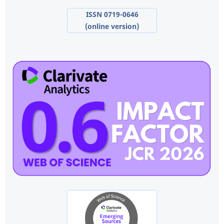
ISSN 0719-0646
(online version)