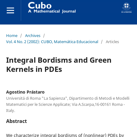
Home
/
Archives
/
Vol. 4 No. 2 (2002): CUBO, Matemática Educacional
/
Articles
Integral Bordisms and Green
Kernels in PDEs
Agostino Prástaro
Universitá di Roma "La Sapienza", Dipartimento di Metodi e Modelli
Matematici per le Scienze Applicate; Via A.Scarpa,16-00161 Roma -
Italy.
Abstract
We characterize integral bordisms of (nonlinear) PDEs by