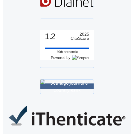
1.2
2025
CiteScore
40th percentile
Powered by