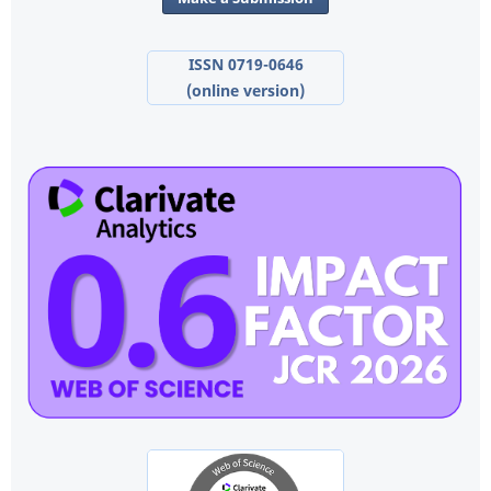
ISSN 0719-0646
(online version)