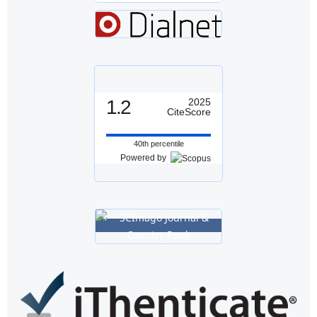
1.2
2025
CiteScore
40th percentile
Powered by