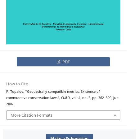
PDF
How to Cite
P. Topalov, “Geodesically compatible metrics. Existence of
commutative conservation laws”,
CUBO
, vol. 4, no. 2, pp. 362–390, Jun.
2002.
More Citation Formats
Make a Submission