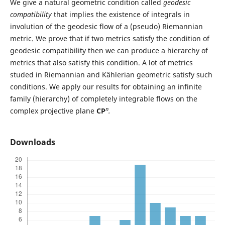
We give a natural geometric condition called
geodesic
compatibility
that implies the existence of integrals in
involution of the geodesic flow of a (pseudo) Riemannian
metric. We prove that if two metrics satisfy the condition of
geodesic compatibility then we can produce a hierarchy of
metrics that also satisfy this condition. A lot of metrics
studed in Riemannian and Kählerian geometric satisfy such
conditions. We apply our results for obtaining an infinite
family (hierarchy) of completely integrable flows on the
n
complex projective plane
CP
.
Downloads