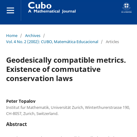
Home
/
Archives
/
Vol. 4 No. 2 (2002): CUBO, Matemática Educacional
/
Articles
Geodesically compatible metrics.
Existence of commutative
conservation laws
Peter Topalov
Institut fur Mathematik, Universität Zurich, Winterthurerstrasse 190,
CH-8057, Zurich, Switzerland.
Abstract