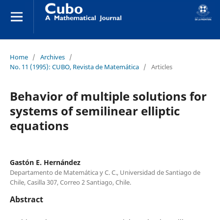
Home
/
Archives
/
No. 11 (1995): CUBO, Revista de Matemática
/
Articles
Behavior of multiple solutions for
systems of semilinear elliptic
equations
Gastón E. Hernández
Departamento de Matemática y C. C., Universidad de Santiago de
Chile, Casilla 307, Correo 2 Santiago, Chile.
Abstract