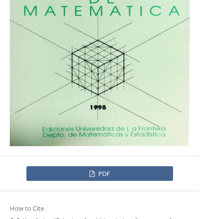
PDF
How to Cite