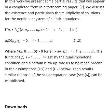
In this work we present some partial results that will appear
in a completed from in a forthcoming paper, [7]. We discuss
the existence and particularly the multiplicity of solutions
for the nonlinear system of elliptic equations.
Î”
u
+ Î»f
(
x, u
, . . . u
)
=
0
in â„¦ (1.1)
i
i
1
m
u
Ç€
= 0,
i
= 1 , . . . ,
m
(1.2)
i
ðœƒâ„¦
Where
f
(
x,
0
, . . .
0) > 0 for all x â‹² â„¦,
i
= 1, 2, . . . ,
m
. The
i
functions
f
,
i
= 1, . . . ,
m
, satisfy the quasimonotone
i
condition and a certain blow up rate us to be made precise
in the assumptions (H1) and (H2) below. Then results
similar to those of the scalar equation case (see [6]) can be
established.
Downloads