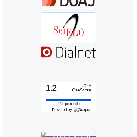
1.2
2025
CiteScore
40th percentile
Powered by