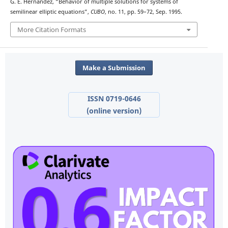
G. E. Hernández, “Behavior of multiple solutions for systems of
semilinear elliptic equations”,
CUBO
, no. 11, pp. 59–72, Sep. 1995.
More Citation Formats
Make a Submission
ISSN 0719-0646
(online version)