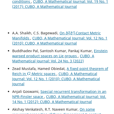
conditions
,
CUBO, A Mathematical Journal: Vol. 19 No. 1
(2017): CUBO, A Mathematical Journal
A.A. Shaikh, C.S. Bagewadi,
On ð˜•(ð‘˜)-Contact Metric
Manifolds
,
CUBO, A Mathematical Journal: Vol. 12 No. 1
(2010): CUBO, A Mathematical Journal
Buddhadev Pal, Santosh Kumar, Pankaj Kumar,
Einstein
warped product spaces on Lie groups
,
CUBO, A
Mathematical Journal: Vol. 24 No. 3 (2022)
Zead Mustafa, Hamed Obiedat,
A fixed point theorem of
G
Reich in
-Metric spaces
,
CUBO, A Mathematical
Journal: Vol. 12 No. 1 (2010): CUBO, A Mathematical
Journal
Anjali Goswami,
Special recurrent transformation in an
NPR-Finsler space
,
CUBO, A Mathematical Journal: Vol.
14 No. 1 (2012): CUBO, A Mathematical Journal
Akshay Venkatesh, R.T. Naveen Kumar,
On some