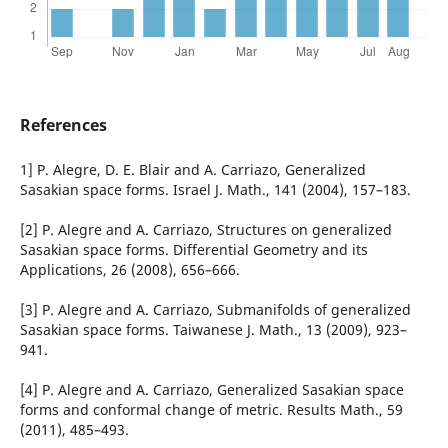
References
1] P. Alegre, D. E. Blair and A. Carriazo, Generalized
Sasakian space forms. Israel J. Math., 141 (2004), 157–183.
[2] P. Alegre and A. Carriazo, Structures on generalized
Sasakian space forms. Differential Geometry and its
Applications, 26 (2008), 656–666.
[3] P. Alegre and A. Carriazo, Submanifolds of generalized
Sasakian space forms. Taiwanese J. Math., 13 (2009), 923–
941.
[4] P. Alegre and A. Carriazo, Generalized Sasakian space
forms and conformal change of metric. Results Math., 59
(2011), 485–493.