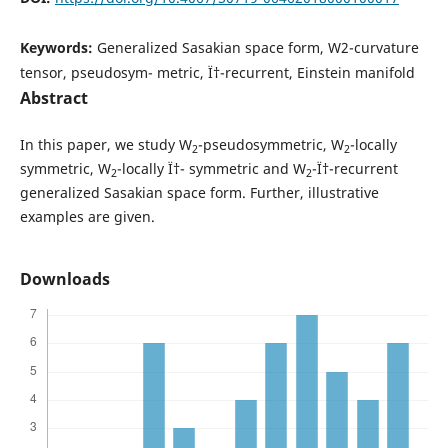
Keywords:
Generalized Sasakian space form, W2-curvature
tensor, pseudosym- metric, Ï†-recurrent, Einstein manifold
Abstract
In this paper, we study W
-pseudosymmetric, W
-locally
2
2
symmetric, W
-locally Ï†- symmetric and W
-Ï†-recurrent
2
2
generalized Sasakian space form. Further, illustrative
examples are given.
Downloads