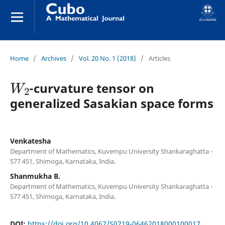
Home
/
Archives
/
Vol. 20 No. 1 (2018)
/
Articles
W
2
-curvature tensor on
generalized Sasakian space forms
Venkatesha
Department of Mathematics, Kuvempu University Shankaraghatta -
577 451, Shimoga, Karnataka, India.
Shanmukha B.
Department of Mathematics, Kuvempu University Shankaraghatta -
577 451, Shimoga, Karnataka, India.
DOI:
https://doi.org/10.4067/S0719-06462018000100017