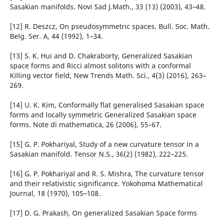
Sasakian manifolds. Novi Sad J.Math., 33 (13) (2003), 43–48.
[12] R. Deszcz, On pseudosymmetric spaces. Bull. Soc. Math.
Belg. Ser. A, 44 (1992), 1–34.
[13] S. K. Hui and D. Chakraborty, Generalized Sasakian
space forms and Ricci almost solitons with a conformal
Killing vector field, New Trends Math. Sci., 4(3) (2016), 263–
269.
[14] U. K. Kim, Conformally flat generalised Sasakian space
forms and locally symmetric Generalized Sasakian space
forms. Note di mathematica, 26 (2006), 55–67.
[15] G. P. Pokhariyal, Study of a new curvature tensor in a
Sasakian manifold. Tensor N.S., 36(2) (1982), 222–225.
[16] G. P. Pokhariyal and R. S. Mishra, The curvature tensor
and their relativistic significance. Yokohoma Mathematical
Journal, 18 (1970), 105–108.
[17] D. G. Prakash, On generalized Sasakian Space forms