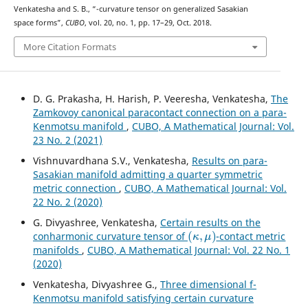
W
2
Venkatesha and S. B., “
-curvature tensor on generalized Sasakian
space forms”,
CUBO
, vol. 20, no. 1, pp. 17–29, Oct. 2018.
More Citation Formats
D. G. Prakasha, H. Harish, P. Veeresha, Venkatesha,
The
Zamkovoy canonical paracontact connection on a para-
Kenmotsu manifold
,
CUBO, A Mathematical Journal: Vol.
23 No. 2 (2021)
Vishnuvardhana S.V., Venkatesha,
Results on para-
Sasakian manifold admitting a quarter symmetric
metric connection
,
CUBO, A Mathematical Journal: Vol.
22 No. 2 (2020)
G. Divyashree, Venkatesha,
Certain results on the
(
κ
,
μ
)
conharmonic curvature tensor of
-contact metric
manifolds
,
CUBO, A Mathematical Journal: Vol. 22 No. 1
(2020)
Venkatesha, Divyashree G.,
Three dimensional f-
Kenmotsu manifold satisfying certain curvature