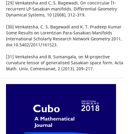
[29] Venkatesha and C. S. Bagewadi, On concircular Ï†-
recurrent LP-Sasakian manifolds. Differential Geometry
Dynamical Systems, 10 (2008), 312–319.
[30] Venkatesha, C. S. Bagewadi and K. T. Pradeep Kumar
Some Results on Lorentzian Para-Sasakian Manifolds
International Scholarly Research Network Geometry 2011,
doi:10.5402/2011/161523.
[31] Venkatesha and B. Sumangala, on M-projective
curvature tensor of generalised Sasakian space form. Acta
Math. Univ. Comenianae, 2 (2013), 209–217.