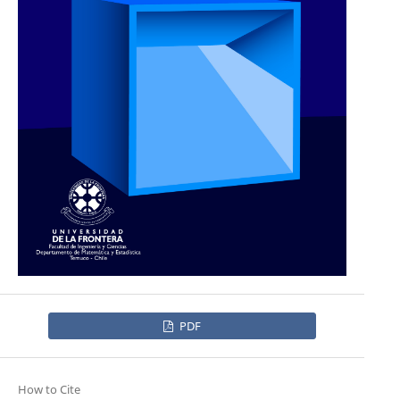
PDF
How to Cite