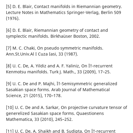
[5] D. E. Blair, Contact manifolds in Riemannian geometry.
Lecture Notes in Mathematics Springer-Verlag, Berlin 509
(1976).
[6] D. E. Blair, Riemannian geometry of contact and
symplectic manifolds. Birkha¨user Boston, 2002.
[7] M. C. Chaki, On pseudo symmetric manifolds.
Ann.St.Univ.Al I Cuza Iasi, 33 (1987).
[8] U. C. De, A. Yildiz and A. F. Yaliniz, On Ï†-recurrent
Kenmotsu manifolds. Turk J. Math., 33 (2009), 17–25.
[9] U. C. De and P. Majhi, Ï†-Semisymmetric generalized
Sasakian space forms. Arab Journal of Mathematical
Science, 21 (2015), 170–178.
[10] U. C. De and A. Sarkar, On projective curvature tensor of
generelized Sasakian space forms. Quaestionens
Mathematica, 33 (2010), 245–252.
[11] U. C. De, A. Shaikh and B. Sudipta, On Ï†-recurrent