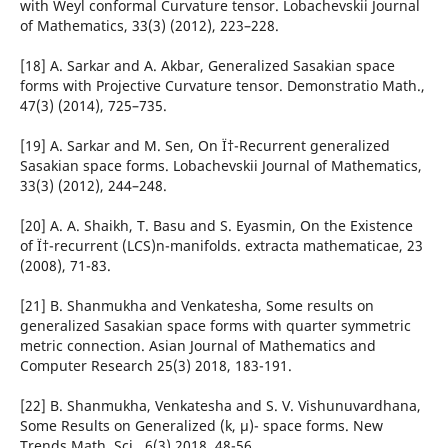
with Weyl conformal Curvature tensor. Lobachevskii Journal
of Mathematics, 33(3) (2012), 223–228.
[18] A. Sarkar and A. Akbar, Generalized Sasakian space
forms with Projective Curvature tensor. Demonstratio Math.,
47(3) (2014), 725–735.
[19] A. Sarkar and M. Sen, On Ï†-Recurrent generalized
Sasakian space forms. Lobachevskii Journal of Mathematics,
33(3) (2012), 244–248.
[20] A. A. Shaikh, T. Basu and S. Eyasmin, On the Existence
of Ï†-recurrent (LCS)n-manifolds. extracta mathematicae, 23
(2008), 71-83.
[21] B. Shanmukha and Venkatesha, Some results on
generalized Sasakian space forms with quarter symmetric
metric connection. Asian Journal of Mathematics and
Computer Research 25(3) 2018, 183-191.
[22] B. Shanmukha, Venkatesha and S. V. Vishunuvardhana,
Some Results on Generalized (k, µ)- space forms. New
Trends Math. Sci., 6(3) 2018, 48-56.