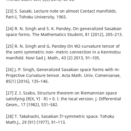
[23] S. Sasaki, Lecture note on almost Contact manifolds.
Part-I, Tohoku University, 1965.
[24] R. N. Singh and S. K. Pandey, On generalized Sasakian
space forms. The Mathematics Student, 81 (2012), 205–213.
[25] R. N. Singh and G. Pandey On W2-curvature tensor of
the semi symmetric non- metric connection in a Kenmotsu
manifold. Novi Sad J. Math., 43 (2) 2013, 91–105.
[26] J. P. Singh, Generalized Sasakian space forms with m-
Projective Curvature tensor. Acta Math. Univ. Comenianae,
85(1) (2016), 135–146.
[27] Z. I. Szabo, Structure theorem on Riemannian space
satisfying (R(X, Y) · R) = 0. I. the local version. J. Differential
Geom., 17 (1982), 531–582.
[28] T. Takahashi, Sasakian Ï†-symmetric space. Tohoku
Math.J., 29 (91) (1977), 91–113.