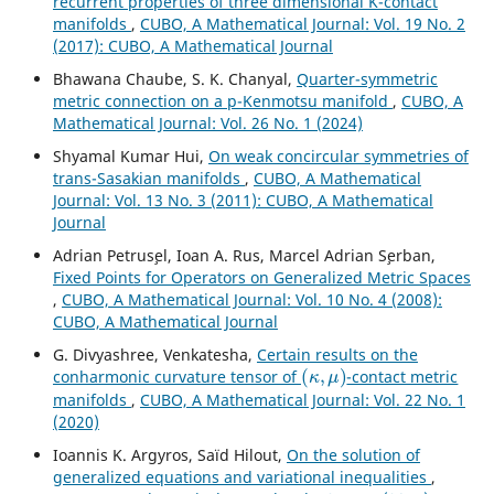
recurrent properties of three dimensional K-contact
manifolds
,
CUBO, A Mathematical Journal: Vol. 19 No. 2
(2017): CUBO, A Mathematical Journal
Bhawana Chaube, S. K. Chanyal,
Quarter-symmetric
metric connection on a p-Kenmotsu manifold
,
CUBO, A
Mathematical Journal: Vol. 26 No. 1 (2024)
Shyamal Kumar Hui,
On weak concircular symmetries of
trans-Sasakian manifolds
,
CUBO, A Mathematical
Journal: Vol. 13 No. 3 (2011): CUBO, A Mathematical
Journal
Adrian Petrus¸el, Ioan A. Rus, Marcel Adrian S¸erban,
Fixed Points for Operators on Generalized Metric Spaces
,
CUBO, A Mathematical Journal: Vol. 10 No. 4 (2008):
CUBO, A Mathematical Journal
G. Divyashree, Venkatesha,
Certain results on the
(
κ
,
μ
)
conharmonic curvature tensor of
-contact metric
manifolds
,
CUBO, A Mathematical Journal: Vol. 22 No. 1
(2020)
Ioannis K. Argyros, Saïd Hilout,
On the solution of
generalized equations and variational inequalities
,