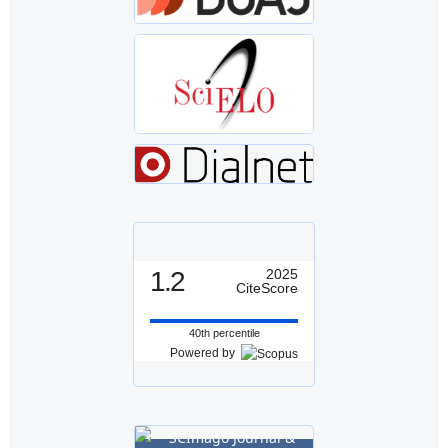
1.2
2025
CiteScore
40th percentile
Powered by