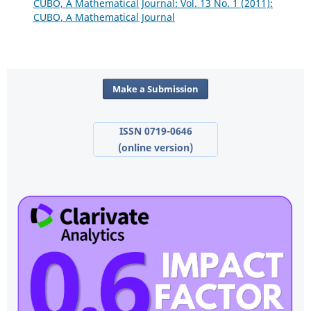
CUBO, A Mathematical Journal: Vol. 13 No. 1 (2011):
CUBO, A Mathematical Journal
Make a Submission
ISSN 0719-0646
(online version)