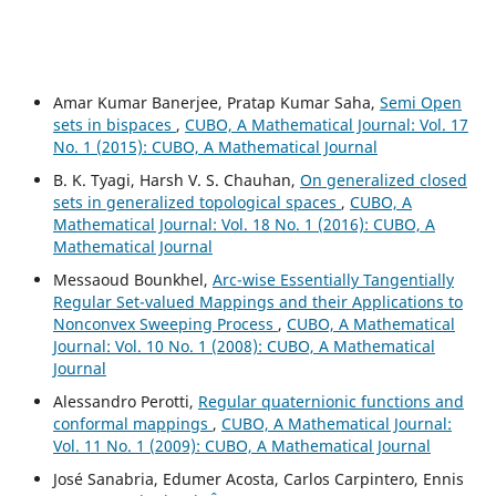
Amar Kumar Banerjee, Pratap Kumar Saha,
Semi Open
sets in bispaces
,
CUBO, A Mathematical Journal: Vol. 17
No. 1 (2015): CUBO, A Mathematical Journal
B. K. Tyagi, Harsh V. S. Chauhan,
On generalized closed
sets in generalized topological spaces
,
CUBO, A
Mathematical Journal: Vol. 18 No. 1 (2016): CUBO, A
Mathematical Journal
Messaoud Bounkhel,
Arc-wise Essentially Tangentially
Regular Set-valued Mappings and their Applications to
Nonconvex Sweeping Process
,
CUBO, A Mathematical
Journal: Vol. 10 No. 1 (2008): CUBO, A Mathematical
Journal
Alessandro Perotti,
Regular quaternionic functions and
conformal mappings
,
CUBO, A Mathematical Journal:
Vol. 11 No. 1 (2009): CUBO, A Mathematical Journal
José Sanabria, Edumer Acosta, Carlos Carpintero, Ennis