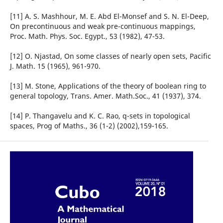
[11] A. S. Mashhour, M. E. Abd El-Monsef and S. N. El-Deep,
On precontinuous and weak pre-continuous mappings,
Proc. Math. Phys. Soc. Egypt., 53 (1982), 47-53.
[12] O. Njastad, On some classes of nearly open sets, Pacific
J. Math. 15 (1965), 961-970.
[13] M. Stone, Applications of the theory of boolean ring to
general topology, Trans. Amer. Math.Soc., 41 (1937), 374.
[14] P. Thangavelu and K. C. Rao, q-sets in topological
spaces, Prog of Maths., 36 (1-2) (2002),159-165.