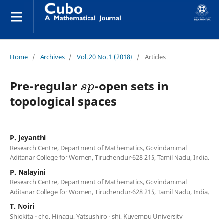
Home
/
Archives
/
Vol. 20 No. 1 (2018)
/
Articles
s
p
Pre-regular
-open sets in
topological spaces
P. Jeyanthi
Research Centre, Department of Mathematics, Govindammal
Aditanar College for Women, Tiruchendur-628 215, Tamil Nadu, India.
P. Nalayini
Research Centre, Department of Mathematics, Govindammal
Aditanar College for Women, Tiruchendur-628 215, Tamil Nadu, India.
T. Noiri
Shiokita - cho, Hinagu, Yatsushiro - shi, Kuvempu University