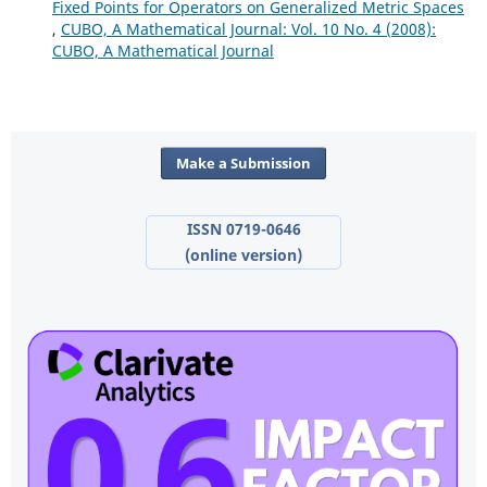
Fixed Points for Operators on Generalized Metric Spaces
,
CUBO, A Mathematical Journal: Vol. 10 No. 4 (2008):
CUBO, A Mathematical Journal
Make a Submission
ISSN 0719-0646
(online version)