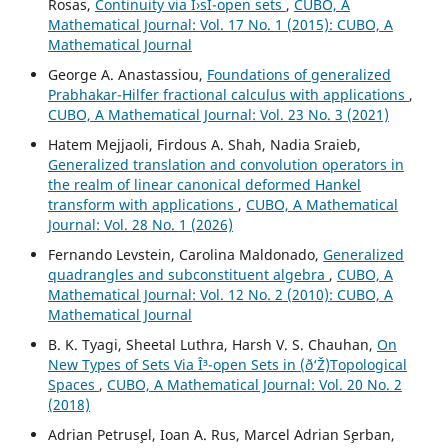
Rosas,
Continuity via Î›sI-open sets
,
CUBO, A
Mathematical Journal: Vol. 17 No. 1 (2015): CUBO, A
Mathematical Journal
George A. Anastassiou,
Foundations of generalized
Prabhakar-Hilfer fractional calculus with applications
,
CUBO, A Mathematical Journal: Vol. 23 No. 3 (2021)
Hatem Mejjaoli, Firdous A. Shah, Nadia Sraieb,
Generalized translation and convolution operators in
the realm of linear canonical deformed Hankel
transform with applications
,
CUBO, A Mathematical
Journal: Vol. 28 No. 1 (2026)
Fernando Levstein, Carolina Maldonado,
Generalized
quadrangles and subconstituent algebra
,
CUBO, A
Mathematical Journal: Vol. 12 No. 2 (2010): CUBO, A
Mathematical Journal
B. K. Tyagi, Sheetal Luthra, Harsh V. S. Chauhan,
On
New Types of Sets Via Î³-open Sets in (ð‘Ž)Topological
Spaces
,
CUBO, A Mathematical Journal: Vol. 20 No. 2
(2018)
Adrian Petrus¸el, Ioan A. Rus, Marcel Adrian S¸erban,