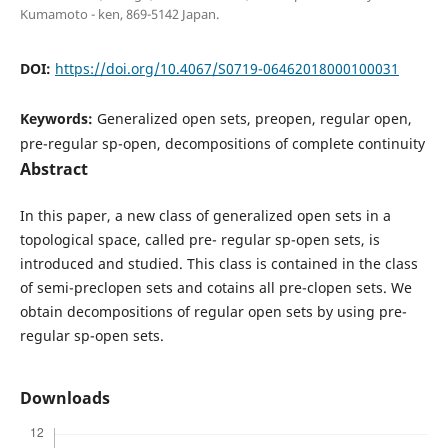
Kumamoto - ken, 869-5142 Japan.
DOI:
https://doi.org/10.4067/S0719-06462018000100031
Keywords:
Generalized open sets, preopen, regular open,
pre-regular sp-open, decompositions of complete continuity
Abstract
In this paper, a new class of generalized open sets in a
topological space, called pre- regular sp-open sets, is
introduced and studied. This class is contained in the class
of semi-preclopen sets and cotains all pre-clopen sets. We
obtain decompositions of regular open sets by using pre-
regular sp-open sets.
Downloads