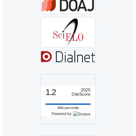
1.2
2025
CiteScore
40th percentile
Powered by