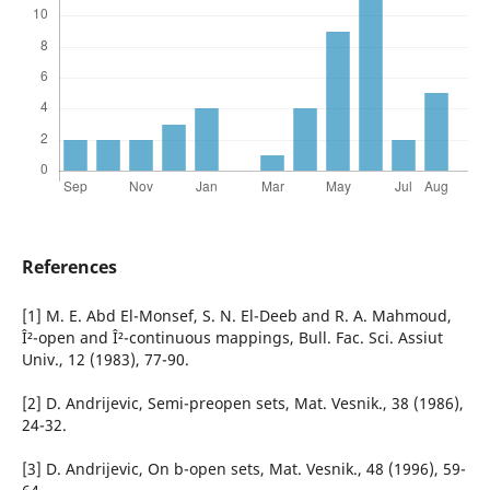
References
[1] M. E. Abd El-Monsef, S. N. El-Deeb and R. A. Mahmoud,
Î²-open and Î²-continuous mappings, Bull. Fac. Sci. Assiut
Univ., 12 (1983), 77-90.
[2] D. Andrijevic, Semi-preopen sets, Mat. Vesnik., 38 (1986),
24-32.
[3] D. Andrijevic, On b-open sets, Mat. Vesnik., 48 (1996), 59-