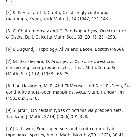
64.
[4] S. P. Arya and R. Gupta, On strongly continuous
mappings, Kyungpook Math. J., 14 (1947),131-143.
[5] C. Chattopadhyay and C. Bandyopadhyay, On structure
of Î´-sets, Bull. Calcutta Math. Soc., 83 (2011), 281-290.
[6] J. Dugundji, Topology, Allyn and Bacon, Boston (1966).
[7] M. Ganster and D. Andrijevic, On some questions
concerning semi-preopen sets, J. Inst. Math.Comp. Sci.
(Math. Ser.) 1 (2) (1988), 65-75.
[8] I. A. Hasanein, M. E. Abd El-Monsef and S. N. El-Deep, Î±-
continuity andÎ±-open mappings, Acta. Math. Hungar., 41
(1983), 213-218.
[9] S. Jafari, On certain types of notions via preopen sets,
Tamkang J. Math., 37 (4) (2006),391-398.
[10] N. Levine, Semi-open sets and semi-continuity in
topological spaces, Amer. Math. Monthly,70 (1963), 36-41.