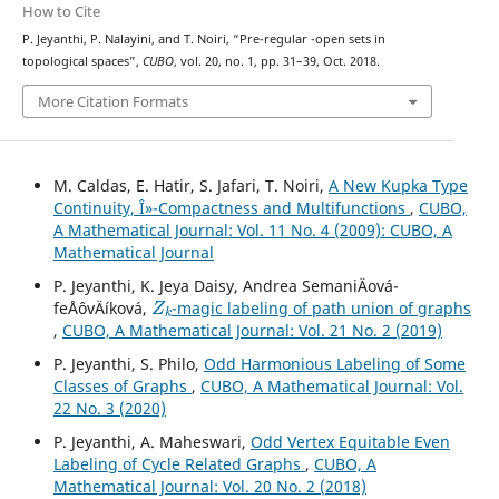
How to Cite
s
p
P. Jeyanthi, P. Nalayini, and T. Noiri, “Pre-regular
-open sets in
topological spaces”,
CUBO
, vol. 20, no. 1, pp. 31–39, Oct. 2018.
More Citation Formats
M. Caldas, E. Hatir, S. Jafari, T. Noiri,
A New Kupka Type
Continuity, Î»-Compactness and Multifunctions
,
CUBO,
A Mathematical Journal: Vol. 11 No. 4 (2009): CUBO, A
Mathematical Journal
P. Jeyanthi, K. Jeya Daisy, Andrea SemaniÄová-
Z
k
feÅˆovÄíková,
-magic labeling of path union of graphs
,
CUBO, A Mathematical Journal: Vol. 21 No. 2 (2019)
P. Jeyanthi, S. Philo,
Odd Harmonious Labeling of Some
Classes of Graphs
,
CUBO, A Mathematical Journal: Vol.
22 No. 3 (2020)
P. Jeyanthi, A. Maheswari,
Odd Vertex Equitable Even
Labeling of Cycle Related Graphs
,
CUBO, A
Mathematical Journal: Vol. 20 No. 2 (2018)