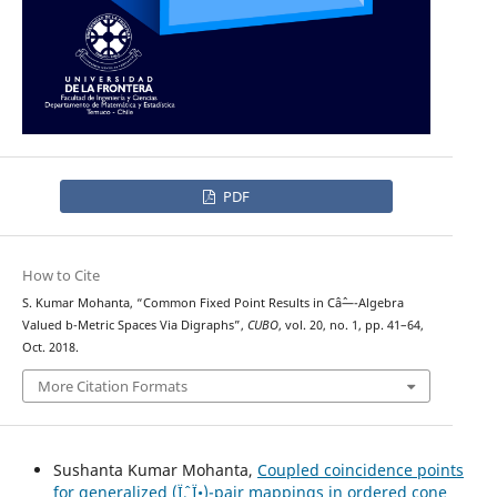
PDF
How to Cite
S. Kumar Mohanta, “Common Fixed Point Results in Câˆ—-Algebra
Valued b-Metric Spaces Via Digraphs”,
CUBO
, vol. 20, no. 1, pp. 41–64,
Oct. 2018.
More Citation Formats
Sushanta Kumar Mohanta,
Coupled coincidence points
for generalized (Ïˆ, Ï•)-pair mappings in ordered cone