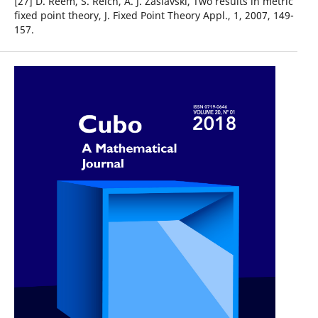
[27] D. Reem, S. Reich, A. J. Zaslavski, Two results in metric
fixed point theory, J. Fixed Point Theory Appl., 1, 2007, 149-
157.