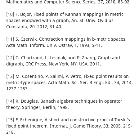
Mathematics and Computer Science Series, 37, 2010, 85-92.
[10] F. Bojor, Fixed points of Kannan mappings in metric
spaces endowed with a graph, An. St. Univ. Ovidius
Constanta, 20, 2012, 31-40.
[11] S. Czerwik, Contraction mappings in b-metric spaces,
Acta Math. Inform. Univ. Ostrav, 1, 1993, 5-11.
[12] G. Chartrand, L. Lesniak, and P. Zhang, Graph and
digraph, CRC Press, New York, NY, USA, 2011.
[13] M. Cosentino, P. Salimi, P. Vetro, Fixed point results on
metric-type spaces, Acta Math. Sci. Ser. B Engl. Ed., 34, 2014,
1237-1253.
[14] R. Douglas, Banach algebra techniques in operator
theory, Springer, Berlin, 1998.
[15] F. Echenique, A short and constructive proof of Tarski‘s
fixed point theorem, Internat. J. Game Theory, 33, 2005, 215-
218.