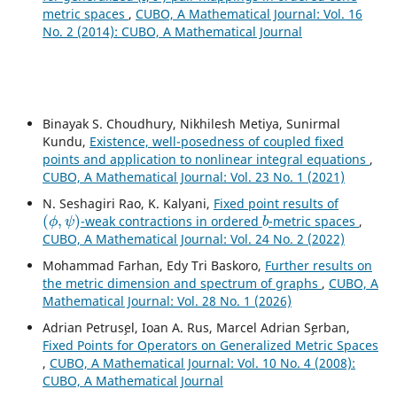
metric spaces
,
CUBO, A Mathematical Journal: Vol. 16
No. 2 (2014): CUBO, A Mathematical Journal
Binayak S. Choudhury, Nikhilesh Metiya, Sunirmal
Kundu,
Existence, well-posedness of coupled fixed
points and application to nonlinear integral equations
,
CUBO, A Mathematical Journal: Vol. 23 No. 1 (2021)
N. Seshagiri Rao, K. Kalyani,
Fixed point results of
(
ϕ
,
ψ
)
b
-weak contractions in ordered
-metric spaces
,
CUBO, A Mathematical Journal: Vol. 24 No. 2 (2022)
Mohammad Farhan, Edy Tri Baskoro,
Further results on
the metric dimension and spectrum of graphs
,
CUBO, A
Mathematical Journal: Vol. 28 No. 1 (2026)
Adrian Petrus¸el, Ioan A. Rus, Marcel Adrian S¸erban,
Fixed Points for Operators on Generalized Metric Spaces
,
CUBO, A Mathematical Journal: Vol. 10 No. 4 (2008):
CUBO, A Mathematical Journal