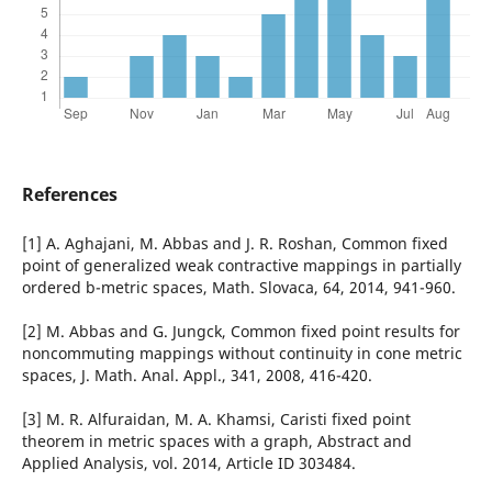
References
[1] A. Aghajani, M. Abbas and J. R. Roshan, Common fixed
point of generalized weak contractive mappings in partially
ordered b-metric spaces, Math. Slovaca, 64, 2014, 941-960.
[2] M. Abbas and G. Jungck, Common fixed point results for
noncommuting mappings without continuity in cone metric
spaces, J. Math. Anal. Appl., 341, 2008, 416-420.
[3] M. R. Alfuraidan, M. A. Khamsi, Caristi fixed point
theorem in metric spaces with a graph, Abstract and
Applied Analysis, vol. 2014, Article ID 303484.