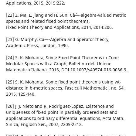
Applications, 2015, 2015:222.
[22] Z. Ma, L. Jiang and H. Sun, Câˆ—-algebra-valued metric
spaces and related fixed point theorems,
Fixed Point Theory and Applications, 2014, 2014:206.
[23] G. Murphy, Câˆ—-Algebra and operator theory,
Academic Press, London, 1990.
[24] S. K. Mohanta, Some Fixed Point Theorems in Cone
Modular Spaces with a Graph, Bolletino dell Unione
Matematica Italiana, 2016, DOI 10.1007/s40574-016-0086-9.
[25] S. K. Mohanta, Some fixed point theorems using wt-
distance in b-metric spaces, Fasciculi Mathematici, no. 54,
2015, 125-140.
[26] J. J. Nieto and R. Rodr´iguez-Lo´pez, Existence and
uniqueness of fixed point in partially ordered sets and
applications to ordinary differential equations, Acta Math.
Sinica, Englosh Ser., 2007, 2205-2212.