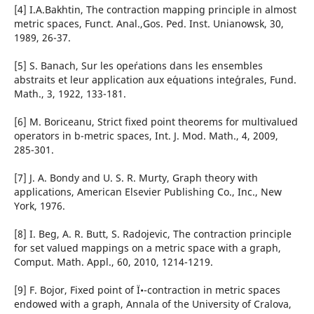
[4] I.A.Bakhtin, The contraction mapping principle in almost
metric spaces, Funct. Anal.,Gos. Ped. Inst. Unianowsk, 30,
1989, 26-37.
[5] S. Banach, Sur les ope´rations dans les ensembles
abstraits et leur application aux e´quations inte´grales, Fund.
Math., 3, 1922, 133-181.
[6] M. Boriceanu, Strict fixed point theorems for multivalued
operators in b-metric spaces, Int. J. Mod. Math., 4, 2009,
285-301.
[7] J. A. Bondy and U. S. R. Murty, Graph theory with
applications, American Elsevier Publishing Co., Inc., New
York, 1976.
[8] I. Beg, A. R. Butt, S. Radojevic, The contraction principle
for set valued mappings on a metric space with a graph,
Comput. Math. Appl., 60, 2010, 1214-1219.
[9] F. Bojor, Fixed point of Ï•-contraction in metric spaces
endowed with a graph, Annala of the University of Cralova,