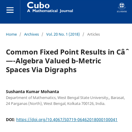
Home
/
Archives
/
Vol. 20 No. 1 (2018)
/
Articles
Common Fixed Point Results in Câˆ
—-Algebra Valued b-Metric
Spaces Via Digraphs
Sushanta Kumar Mohanta
Department of Mathematics, West Bengal State University,, Barasat,
24 Parganas (North), West Bengal, Kolkata 700126, India.
DOI:
https://doi.org/10.4067/S0719-06462018000100041