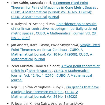
Ilker Sahin, Mustafa Telci,
A Common Fixed Point
Theorem for Pairs of Mappings in Cone Metric Spaces
,
CUBO, A Mathematical Journal: Vol. 16 No. 1 (2014):
CUBO, A Mathematical Journal
K. Kalyani, N. Seshagiri Rao,
Coincidence point results
of nonlinear contractive mappings in partially ordered
metric spaces
,
CUBO, A Mathematical Journal: Vol. 23
No. 2 (2021)
Jan Andres, Karel Pastor, Pavla Snyrychov´a,
Simple Fixed
Point Theorems on Linear Continua
,
CUBO, A
Mathematical Journal: Vol. 10 No. 4 (2008): CUBO, A
Mathematical Journal
Zead Mustafa, Hamed Obiedat,
A fixed point theorem of
G
Reich in
-Metric spaces
,
CUBO, A Mathematical
Journal: Vol. 12 No. 1 (2010): CUBO, A Mathematical
Journal
Reji T., Jinitha Varughese, Ruby R.,
On graphs that have
a unique least common multiple
,
CUBO, A
Mathematical Journal: Vol. 24 No. 1 (2022)
P. Jeyanthi, K. Jeya Daisy, Andrea SemaniÄová-