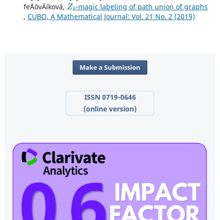
Z
k
feÅˆovÄíková,
-magic labeling of path union of graphs
,
CUBO, A Mathematical Journal: Vol. 21 No. 2 (2019)
Make a Submission
ISSN 0719-0646
(online version)