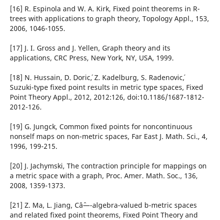
[16] R. Espinola and W. A. Kirk, Fixed point theorems in R-
trees with applications to graph theory, Topology Appl., 153,
2006, 1046-1055.
[17] J. I. Gross and J. Yellen, Graph theory and its
applications, CRC Press, New York, NY, USA, 1999.
[18] N. Hussain, D. Doric´, Z. Kadelburg, S. Radenovic´,
Suzuki-type fixed point results in metric type spaces, Fixed
Point Theory Appl., 2012, 2012:126, doi:10.1186/1687-1812-
2012-126.
[19] G. Jungck, Common fixed points for noncontinuous
nonself maps on non-metric spaces, Far East J. Math. Sci., 4,
1996, 199-215.
[20] J. Jachymski, The contraction principle for mappings on
a metric space with a graph, Proc. Amer. Math. Soc., 136,
2008, 1359-1373.
[21] Z. Ma, L. Jiang, Câˆ—-algebra-valued b-metric spaces
and related fixed point theorems, Fixed Point Theory and