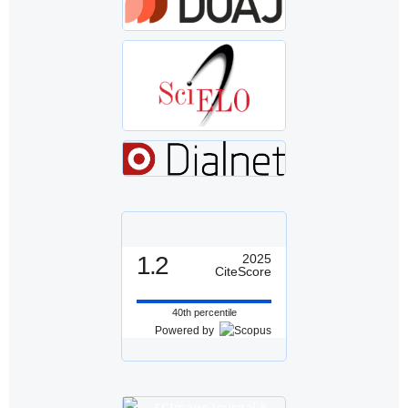
1.2
2025
CiteScore
40th percentile
Powered by