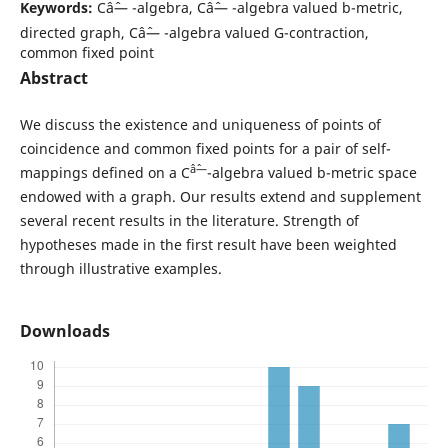
Keywords:
Câˆ— -algebra, Câˆ— -algebra valued b-metric,
directed graph, Câˆ— -algebra valued G-contraction,
common fixed point
Abstract
We discuss the existence and uniqueness of points of
coincidence and common fixed points for a pair of self-
âˆ—
mappings defined on a C
-algebra valued b-metric space
endowed with a graph. Our results extend and supplement
several recent results in the literature. Strength of
hypotheses made in the first result have been weighted
through illustrative examples.
Downloads