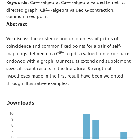
Keywords:
Câˆ— -algebra, Câˆ— -algebra valued b-metric,
directed graph, Câˆ— -algebra valued G-contraction,
common fixed point
Abstract
We discuss the existence and uniqueness of points of
coincidence and common fixed points for a pair of self-
âˆ—
mappings defined on a C
-algebra valued b-metric space
endowed with a graph. Our results extend and supplement
several recent results in the literature. Strength of
hypotheses made in the first result have been weighted
through illustrative examples.
Downloads