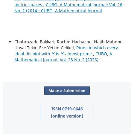
metric spaces
,
CUBO, A Mathematical Journal: Vol. 16
No. 2 (2014): CUBO, A Mathematical Journal
Chahrazade Bakkari, Rachid Hachache, Najib Mahdou,
Unsal Tekir, Ece Yetkin Celikel,
Rings in which every
S
S
ideal disjoint with
is
-almost prime
,
CUBO, A
Mathematical Journal: Vol. 28 No. 2 (2026)
Make a Submission
ISSN 0719-0646
(online version)