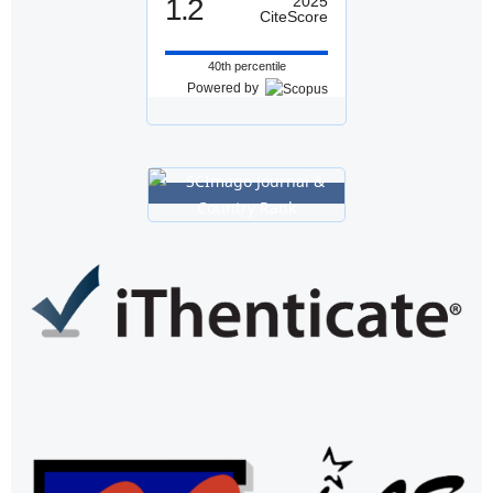
1.2
2025
CiteScore
40th percentile
Powered by