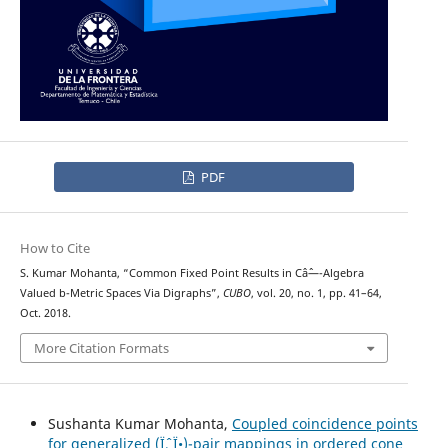
PDF
How to Cite
S. Kumar Mohanta, “Common Fixed Point Results in Câˆ—-Algebra
Valued b-Metric Spaces Via Digraphs”,
CUBO
, vol. 20, no. 1, pp. 41–64,
Oct. 2018.
More Citation Formats
Sushanta Kumar Mohanta,
Coupled coincidence points
for generalized (Ïˆ, Ï•)-pair mappings in ordered cone