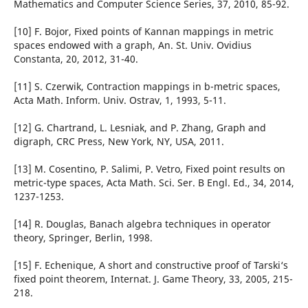
Mathematics and Computer Science Series, 37, 2010, 85-92.
[10] F. Bojor, Fixed points of Kannan mappings in metric
spaces endowed with a graph, An. St. Univ. Ovidius
Constanta, 20, 2012, 31-40.
[11] S. Czerwik, Contraction mappings in b-metric spaces,
Acta Math. Inform. Univ. Ostrav, 1, 1993, 5-11.
[12] G. Chartrand, L. Lesniak, and P. Zhang, Graph and
digraph, CRC Press, New York, NY, USA, 2011.
[13] M. Cosentino, P. Salimi, P. Vetro, Fixed point results on
metric-type spaces, Acta Math. Sci. Ser. B Engl. Ed., 34, 2014,
1237-1253.
[14] R. Douglas, Banach algebra techniques in operator
theory, Springer, Berlin, 1998.
[15] F. Echenique, A short and constructive proof of Tarski‘s
fixed point theorem, Internat. J. Game Theory, 33, 2005, 215-
218.