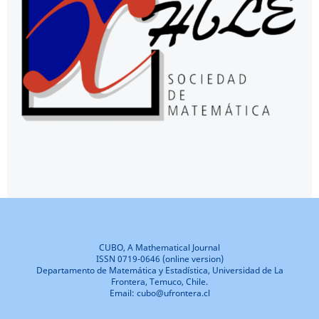
CUBO, A Mathematical Journal
ISSN 0719-0646 (online version)
Departamento de Matemática y Estadística, Universidad de La
Frontera, Temuco, Chile.
Email: cubo@ufrontera.cl