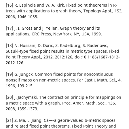
[16] R. Espinola and W. A. Kirk, Fixed point theorems in R-
trees with applications to graph theory, Topology Appl., 153,
2006, 1046-1055.
[17] J. I. Gross and J. Yellen, Graph theory and its
applications, CRC Press, New York, NY, USA, 1999.
[18] N. Hussain, D. Doric´, Z. Kadelburg, S. Radenovic´,
Suzuki-type fixed point results in metric type spaces, Fixed
Point Theory Appl., 2012, 2012:126, doi:10.1186/1687-1812-
2012-126.
[19] G. Jungck, Common fixed points for noncontinuous
nonself maps on non-metric spaces, Far East J. Math. Sci., 4,
1996, 199-215.
[20] J. Jachymski, The contraction principle for mappings on
a metric space with a graph, Proc. Amer. Math. Soc., 136,
2008, 1359-1373.
[21] Z. Ma, L. Jiang, Câˆ—-algebra-valued b-metric spaces
and related fixed point theorems, Fixed Point Theory and