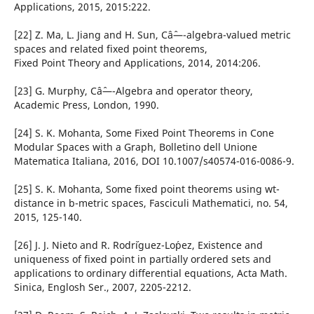
Applications, 2015, 2015:222.
[22] Z. Ma, L. Jiang and H. Sun, Câˆ—-algebra-valued metric
spaces and related fixed point theorems,
Fixed Point Theory and Applications, 2014, 2014:206.
[23] G. Murphy, Câˆ—-Algebra and operator theory,
Academic Press, London, 1990.
[24] S. K. Mohanta, Some Fixed Point Theorems in Cone
Modular Spaces with a Graph, Bolletino dell Unione
Matematica Italiana, 2016, DOI 10.1007/s40574-016-0086-9.
[25] S. K. Mohanta, Some fixed point theorems using wt-
distance in b-metric spaces, Fasciculi Mathematici, no. 54,
2015, 125-140.
[26] J. J. Nieto and R. Rodr´iguez-Lo´pez, Existence and
uniqueness of fixed point in partially ordered sets and
applications to ordinary differential equations, Acta Math.
Sinica, Englosh Ser., 2007, 2205-2212.