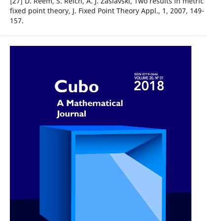
[27] D. Reem, S. Reich, A. J. Zaslavski, Two results in metric
fixed point theory, J. Fixed Point Theory Appl., 1, 2007, 149-
157.