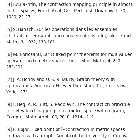
[4] I.A.Bakhtin, The contraction mapping principle in almost
metric spaces, Funct. Anal.,Gos. Ped. Inst. Unianowsk, 30,
1989, 26-37.
[5] S. Banach, Sur les ope´rations dans les ensembles
abstraits et leur application aux e´quations inte´grales, Fund.
Math., 3, 1922, 133-181.
[6] M. Boriceanu, Strict fixed point theorems for multivalued
operators in b-metric spaces, Int. J. Mod. Math., 4, 2009,
285-301.
[7] J. A. Bondy and U. S. R. Murty, Graph theory with
applications, American Elsevier Publishing Co., Inc., New
York, 1976.
[8] I. Beg, A. R. Butt, S. Radojevic, The contraction principle
for set valued mappings on a metric space with a graph,
Comput. Math. Appl., 60, 2010, 1214-1219.
[9] F. Bojor, Fixed point of Ï•-contraction in metric spaces
endowed with a graph, Annala of the University of Cralova,