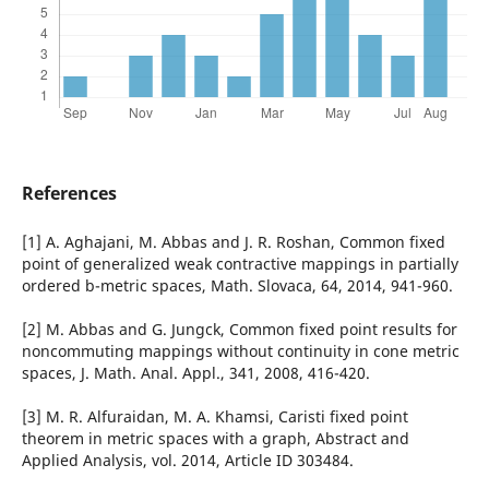
References
[1] A. Aghajani, M. Abbas and J. R. Roshan, Common fixed
point of generalized weak contractive mappings in partially
ordered b-metric spaces, Math. Slovaca, 64, 2014, 941-960.
[2] M. Abbas and G. Jungck, Common fixed point results for
noncommuting mappings without continuity in cone metric
spaces, J. Math. Anal. Appl., 341, 2008, 416-420.
[3] M. R. Alfuraidan, M. A. Khamsi, Caristi fixed point
theorem in metric spaces with a graph, Abstract and
Applied Analysis, vol. 2014, Article ID 303484.