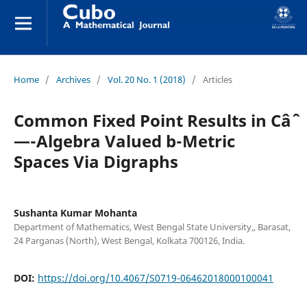
Home
/
Archives
/
Vol. 20 No. 1 (2018)
/
Articles
Common Fixed Point Results in Câˆ
—-Algebra Valued b-Metric
Spaces Via Digraphs
Sushanta Kumar Mohanta
Department of Mathematics, West Bengal State University,, Barasat,
24 Parganas (North), West Bengal, Kolkata 700126, India.
DOI:
https://doi.org/10.4067/S0719-06462018000100041