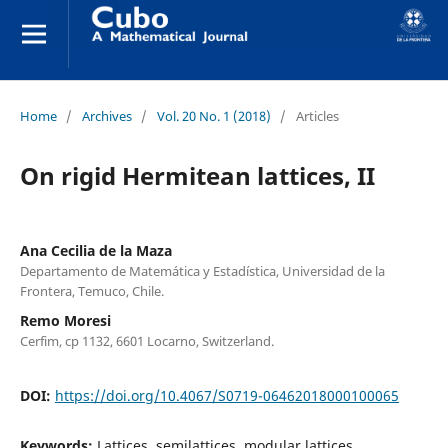
Home
/
Archives
/
Vol. 20 No. 1 (2018)
/
Articles
On rigid Hermitean lattices, II
Ana Cecilia de la Maza
Departamento de Matemática y Estadística, Universidad de la
Frontera, Temuco, Chile.
Remo Moresi
Cerfim, cp 1132, 6601 Locarno, Switzerland.
DOI:
https://doi.org/10.4067/S0719-06462018000100065
Keywords:
Lattices, semilattices, modular lattices,