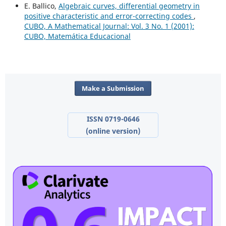
E. Ballico,
Algebraic curves, differential geometry in
positive characteristic and error-correcting codes
,
CUBO, A Mathematical Journal: Vol. 3 No. 1 (2001):
CUBO, Matemática Educacional
Make a Submission
ISSN 0719-0646
(online version)