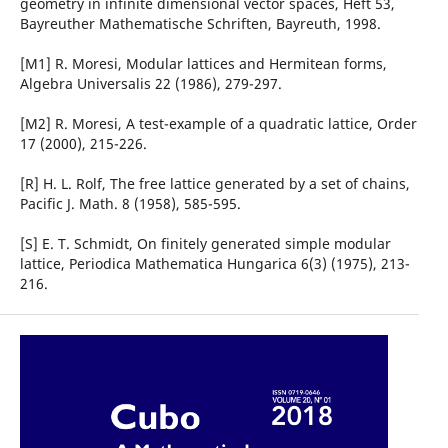
geometry in infinite dimensional vector spaces, Heft 53,
Bayreuther Mathematische Schriften, Bayreuth, 1998.
[M1] R. Moresi, Modular lattices and Hermitean forms,
Algebra Universalis 22 (1986), 279-297.
[M2] R. Moresi, A test-example of a quadratic lattice, Order
17 (2000), 215-226.
[R] H. L. Rolf, The free lattice generated by a set of chains,
Pacific J. Math. 8 (1958), 585-595.
[S] E. T. Schmidt, On finitely generated simple modular
lattice, Periodica Mathematica Hungarica 6(3) (1975), 213-
216.