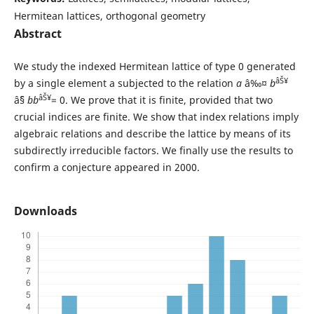
Hermitean lattices, orthogonal geometry
Abstract
We study the indexed Hermitean lattice of type 0 generated
âŠ¥
by a single element a subjected to the relation
a
â‰¤
b
âŠ¥
âˆ§
bb
= 0. We prove that it is finite, provided that two
crucial indices are finite. We show that index relations imply
algebraic relations and describe the lattice by means of its
subdirectly irreducible factors. We finally use the results to
confirm a conjecture appeared in 2000.
Downloads