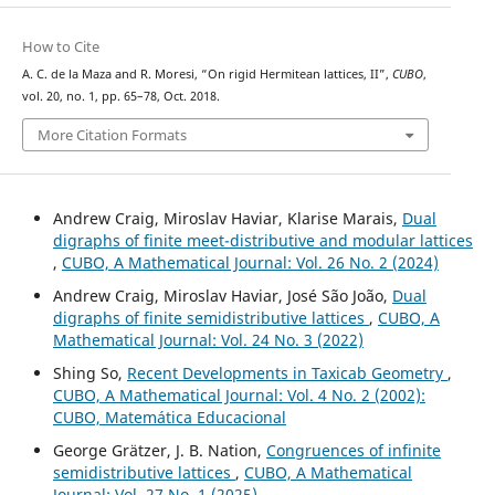
How to Cite
A. C. de la Maza and R. Moresi, “On rigid Hermitean lattices, II”,
CUBO
,
vol. 20, no. 1, pp. 65–78, Oct. 2018.
More Citation Formats
Andrew Craig, Miroslav Haviar, Klarise Marais,
Dual
digraphs of finite meet-distributive and modular lattices
,
CUBO, A Mathematical Journal: Vol. 26 No. 2 (2024)
Andrew Craig, Miroslav Haviar, José São João,
Dual
digraphs of finite semidistributive lattices
,
CUBO, A
Mathematical Journal: Vol. 24 No. 3 (2022)
Shing So,
Recent Developments in Taxicab Geometry
,
CUBO, A Mathematical Journal: Vol. 4 No. 2 (2002):
CUBO, Matemática Educacional
George Grätzer, J. B. Nation,
Congruences of infinite
semidistributive lattices
,
CUBO, A Mathematical
Journal: Vol. 27 No. 1 (2025)