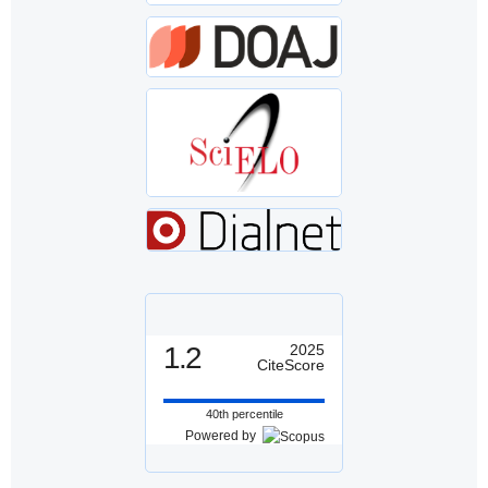
1.2
2025
CiteScore
40th percentile
Powered by