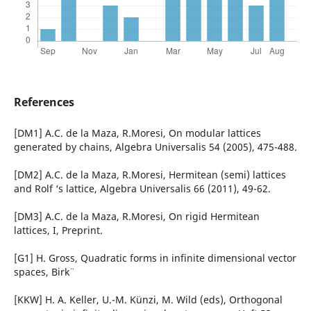
References
[DM1] A.C. de la Maza, R.Moresi, On modular lattices
generated by chains, Algebra Universalis 54 (2005), 475-488.
[DM2] A.C. de la Maza, R.Moresi, Hermitean (semi) lattices
and Rolf ‘s lattice, Algebra Universalis 66 (2011), 49-62.
[DM3] A.C. de la Maza, R.Moresi, On rigid Hermitean
lattices, I, Preprint.
[G1] H. Gross, Quadratic forms in infinite dimensional vector
spaces, Birk¨
[KKW] H. A. Keller, U.-M. K¨unzi, M. Wild (eds), Orthogonal