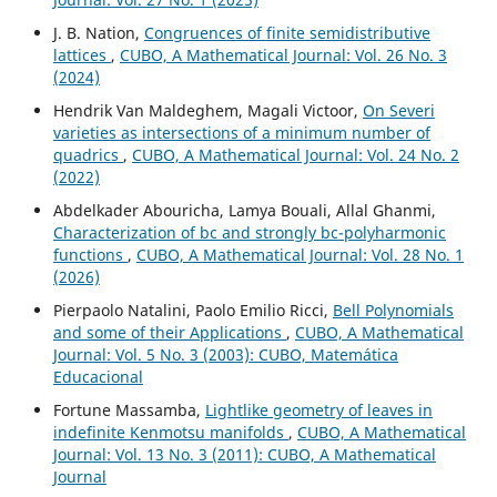
J. B. Nation,
Congruences of finite semidistributive
lattices
,
CUBO, A Mathematical Journal: Vol. 26 No. 3
(2024)
Hendrik Van Maldeghem, Magali Victoor,
On Severi
varieties as intersections of a minimum number of
quadrics
,
CUBO, A Mathematical Journal: Vol. 24 No. 2
(2022)
Abdelkader Abouricha, Lamya Bouali, Allal Ghanmi,
Characterization of bc and strongly bc-polyharmonic
functions
,
CUBO, A Mathematical Journal: Vol. 28 No. 1
(2026)
Pierpaolo Natalini, Paolo Emilio Ricci,
Bell Polynomials
and some of their Applications
,
CUBO, A Mathematical
Journal: Vol. 5 No. 3 (2003): CUBO, Matemática
Educacional
Fortune Massamba,
Lightlike geometry of leaves in
indefinite Kenmotsu manifolds
,
CUBO, A Mathematical
Journal: Vol. 13 No. 3 (2011): CUBO, A Mathematical
Journal