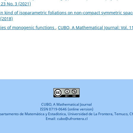
 23 No. 3 (2021)
in kind of isoparametric foliations on non-compact symmetric spa
 (2018)
ies of monogenic functions
,
CUBO, A Mathematical Journal: Vol. 1
CUBO, A Mathematical Journal
ISSN 0719-0646 (online version)
artamento de Matemática y Estadística, Universidad de La Frontera, Temuco, Ch
Email: cubo@ufrontera.cl