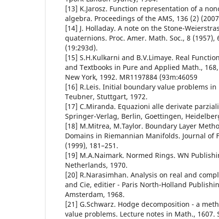
[13] K.Jarosz. Function representation of a n
algebra. Proceedings of the AMS, 136 (2) (2007
[14] J. Holladay. A note on the Stone-Weierstra
quaternions. Proc. Amer. Math. Soc., 8 (1957)
(19:293d).
[15] S.H.Kulkarni and B.V.Limaye. Real Functi
and Textbooks in Pure and Applied Math., 168, 
New York, 1992. MR1197884 (93m:46059
[16] R.Leis. Initial boundary value problems i
Teubner, Stuttgart, 1972.
[17] C.Miranda. Equazioni alle derivate parziali d
Springer-Verlag, Berlin, Goettingen, Heidelber
[18] M.Mitrea, M.Taylor. Boundary Layer Method
Domains in Riemannian Manifolds. Journal of F
(1999), 181–251.
[19] M.A.Naimark. Normed Rings. WN Publish
Netherlands, 1970.
[20] R.Narasimhan. Analysis on real and comp
and Cie, editier - Paris North-Holland Publish
Amsterdam, 1968.
[21] G.Schwarz. Hodge decomposition - a meth
value problems. Lecture notes in Math., 1607. 