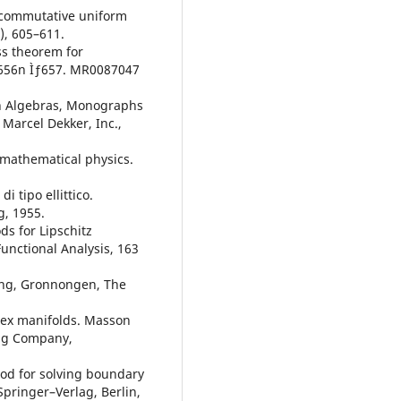
oncommutative uniform
), 605–611.
ss theorem for
, 656n Ìƒ657. MR0087047
on Algebras, Monographs
Marcel Dekker, Inc.,
n mathematical physics.
i tipo ellittico.
g, 1955.
s for Lipschitz
unctional Analysis, 163
ing, Gronnongen, The
lex manifolds. Masson
ing Company,
od for solving boundary
Springer–Verlag, Berlin,