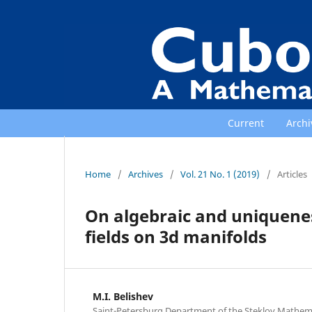
Current
Archi
Home
/
Archives
/
Vol. 21 No. 1 (2019)
/
Articles
On algebraic and uniquene
fields on 3d manifolds
M.I. Belishev
Saint-Petersburg Department of the Steklov Mathemati