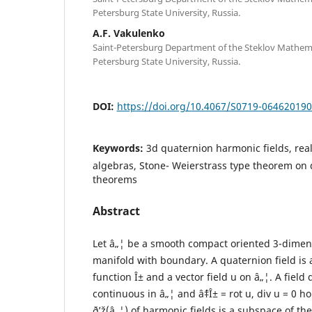
Petersburg State University, Russia.
A.F. Vakulenko
Saint-Petersburg Department of the Steklov Mathemati
Petersburg State University, Russia.
DOI:
https://doi.org/10.4067/S0719-06462019
Keywords:
3d quaternion harmonic fields, re
algebras, Stone- Weierstrass type theorem on 
theorems
Abstract
Let â„¦ be a smooth compact oriented 3-dime
manifold with boundary. A quaternion field is a 
function Î± and a vector field u on â„¦. A field 
continuous in â„¦ and âˆ‡Î± = rot u, div u = 0 h
ð’ž(â„¦) of harmonic fields is a subspace of th