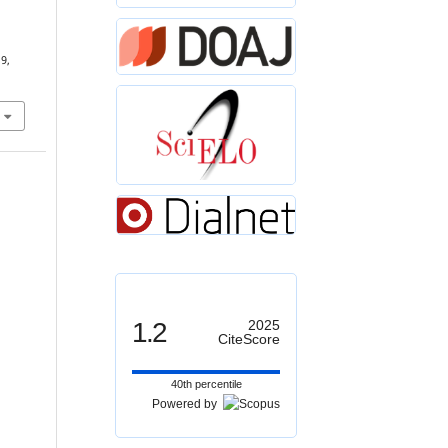
19,
1.2
2025
CiteScore
40th percentile
Powered by