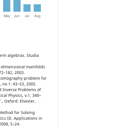
orm algebras. Studia
o-dimensional manifolds
72–182, 2003.
 tomography problem for
 no 1: 43–53, 2005.
d Inverse Problems of
al Physics, v.1, 340–
., Oxford: Elsevier,
 Method for Solving
s III. Applications in
2008, 5–24.