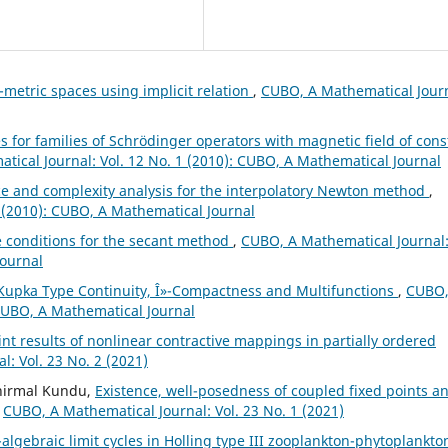
-metric spaces using implicit relation
,
CUBO, A Mathematical Journ
s for families of Schrödinger operators with magnetic field of cons
ical Journal: Vol. 12 No. 1 (2010): CUBO, A Mathematical Journal
 and complexity analysis for the interpolatory Newton method
,
 (2010): CUBO, A Mathematical Journal
 conditions for the secant method
,
CUBO, A Mathematical Journal
Journal
upka Type Continuity, Î»-Compactness and Multifunctions
,
CUBO,
 CUBO, A Mathematical Journal
nt results of nonlinear contractive mappings in partially ordered
: Vol. 23 No. 2 (2021)
unirmal Kundu,
Existence, well-posedness of coupled fixed points a
,
CUBO, A Mathematical Journal: Vol. 23 No. 1 (2021)
algebraic limit cycles in Holling type III zooplankton-phytoplankto