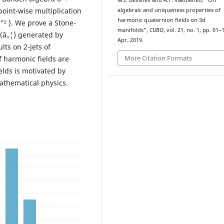
M.I. Belishev and A.F. Vakulenko, “On
point-wise multiplication
algebraic and uniqueness properties of
harmonic quaternion fields on 3d
 u ”² }. We prove a Stone-
manifolds”,
CUBO
, vol. 21, no. 1, pp. 01–
ž(â„¦) generated by
Apr. 2019.
lts on 2-jets of
More Citation Formats
 harmonic fields are
lds is motivated by
athematical physics.