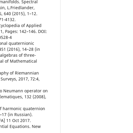
 manifolds. Spectral
in, L.Friedlander,
 640 (2015), 1–12.
71-4132.
cyclopedia of Applied
1, Pages: 142–146. DOI:
0528-4
onal quaternionic
51 (2016), 14–28 (in
 algebras of three-
al of Mathematical
raphy of Riemannian
Surveys, 2017, 72:4,
t to Neumann operator on
Ìematiques, 132 (2008),
 of harmonic quaternion
1–17 (in Russian).
FA] 11 Oct 2017.
ential Equations. New