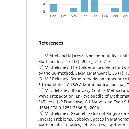
References
[1] M.Abel and K.Jarosz. Noncommutative unif
Mathematica, 162 (3) (2004), 213–218.
[2] M.I.Belishev. The Calderon problem for tw
by the BC-method. SIAM J.Math.Anal., 35 (1): 1
[3] M.I.Belishev. Some remarks on impedance
3d–manifolds. CUBO A Mathematical Journal, 7,
[4] M.I. Belishev. Boundary Control Method an
Wave Propagation. En- cyclopedia of Mathematic
345. eds. J.-P.Francoise, G.L.Naber and Tsou S.T
(ISBN 978-0-1251-2666-3), 2006.
[5] M.I.Belishev. Geometrization of Rings as a
Inverse Problems. Sobolev Spaces in Mathematic
Mathematical Physics, Ed. V.Isakov., Springer, 