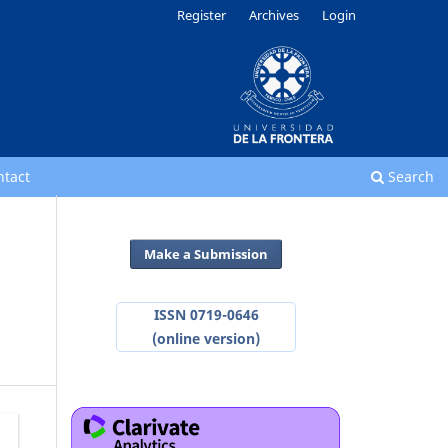
Register
Archives
Login
ntact
Search
Make a Submission
ISSN 0719-0646
(online version)