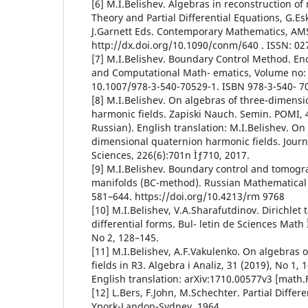
[6] M.I.Belishev. Algebras in reconstruction of
Theory and Partial Differential Equations, G.Esk
J.Garnett Eds. Contemporary Mathematics, AMS,
http://dx.doi.org/10.1090/conm/640 . ISSN: 02
[7] M.I.Belishev. Boundary Control Method. En
and Computational Math- ematics, Volume no: 
10.1007/978-3-540-70529-1. ISBN 978-3-540- 7
[8] M.I.Belishev. On algebras of three-dimensi
harmonic fields. Zapiski Nauch. Semin. POMI, 4
Russian). English translation: M.I.Belishev. On
dimensional quaternion harmonic fields. Journ
Sciences, 226(6):701n Ìƒ710, 2017.
[9] M.I.Belishev. Boundary control and tomog
manifolds (BC-method). Russian Mathematical 
581–644. https://doi.org/10.4213/rm 9768
[10] M.I.Belishev, V.A.Sharafutdinov. Dirichle
differential forms. Bul- letin de Sciences Math 
No 2, 128–145.
[11] M.I.Belishev, A.F.Vakulenko. On algebras
fields in R3. Algebra i Analiz, 31 (2019), No 1, 
English translation: arXiv:1710.00577v3 [math.
[12] L.Bers, F.John, M.Schechter. Partial Differ
Ypork-Landon-Sydney, 1964.