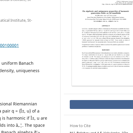
cal Institute, St-
000100001
al uniform Banach
density, uniqueness
nsional Riemannian
pair q = {Î±, u} of a
q is harmonic if Î±, u are
olds into â„¦. The space
How to Cite
e Banach algebra ð’¬