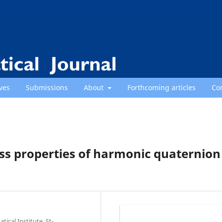
ves
Submissions
About
Forthcoming articles
Co
ss properties of harmonic quaternion
cal Institute, St-