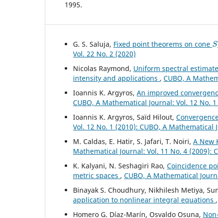
1995.
S
G. S. Saluja,
Fixed point theorems on cone
Vol. 22 No. 2 (2020)
Nicolas Raymond,
Uniform spectral estimate
intensity and applications
,
CUBO, A Mathemat
Ioannis K. Argyros,
An improved convergence
CUBO, A Mathematical Journal: Vol. 12 No. 1
Ioannis K. Argyros, Saïd Hilout,
Convergence
Vol. 12 No. 1 (2010): CUBO, A Mathematical 
M. Caldas, E. Hatir, S. Jafari, T. Noiri,
A New K
Mathematical Journal: Vol. 11 No. 4 (2009):
K. Kalyani, N. Seshagiri Rao,
Coincidence poi
metric spaces
,
CUBO, A Mathematical Journal
Binayak S. Choudhury, Nikhilesh Metiya, S
application to nonlinear integral equations
Homero G. Díaz-Marín, Osvaldo Osuna,
Non-