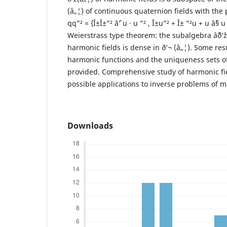
(â„¦) of continuous quaternion fields with the 
qq”² = {Î±Î±”² âˆ’ u · u ”² , Î±u”² + Î± ”²u + u âˆ§
Weierstrass type theorem: the subalgebra âˆ¨ð’
harmonic fields is dense in ð’¬ (â„¦). Some resu
harmonic functions and the uniqueness sets of
provided. Comprehensive study of harmonic fie
possible applications to inverse problems of m
Downloads