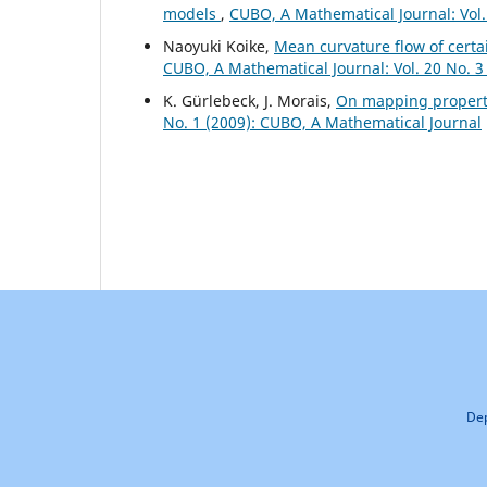
models
,
CUBO, A Mathematical Journal: Vol.
Naoyuki Koike,
Mean curvature flow of certa
CUBO, A Mathematical Journal: Vol. 20 No. 3
K. Gürlebeck, J. Morais,
On mapping propert
No. 1 (2009): CUBO, A Mathematical Journal
Dep