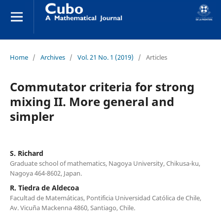
Home
/
Archives
/
Vol. 21 No. 1 (2019)
/
Articles
Commutator criteria for strong
mixing II. More general and
simpler
S. Richard
Graduate school of mathematics, Nagoya University, Chikusa-ku,
Nagoya 464-8602, Japan.
R. Tiedra de Aldecoa
Facultad de Matemáticas, Pontificia Universidad Católica de Chile,
Av. Vicuña Mackenna 4860, Santiago, Chile.