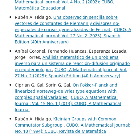
Mathematical Journal: Vol. 4 No. 2 (2002): CUBO,
Matemática Educacional
Rubén A. Hidalgo,
Una observación sencilla sobre
vectores de constantes de Riemann y divisores no-
especiales de curvas generalizadas de Fermat
,
CUBO, A
Mathematical Journal: Vol. 27 No. 2 (2025): Spanish
Edition (40th Anniversary)
Aníbal Coronel, Fernando Huancas, Esperanza Lozada,
Jorge Torres,
Análisis matemático de un problema
inverso para un sistema de reacción-difusión originado
en epidemiología
,
CUBO, A Mathematical Journal: Vol.
27 No. 2 (2025): Spanish Edition (40th Anniversary)
Ciprian G. Gal, Sorin G. Gal,
On Fokker-Planck and
linearized Korteweg-de Vries type equations with
complex spatial variables
,
CUBO, A Mathematical
Journal: Vol. 15 No. 1 (2013): CUBO, A Mathematical
Journal
Rubén A. Hidalgo,
Kleinian Groups with Common
Commutator Subgroup
,
CUBO, A Mathematical Journal:
No. 10 (1994): CUBO, Revista de Matemática