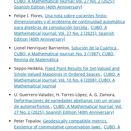
CUBO, A Mathematical Journal: Vol. 27 No. 2 (2025):
Spanish Edition (40th Anniversary)
Felipe I. Flores,
Una nota sobre cocientes finito-
dimensionales y el problema de continuidad automática
para álgebras de convolución torcida
,
CUBO, A
Mathematical Journal: Vol. 27 No. 2 (2025): Spanish
Edition (40th Anniversary)
Lionel Henríquez Barrientos,
Solución de la Cuártica
,
CUBO, A Mathematical Journal: No. 3 (1987): CUBO,
Revista de Matemática
Seppo Heikkila,
Fixed Point Results for Set-Valued and
Single-Valued Mappings in Ordered Spaces
,
CUBO, A
Mathematical Journal: Vol. 10 No. 4 (2008): CUBO, A
Mathematical Journal
U. Guerrero-Valadez, H. Torres-López, A. G. Zamora,
Deformaciones de variedades abelianas con un grupo
de automorfismos
,
CUBO, A Mathematical Journal: Vol.
27 No. 2 (2025): Spanish Edition (40th Anniversary)
Peter Topalov,
Geodesically compatible metrics.
Existence of commutative conservation laws
,
CUBO, A