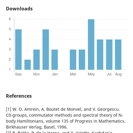
Downloads
References
[1] W. O. Amrein, A. Boutet de Monvel, and V. Georgescu.
C0-groups, commutator methods and spectral theory of N-
body Hamiltonians, volume 135 of Progress in Mathematics.
Birkhauser Verlag, Basel, 1996.
[2] B. Bekka, P. de la Harpe, and A. Valette. Kazhdan‘s