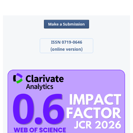
Make a Submission
ISSN 0719-0646
(online version)