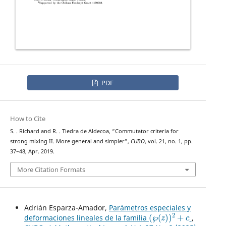
PDF
How to Cite
S. . Richard and R. . Tiedra de Aldecoa, “Commutator criteria for
strong mixing II. More general and simpler”,
CUBO
, vol. 21, no. 1, pp.
37–48, Apr. 2019.
More Citation Formats
Adrián Esparza-Amador,
Parámetros especiales y
(
℘
(
z
)
)
2
+
c
deformaciones lineales de la familia
,