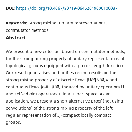
DOI:
https://doi.org/10.4067/S0719-06462019000100037
Keywords:
Strong mixing, unitary representations,
commutator methods
Abstract
We present a new criterion, based on commutator methods,
for the strong mixing property of unitary representations of
topological groups equipped with a proper length function.
Our result generalises and unifies recent results on the
strong mixing property of discrete flows {Uá´º}Nâˆˆâ„¤ and
continuous flows {e-itH}tâˆˆâ„ induced by unitary operators U
and self-adjoint operators H in a Hilbert space. As an
application, we present a short alternative proof (not using
convolutions) of the strong mixing property of the left
regular representation of Ïƒ-compact locally compact
groups.