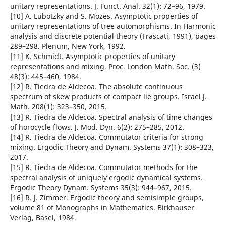
unitary representations. J. Funct. Anal. 32(1): 72–96, 1979.
[10] A. Lubotzky and S. Mozes. Asymptotic properties of
unitary representations of tree automorphisms. In Harmonic
analysis and discrete potential theory (Frascati, 1991), pages
289–298. Plenum, New York, 1992.
[11] K. Schmidt. Asymptotic properties of unitary
representations and mixing. Proc. London Math. Soc. (3)
48(3): 445–460, 1984.
[12] R. Tiedra de Aldecoa. The absolute continuous
spectrum of skew products of compact lie groups. Israel J.
Math. 208(1): 323–350, 2015.
[13] R. Tiedra de Aldecoa. Spectral analysis of time changes
of horocycle flows. J. Mod. Dyn. 6(2): 275–285, 2012.
[14] R. Tiedra de Aldecoa. Commutator criteria for strong
mixing. Ergodic Theory and Dynam. Systems 37(1): 308–323,
2017.
[15] R. Tiedra de Aldecoa. Commutator methods for the
spectral analysis of uniquely ergodic dynamical systems.
Ergodic Theory Dynam. Systems 35(3): 944–967, 2015.
[16] R. J. Zimmer. Ergodic theory and semisimple groups,
volume 81 of Monographs in Mathematics. Birkhauser
Verlag, Basel, 1984.