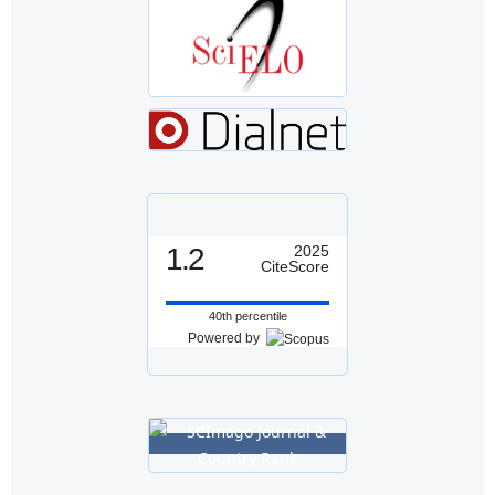
1.2
2025
CiteScore
40th percentile
Powered by