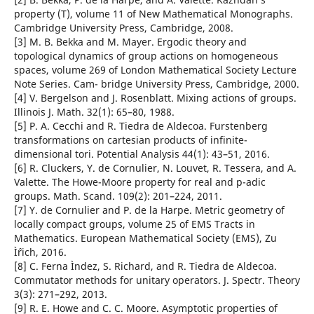
property (T), volume 11 of New Mathematical Monographs.
Cambridge University Press, Cambridge, 2008.
[3] M. B. Bekka and M. Mayer. Ergodic theory and
topological dynamics of group actions on homogeneous
spaces, volume 269 of London Mathematical Society Lecture
Note Series. Cam- bridge University Press, Cambridge, 2000.
[4] V. Bergelson and J. Rosenblatt. Mixing actions of groups.
Illinois J. Math. 32(1): 65–80, 1988.
[5] P. A. Cecchi and R. Tiedra de Aldecoa. Furstenberg
transformations on cartesian products of infinite-
dimensional tori. Potential Analysis 44(1): 43–51, 2016.
[6] R. Cluckers, Y. de Cornulier, N. Louvet, R. Tessera, and A.
Valette. The Howe-Moore property for real and p-adic
groups. Math. Scand. 109(2): 201–224, 2011.
[7] Y. de Cornulier and P. de la Harpe. Metric geometry of
locally compact groups, volume 25 of EMS Tracts in
Mathematics. European Mathematical Society (EMS), Zu
Ìˆrich, 2016.
[8] C. Ferna Ìndez, S. Richard, and R. Tiedra de Aldecoa.
Commutator methods for unitary operators. J. Spectr. Theory
3(3): 271–292, 2013.
[9] R. E. Howe and C. C. Moore. Asymptotic properties of