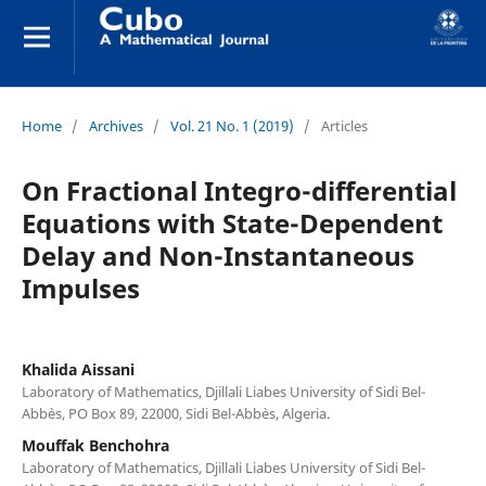
Home
/
Archives
/
Vol. 21 No. 1 (2019)
/
Articles
On Fractional Integro-differential
Equations with State-Dependent
Delay and Non-Instantaneous
Impulses
Khalida Aissani
Laboratory of Mathematics, Djillali Liabes University of Sidi Bel-
Abb`es, PO Box 89, 22000, Sidi Bel-Abb`es, Algeria.
Mouffak Benchohra
Laboratory of Mathematics, Djillali Liabes University of Sidi Bel-