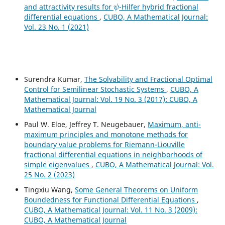
ψ
and attractivity results for
-Hilfer hybrid fractional
differential equations
,
CUBO, A Mathematical Journal:
Vol. 23 No. 1 (2021)
Surendra Kumar,
The Solvability and Fractional Optimal
Control for Semilinear Stochastic Systems
,
CUBO, A
Mathematical Journal: Vol. 19 No. 3 (2017): CUBO, A
Mathematical Journal
Paul W. Eloe, Jeffrey T. Neugebauer,
Maximum, anti-
maximum principles and monotone methods for
boundary value problems for Riemann-Liouville
fractional differential equations in neighborhoods of
simple eigenvalues
,
CUBO, A Mathematical Journal: Vol.
25 No. 2 (2023)
Tingxiu Wang,
Some General Theorems on Uniform
Boundedness for Functional Differential Equations
,
CUBO, A Mathematical Journal: Vol. 11 No. 3 (2009):
CUBO, A Mathematical Journal