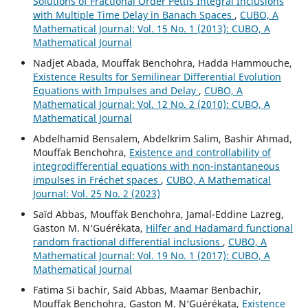
Solutions of Fractional Order Pettis Integral Inclusions
with Multiple Time Delay in Banach Spaces
,
CUBO, A
Mathematical Journal: Vol. 15 No. 1 (2013): CUBO, A
Mathematical Journal
Nadjet Abada, Mouffak Benchohra, Hadda Hammouche,
Existence Results for Semilinear Differential Evolution
Equations with Impulses and Delay
,
CUBO, A
Mathematical Journal: Vol. 12 No. 2 (2010): CUBO, A
Mathematical Journal
Abdelhamid Bensalem, Abdelkrim Salim, Bashir Ahmad,
Mouffak Benchohra,
Existence and controllability of
integrodifferential equations with non-instantaneous
impulses in Fréchet spaces
,
CUBO, A Mathematical
Journal: Vol. 25 No. 2 (2023)
Saïd Abbas, Mouffak Benchohra, Jamal-Eddine Lazreg,
Gaston M. N‘Guérékata,
Hilfer and Hadamard functional
random fractional differential inclusions
,
CUBO, A
Mathematical Journal: Vol. 19 No. 1 (2017): CUBO, A
Mathematical Journal
Fatima Si bachir, Saïd Abbas, Maamar Benbachir,
Mouffak Benchohra, Gaston M. N‘Guérékata,
Existence