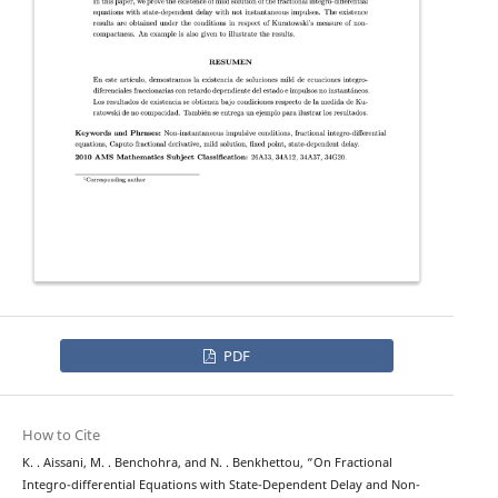
PDF
How to Cite
K. . Aissani, M. . Benchohra, and N. . Benkhettou, “On Fractional
Integro-differential Equations with State-Dependent Delay and Non-