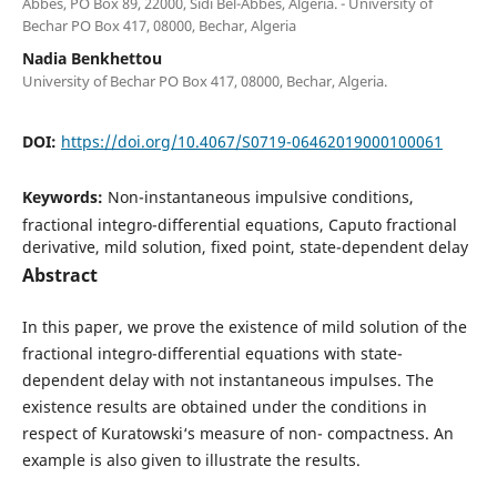
Abb`es, PO Box 89, 22000, Sidi Bel-Abb`es, Algeria. - University of
Bechar PO Box 417, 08000, Bechar, Algeria
Nadia Benkhettou
University of Bechar PO Box 417, 08000, Bechar, Algeria.
DOI:
https://doi.org/10.4067/S0719-06462019000100061
Keywords:
Non-instantaneous impulsive conditions,
fractional integro-differential equations, Caputo fractional
derivative, mild solution, fixed point, state-dependent delay
Abstract
In this paper, we prove the existence of mild solution of the
fractional integro-differential equations with state-
dependent delay with not instantaneous impulses. The
existence results are obtained under the conditions in
respect of Kuratowski‘s measure of non- compactness. An
example is also given to illustrate the results.