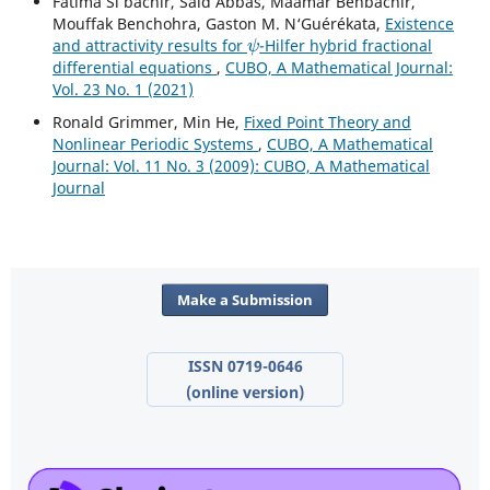
Fatima Si bachir, Saïd Abbas, Maamar Benbachir,
Mouffak Benchohra, Gaston M. N‘Guérékata,
Existence
ψ
and attractivity results for
-Hilfer hybrid fractional
differential equations
,
CUBO, A Mathematical Journal:
Vol. 23 No. 1 (2021)
Ronald Grimmer, Min He,
Fixed Point Theory and
Nonlinear Periodic Systems
,
CUBO, A Mathematical
Journal: Vol. 11 No. 3 (2009): CUBO, A Mathematical
Journal
Make a Submission
ISSN 0719-0646
(online version)