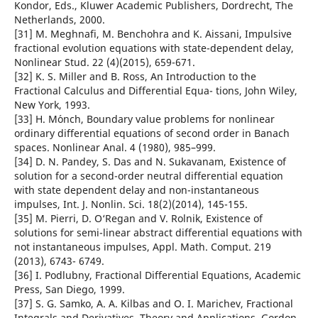
Kondor, Eds., Kluwer Academic Publishers, Dordrecht, The
Netherlands, 2000.
[31] M. Meghnafi, M. Benchohra and K. Aissani, Impulsive
fractional evolution equations with state-dependent delay,
Nonlinear Stud. 22 (4)(2015), 659-671.
[32] K. S. Miller and B. Ross, An Introduction to the
Fractional Calculus and Differential Equa- tions, John Wiley,
New York, 1993.
[33] H. M´onch, Boundary value problems for nonlinear
ordinary differential equations of second order in Banach
spaces. Nonlinear Anal. 4 (1980), 985–999.
[34] D. N. Pandey, S. Das and N. Sukavanam, Existence of
solution for a second-order neutral differential equation
with state dependent delay and non-instantaneous
impulses, Int. J. Nonlin. Sci. 18(2)(2014), 145-155.
[35] M. Pierri, D. O‘Regan and V. Rolnik, Existence of
solutions for semi-linear abstract differential equations with
not instantaneous impulses, Appl. Math. Comput. 219
(2013), 6743- 6749.
[36] I. Podlubny, Fractional Differential Equations, Academic
Press, San Diego, 1999.
[37] S. G. Samko, A. A. Kilbas and O. I. Marichev, Fractional
Integrals and Derivatives. Theory and Applications, Gordon