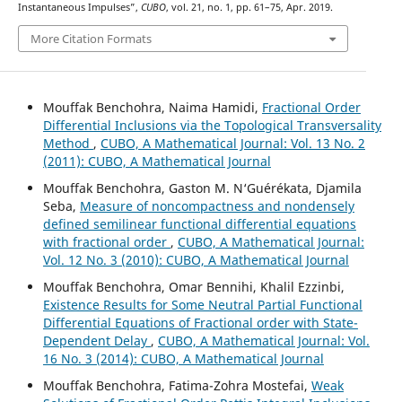
Instantaneous Impulses”,
CUBO
, vol. 21, no. 1, pp. 61–75, Apr. 2019.
More Citation Formats
Mouffak Benchohra, Naima Hamidi,
Fractional Order
Differential Inclusions via the Topological Transversality
Method
,
CUBO, A Mathematical Journal: Vol. 13 No. 2
(2011): CUBO, A Mathematical Journal
Mouffak Benchohra, Gaston M. N‘Guérékata, Djamila
Seba,
Measure of noncompactness and nondensely
defined semilinear functional differential equations
with fractional order
,
CUBO, A Mathematical Journal:
Vol. 12 No. 3 (2010): CUBO, A Mathematical Journal
Mouffak Benchohra, Omar Bennihi, Khalil Ezzinbi,
Existence Results for Some Neutral Partial Functional
Differential Equations of Fractional order with State-
Dependent Delay
,
CUBO, A Mathematical Journal: Vol.
16 No. 3 (2014): CUBO, A Mathematical Journal
Mouffak Benchohra, Fatima-Zohra Mostefai,
Weak