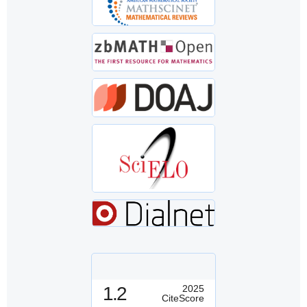
1.2
2025
CiteScore