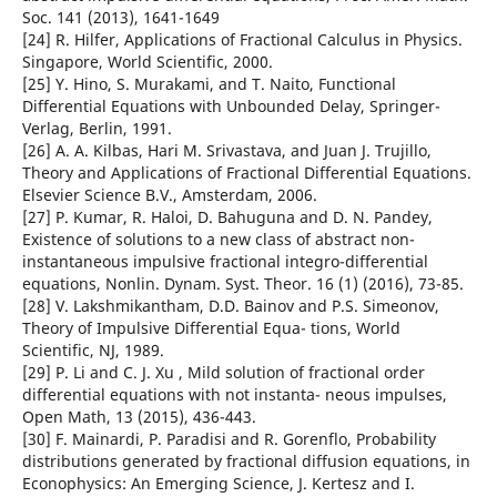
Soc. 141 (2013), 1641-1649
[24] R. Hilfer, Applications of Fractional Calculus in Physics.
Singapore, World Scientific, 2000.
[25] Y. Hino, S. Murakami, and T. Naito, Functional
Differential Equations with Unbounded Delay, Springer-
Verlag, Berlin, 1991.
[26] A. A. Kilbas, Hari M. Srivastava, and Juan J. Trujillo,
Theory and Applications of Fractional Differential Equations.
Elsevier Science B.V., Amsterdam, 2006.
[27] P. Kumar, R. Haloi, D. Bahuguna and D. N. Pandey,
Existence of solutions to a new class of abstract non-
instantaneous impulsive fractional integro-differential
equations, Nonlin. Dynam. Syst. Theor. 16 (1) (2016), 73-85.
[28] V. Lakshmikantham, D.D. Bainov and P.S. Simeonov,
Theory of Impulsive Differential Equa- tions, World
Scientific, NJ, 1989.
[29] P. Li and C. J. Xu , Mild solution of fractional order
differential equations with not instanta- neous impulses,
Open Math, 13 (2015), 436-443.
[30] F. Mainardi, P. Paradisi and R. Gorenflo, Probability
distributions generated by fractional diffusion equations, in
Econophysics: An Emerging Science, J. Kertesz and I.