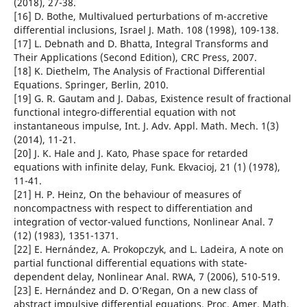
(2018), 27-38.
[16] D. Bothe, Multivalued perturbations of m-accretive
differential inclusions, Israel J. Math. 108 (1998), 109-138.
[17] L. Debnath and D. Bhatta, Integral Transforms and
Their Applications (Second Edition), CRC Press, 2007.
[18] K. Diethelm, The Analysis of Fractional Differential
Equations. Springer, Berlin, 2010.
[19] G. R. Gautam and J. Dabas, Existence result of fractional
functional integro-differential equation with not
instantaneous impulse, Int. J. Adv. Appl. Math. Mech. 1(3)
(2014), 11-21.
[20] J. K. Hale and J. Kato, Phase space for retarded
equations with infinite delay, Funk. Ekvacioj, 21 (1) (1978),
11-41.
[21] H. P. Heinz, On the behaviour of measures of
noncompactness with respect to differentiation and
integration of vector-valued functions, Nonlinear Anal. 7
(12) (1983), 1351-1371.
[22] E. Hernández, A. Prokopczyk, and L. Ladeira, A note on
partial functional differential equations with state-
dependent delay, Nonlinear Anal. RWA, 7 (2006), 510-519.
[23] E. Hernández and D. O‘Regan, On a new class of
abstract impulsive differential equations, Proc. Amer. Math.