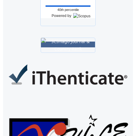
40th percentile
Powered by