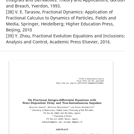
and Breach, Yverdon, 1993.
[38] V. E. Tarasov, Fractional Dynamics: Application of
Fractional Calculus to Dynamics of Particles, Fields and
Media, Springer, Heidelberg; Higher Education Press,
Beijing, 2010
[39] Y. Zhou, Fractional Evolution Equations and Inclusions:
Analysis and Control, Academic Press Elsevier, 2016.