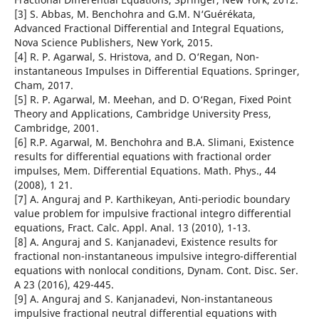
[3] S. Abbas, M. Benchohra and G.M. N‘Guérékata,
Advanced Fractional Differential and Integral Equations,
Nova Science Publishers, New York, 2015.
[4] R. P. Agarwal, S. Hristova, and D. O‘Regan, Non-
instantaneous Impulses in Differential Equations. Springer,
Cham, 2017.
[5] R. P. Agarwal, M. Meehan, and D. O‘Regan, Fixed Point
Theory and Applications, Cambridge University Press,
Cambridge, 2001.
[6] R.P. Agarwal, M. Benchohra and B.A. Slimani, Existence
results for differential equations with fractional order
impulses, Mem. Differential Equations. Math. Phys., 44
(2008), 1 21.
[7] A. Anguraj and P. Karthikeyan, Anti-periodic boundary
value problem for impulsive fractional integro differential
equations, Fract. Calc. Appl. Anal. 13 (2010), 1-13.
[8] A. Anguraj and S. Kanjanadevi, Existence results for
fractional non-instantaneous impulsive integro-differential
equations with nonlocal conditions, Dynam. Cont. Disc. Ser.
A 23 (2016), 429-445.
[9] A. Anguraj and S. Kanjanadevi, Non-instantaneous
impulsive fractional neutral differential equations with