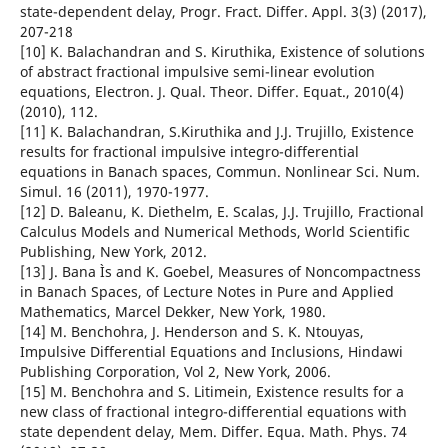
state-dependent delay, Progr. Fract. Differ. Appl. 3(3) (2017),
207-218
[10] K. Balachandran and S. Kiruthika, Existence of solutions
of abstract fractional impulsive semi-linear evolution
equations, Electron. J. Qual. Theor. Differ. Equat., 2010(4)
(2010), 112.
[11] K. Balachandran, S.Kiruthika and J.J. Trujillo, Existence
results for fractional impulsive integro-differential
equations in Banach spaces, Commun. Nonlinear Sci. Num.
Simul. 16 (2011), 1970-1977.
[12] D. Baleanu, K. Diethelm, E. Scalas, J.J. Trujillo, Fractional
Calculus Models and Numerical Methods, World Scientific
Publishing, New York, 2012.
[13] J. Bana Ìs and K. Goebel, Measures of Noncompactness
in Banach Spaces, of Lecture Notes in Pure and Applied
Mathematics, Marcel Dekker, New York, 1980.
[14] M. Benchohra, J. Henderson and S. K. Ntouyas,
Impulsive Differential Equations and Inclusions, Hindawi
Publishing Corporation, Vol 2, New York, 2006.
[15] M. Benchohra and S. Litimein, Existence results for a
new class of fractional integro-differential equations with
state dependent delay, Mem. Differ. Equa. Math. Phys. 74