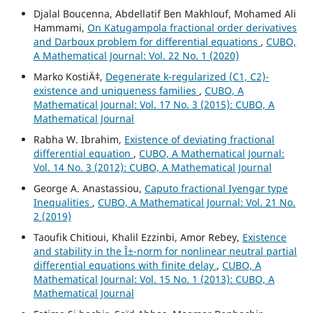
Djalal Boucenna, Abdellatif Ben Makhlouf, Mohamed Ali
Hammami,
On Katugampola fractional order derivatives
and Darboux problem for differential equations
,
CUBO,
A Mathematical Journal: Vol. 22 No. 1 (2020)
Marko KostiÄ‡,
Degenerate k-regularized (C1, C2)-
existence and uniqueness families
,
CUBO, A
Mathematical Journal: Vol. 17 No. 3 (2015): CUBO, A
Mathematical Journal
Rabha W. Ibrahim,
Existence of deviating fractional
differential equation
,
CUBO, A Mathematical Journal:
Vol. 14 No. 3 (2012): CUBO, A Mathematical Journal
George A. Anastassiou,
Caputo fractional Iyengar type
Inequalities
,
CUBO, A Mathematical Journal: Vol. 21 No.
2 (2019)
Taoufik Chitioui, Khalil Ezzinbi, Amor Rebey,
Existence
and stability in the Î±-norm for nonlinear neutral partial
differential equations with finite delay
,
CUBO, A
Mathematical Journal: Vol. 15 No. 1 (2013): CUBO, A
Mathematical Journal