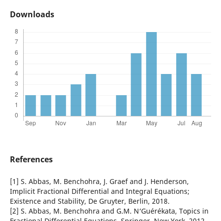
Downloads
References
[1] S. Abbas, M. Benchohra, J. Graef and J. Henderson,
Implicit Fractional Differential and Integral Equations;
Existence and Stability, De Gruyter, Berlin, 2018.
[2] S. Abbas, M. Benchohra and G.M. N‘Guérékata, Topics in
Fractional Differential Equations, Springer, New York, 2012.