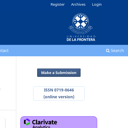
Register
Archives
Login
ntact
Search
Make a Submission
-
ISSN 0719-0646
(online version)