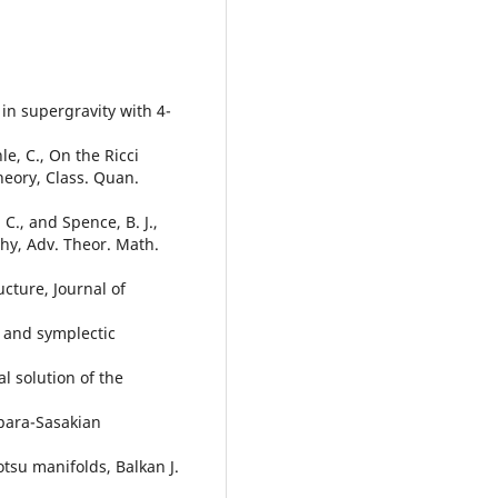
s in supergravity with 4-
hle, C., On the Ricci
heory, Class. Quan.
 C., and Spence, B. J.,
hy, Adv. Theor. Math.
ucture, Journal of
t and symplectic
al solution of the
n para-Sasakian
otsu manifolds, Balkan J.