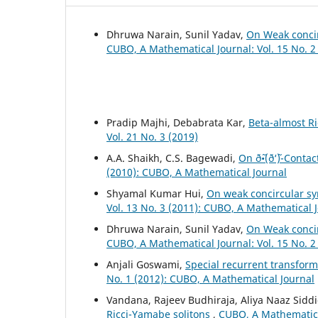
Dhruwa Narain, Sunil Yadav,
On Weak concir
CUBO, A Mathematical Journal: Vol. 15 No. 2
Pradip Majhi, Debabrata Kar,
Beta-almost Ri
Vol. 21 No. 3 (2019)
A.A. Shaikh, C.S. Bagewadi,
On ð˜•(ð‘˜)-Conta
(2010): CUBO, A Mathematical Journal
Shyamal Kumar Hui,
On weak concircular s
Vol. 13 No. 3 (2011): CUBO, A Mathematical 
Dhruwa Narain, Sunil Yadav,
On Weak concir
CUBO, A Mathematical Journal: Vol. 15 No. 2
Anjali Goswami,
Special recurrent transfor
No. 1 (2012): CUBO, A Mathematical Journal
Vandana, Rajeev Budhiraja, Aliya Naaz Sidd
Ricci-Yamabe solitons
,
CUBO, A Mathematical