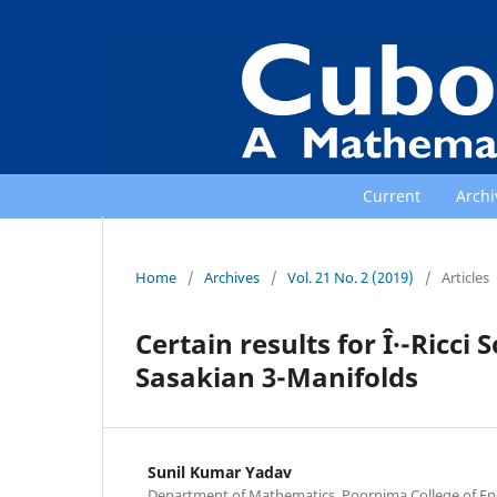
Current
Archi
Home
/
Archives
/
Vol. 21 No. 2 (2019)
/
Articles
Certain results for Î·-Ricci
Sasakian 3-Manifolds
Sunil Kumar Yadav
Department of Mathematics, Poornima College of Eng