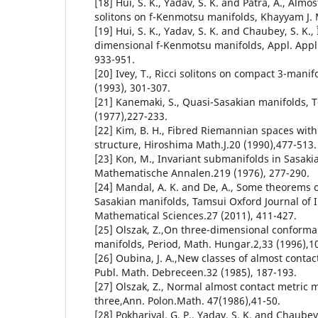
[18] Hui, S. K., Yadav, S. K. and Patra, A., Almo
solitons on f-Kenmotsu manifolds, Khayyam J. M
[19] Hui, S. K., Yadav, S. K. and Chaubey, S. K., Î
dimensional f-Kenmotsu manifolds, Appl. Appl. 
933-951.
[20] Ivey, T., Ricci solitons on compact 3-manif
(1993), 301-307.
[21] Kanemaki, S., Quasi-Sasakian manifolds, 
(1977),227-233.
[22] Kim, B. H., Fibred Riemannian spaces wit
structure, Hiroshima Math.J.20 (1990),477-513.
[23] Kon, M., Invariant submanifolds in Sasaki
Mathematische Annalen.219 (1976), 277-290.
[24] Mandal, A. K. and De, A., Some theorems 
Sasakian manifolds, Tamsui Oxford Journal of 
Mathematical Sciences.27 (2011), 411-427.
[25] Olszak, Z.,On three-dimensional conformal
manifolds, Period, Math. Hungar.2,33 (1996),1
[26] Oubina, J. A.,New classes of almost contac
Publ. Math. Debreceen.32 (1985), 187-193.
[27] Olszak, Z., Normal almost contact metric 
three,Ann. Polon.Math. 47(1986),41-50.
[28] Pokhariyal, G. P., Yadav, S. K. and Chaubey,