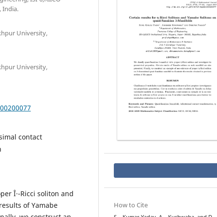
 India.
hpur University,
hpur University,
000200077
simal contact
n
er Î·-Ricci soliton and
 results of Yamabe
How to Cite
nally, we construct an