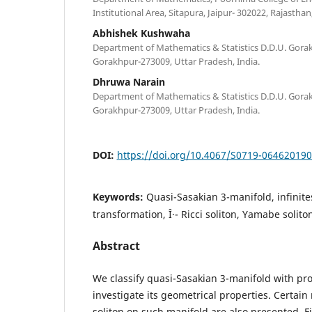
Institutional Area, Sitapura, Jaipur- 302022, Rajasthan,
Abhishek Kushwaha
Department of Mathematics & Statistics D.D.U. Gorak
Gorakhpur-273009, Uttar Pradesh, India.
Dhruwa Narain
Department of Mathematics & Statistics D.D.U. Gorak
Gorakhpur-273009, Uttar Pradesh, India.
DOI:
https://doi.org/10.4067/S0719-06462019
Keywords:
Quasi-Sasakian 3-manifold, infinite
transformation, Î·- Ricci soliton, Yamabe solito
Abstract
We classify quasi-Sasakian 3-manifold with prop
investigate its geometrical properties. Certain
soliton on such manifold are also presented. Fi