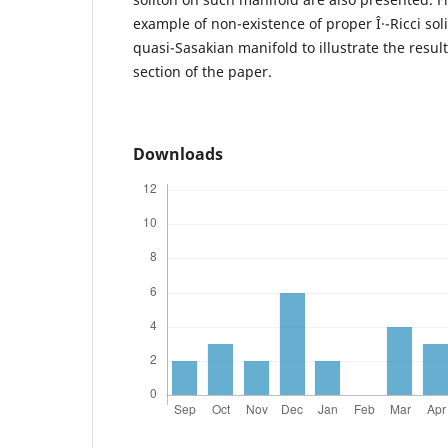
example of non-existence of proper Î·-Ricci so
quasi-Sasakian manifold to illustrate the resul
section of the paper.
Downloads