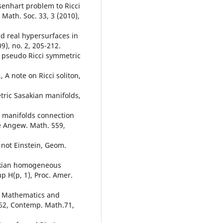
senhart problem to Ricci
 Math. Soc. 33, 3 (2010),
and real hypersurfaces in
9), no. 2, 205-212.
t pseudo Ricci symmetric
 A note on Ricci soliton,
etric Sasakian manifolds,
ct manifolds connection
ne Angew. Math. 559,
e not Einstein, Geom.
sakian homogeneous
p H(p, 1), Proc. Amer.
s, Mathematics and
-262, Contemp. Math.71,