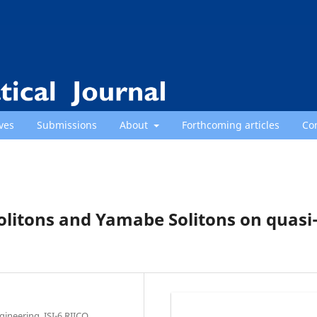
ves
Submissions
About
Forthcoming articles
Co
 Solitons and Yamabe Solitons on quasi
ineering, ISI-6,RIICO