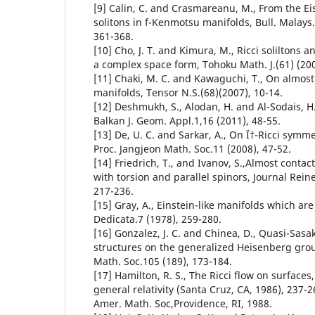
[9] Calin, C. and Crasmareanu, M., From the Ei
solitons in f-Kenmotsu manifolds, Bull. Malays.
361-368.
[10] Cho, J. T. and Kimura, M., Ricci soliltons 
a complex space form, Tohoku Math. J.(61) (200
[11] Chaki, M. C. and Kawaguchi, T., On almos
manifolds, Tensor N.S.(68)(2007), 10-14.
[12] Deshmukh, S., Alodan, H. and Al-Sodais, H.,
Balkan J. Geom. Appl.1,16 (2011), 48-55.
[13] De, U. C. and Sarkar, A., On Ï†-Ricci symm
Proc. Jangjeon Math. Soc.11 (2008), 47-52.
[14] Friedrich, T., and Ivanov, S.,Almost conta
with torsion and parallel spinors, Journal Rei
217-236.
[15] Gray, A., Einstein-like manifolds which ar
Dedicata.7 (1978), 259-280.
[16] Gonzalez, J. C. and Chinea, D., Quasi-Sa
structures on the generalized Heisenberg grou
Math. Soc.105 (189), 173-184.
[17] Hamilton, R. S., The Ricci flow on surface
general relativity (Santa Cruz, CA, 1986), 237
Amer. Math. Soc,Providence, RI, 1988.