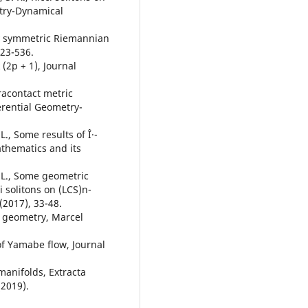
etry-Dynamical
ly symmetric Riemannian
523-536.
(2p + 1), Journal
aracontact metric
ferential Geometry-
L., Some results of Î·-
athematics and its
. L., Some geometric
i solitons on (LCS)n-
(2017), 33-48.
n geometry, Marcel
of Yamabe flow, Journal
 manifolds, Extracta
(2019).