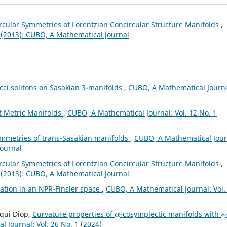
cular Symmetries of Lorentzian Concircular Structure Manifolds
,
 (2013): CUBO, A Mathematical Journal
cci solitons on Sasakian 3-manifolds
,
CUBO, A Mathematical Journa
ct Metric Manifolds
,
CUBO, A Mathematical Journal: Vol. 12 No. 1
ymmetries of trans-Sasakian manifolds
,
CUBO, A Mathematical Jour
Journal
cular Symmetries of Lorentzian Concircular Structure Manifolds
,
 (2013): CUBO, A Mathematical Journal
mation in an NPR-Finsler space
,
CUBO, A Mathematical Journal: Vol.
α
∗
iqui Diop,
Curvature properties of
-cosymplectic manifolds with
 Journal: Vol. 26 No. 1 (2024)