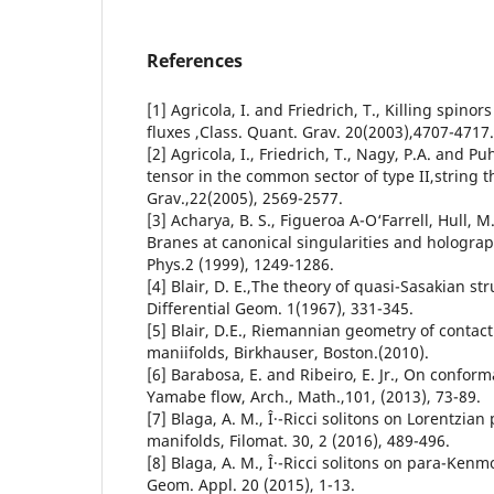
References
[1] Agricola, I. and Friedrich, T., Killing spinor
fluxes ,Class. Quant. Grav. 20(2003),4707-4717.
[2] Agricola, I., Friedrich, T., Nagy, P.A. and Pu
tensor in the common sector of type II,string t
Grav.,22(2005), 2569-2577.
[3] Acharya, B. S., Figueroa A-O‘Farrell, Hull, M.
Branes at canonical singularities and holograp
Phys.2 (1999), 1249-1286.
[4] Blair, D. E.,The theory of quasi-Sasakian str
Differential Geom. 1(1967), 331-345.
[5] Blair, D.E., Riemannian geometry of contac
maniifolds, Birkhauser, Boston.(2010).
[6] Barabosa, E. and Ribeiro, E. Jr., On conform
Yamabe flow, Arch., Math.,101, (2013), 73-89.
[7] Blaga, A. M., Î·-Ricci solitons on Lorentzia
manifolds, Filomat. 30, 2 (2016), 489-496.
[8] Blaga, A. M., Î·-Ricci solitons on para-Kenm
Geom. Appl. 20 (2015), 1-13.