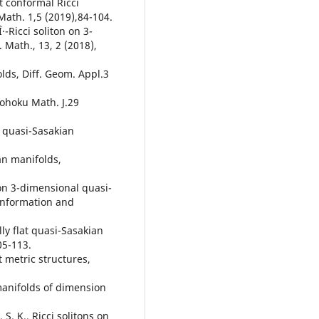
st conformal Ricci
ath. 1,5 (2019),84-104.
·-Ricci soliton on 3-
Math., 13, 2 (2018),
olds, Diff. Geom. Appl.3
Tohoku Math. J.29
h quasi-Sasakian
an manifolds,
on 3-dimensional quasi-
Information and
ly flat quasi-Sasakian
05-113.
t metric structures,
manifolds of dimension
 S. K., Ricci solitons on