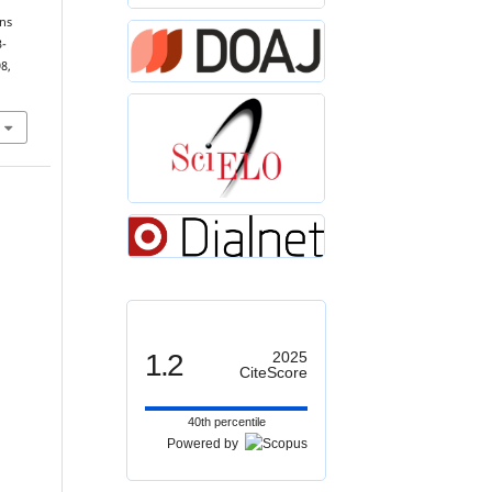
ons
3-
98,
1.2
2025
CiteScore
40th percentile
Powered by