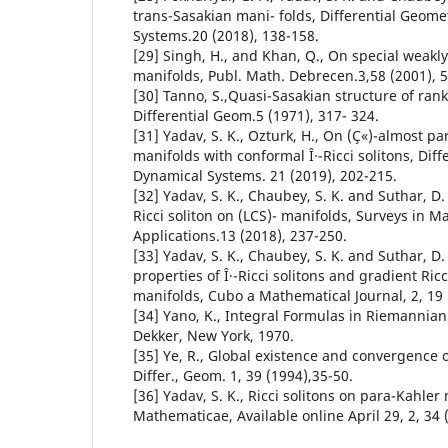
trans-Sasakian mani- folds, Differential Geom
Systems.20 (2018), 138-158.
[29] Singh, H., and Khan, Q., On special weak
manifolds, Publ. Math. Debrecen.3,58 (2001), 
[30] Tanno, S.,Quasi-Sasakian structure of rank 
Differential Geom.5 (1971), 317- 324.
[31] Yadav, S. K., Ozturk, H., On (Ç«)-almost p
manifolds with conformal Î·-Ricci solitons, Dif
Dynamical Systems. 21 (2019), 202-215.
[32] Yadav, S. K., Chaubey, S. K. and Suthar, D. 
Ricci soliton on (LCS)- manifolds, Surveys in M
Applications.13 (2018), 237-250.
[33] Yadav, S. K., Chaubey, S. K. and Suthar, D
properties of Î·-Ricci solitons and gradient Ricc
manifolds, Cubo a Mathematical Journal, 2, 19 
[34] Yano, K., Integral Formulas in Riemannia
Dekker, New York, 1970.
[35] Ye, R., Global existence and convergence 
Differ., Geom. 1, 39 (1994),35-50.
[36] Yadav, S. K., Ricci solitons on para-Kahler
Mathematicae, Available online April 29, 2, 34 