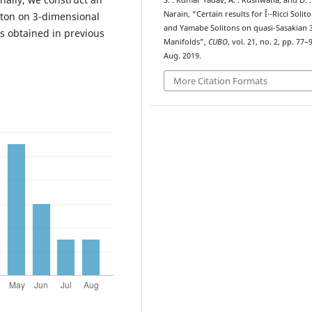
S. . Kumar Yadav, A. . Kushwaha, and D. .
Narain, “Certain results for Î·-Ricci Solit
liton on 3-dimensional
and Yamabe Solitons on quasi-Sasakian 
ts obtained in previous
Manifolds”,
CUBO
, vol. 21, no. 2, pp. 77–
Aug. 2019.
More Citation Formats