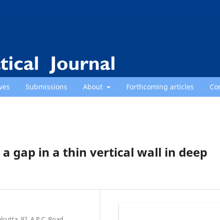
ves
Submissions
About
Forthcoming articles
Co
gap in a thin vertical wall in deep
cutta, 92, A.P.C. Road,