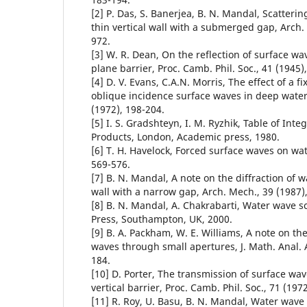
[2] P. Das, S. Banerjea, B. N. Mandal, Scatteri
thin vertical wall with a submerged gap, Arch. 
972.
[3] W. R. Dean, On the reflection of surface 
plane barrier, Proc. Camb. Phil. Soc., 41 (1945)
[4] D. V. Evans, C.A.N. Morris, The effect of a fi
oblique incidence surface waves in deep water, 
(1972), 198-204.
[5] I. S. Gradshteyn, I. M. Ryzhik, Table of Inte
Products, London, Academic press, 1980.
[6] T. H. Havelock, Forced surface waves on wate
569-576.
[7] B. N. Mandal, A note on the diffraction of w
wall with a narrow gap, Arch. Mech., 39 (1987)
[8] B. N. Mandal, A. Chakrabarti, Water wave sc
Press, Southampton, UK, 2000.
[9] B. A. Packham, W. E. Williams, A note on th
waves through small apertures, J. Math. Anal. A
184.
[10] D. Porter, The transmission of surface wa
vertical barrier, Proc. Camb. Phil. Soc., 71 (197
[11] R. Roy, U. Basu, B. N. Mandal, Water wave 