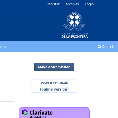
Register
Archives
Login
ntact
Search
Make a Submission
ISSN 0719-0646
(online version)