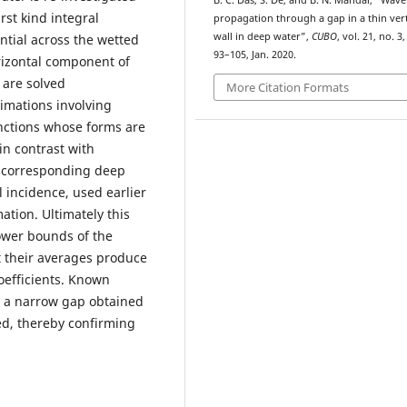
B. C. Das, S. De, and B. N. Mandal, “Wave
irst kind integral
propagation through a gap in a thin vert
wall in deep water”,
CUBO
, vol. 21, no. 3,
ntial across the wetted
93–105, Jan. 2020.
orizontal component of
 are solved
More Citation Formats
imations involving
nctions whose forms are
in contrast with
 corresponding deep
 incidence, used earlier
ation. Ultimately this
lower bounds of the
at their averages produce
oefficients. Known
r a narrow gap obtained
ed, thereby confirming