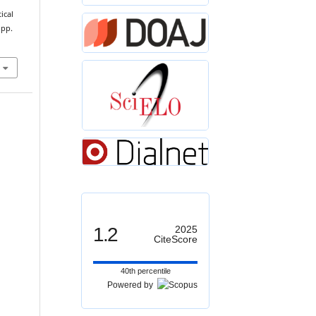
ical
 pp.
1.2
2025
CiteScore
40th percentile
Powered by