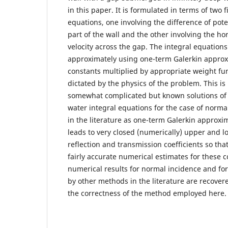
in this paper. It is formulated in terms of two f
equations, one involving the difference of pote
part of the wall and the other involving the h
velocity across the gap. The integral equations
approximately using one-term Galerkin approx
constants multiplied by appropriate weight fu
dictated by the physics of the problem. This is 
somewhat complicated but known solutions of
water integral equations for the case of normal
in the literature as one-term Galerkin approxim
leads to very closed (numerically) upper and 
reflection and transmission coefficients so th
fairly accurate numerical estimates for these c
numerical results for normal incidence and fo
by other methods in the literature are recover
the correctness of the method employed here.