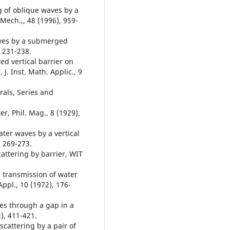
ng of oblique waves by a
Mech.,, 48 (1996), 959-
waves by a submerged
, 231-238.
xed vertical barrier on
J. Inst. Math. Applic., 9
grals, Series and
r, Phil. Mag., 8 (1929),
ater waves by a vertical
, 269-273.
attering by barrier, WIT
e transmission of water
ppl., 10 (1972), 176-
ves through a gap in a
2), 411-421.
scattering by a pair of