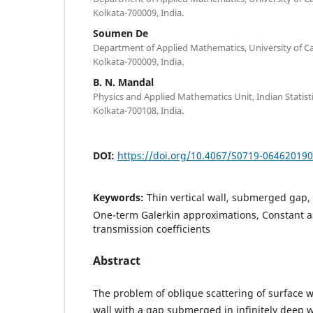
Kolkata-700009, India.
Soumen De
Department of Applied Mathematics, University of Cal
Kolkata-700009, India.
B. N. Mandal
Physics and Applied Mathematics Unit, Indian Statistic
Kolkata-700108, India.
DOI:
https://doi.org/10.4067/S0719-06462019
Keywords:
Thin vertical wall, submerged gap, 
One-term Galerkin approximations, Constant as
transmission coefficients
Abstract
The problem of oblique scattering of surface w
wall with a gap submerged in infinitely deep w