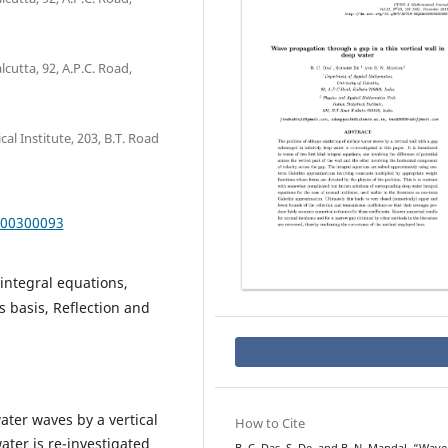
cutta, 92, A.P.C. Road,
al Institute, 203, B.T. Road
000300093
integral equations,
 basis, Reflection and
ater waves by a vertical
How to Cite
ater is re-investigated