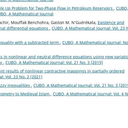
ale Up Problem for Two-Phase Flow in Petroleum Reservoirs
,
CUBO,
CUBO, A Mathematical Journal
achir, Mouffak Benchohra, Gaston M. N‘Guérékata,
Existence and
onal differential equations
,
CUBO, A Mathematical Journal: Vol. 23 
equality with a subtracted term
,
CUBO, A Mathematical Journal: No
s in nonlinear and neutral difference equations using new variati
ry
,
CUBO, A Mathematical Journal: Vol. 21 No. 3 (2019)
nt results of nonlinear contractive mappings in partially ordered
: Vol. 23 No. 2 (2021)
zzy inequalities
,
CUBO, A Mathematical Journal: Vol. 21 No. 3 (201
eometry to Medieval Islam
,
CUBO, A Mathematical Journal: Vol. 4 N