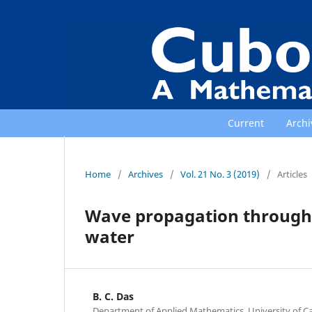
Current
Archi
Home
/
Archives
/
Vol. 21 No. 3 (2019)
/
Articles
Wave propagation through a 
water
B. C. Das
Department of Applied Mathematics, University of Cal