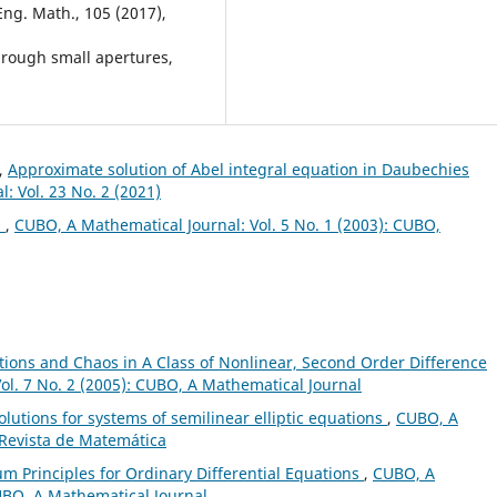
Eng. Math., 105 (2017),
hrough small apertures,
l,
Approximate solution of Abel integral equation in Daubechies
: Vol. 23 No. 2 (2021)
s
,
CUBO, A Mathematical Journal: Vol. 5 No. 1 (2003): CUBO,
lations and Chaos in A Class of Nonlinear, Second Order Difference
ol. 7 No. 2 (2005): CUBO, A Mathematical Journal
olutions for systems of semilinear elliptic equations
,
CUBO, A
 Revista de Matemática
m Principles for Ordinary Differential Equations
,
CUBO, A
CUBO, A Mathematical Journal