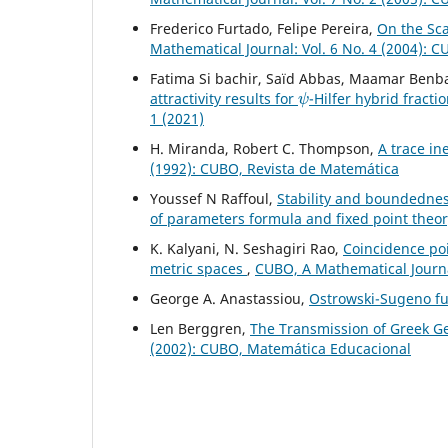
Frederico Furtado, Felipe Pereira,
On the Sc
Mathematical Journal: Vol. 6 No. 4 (2004): 
Fatima Si bachir, Saïd Abbas, Maamar Benb
ψ
attractivity results for
-Hilfer hybrid fracti
1 (2021)
H. Miranda, Robert C. Thompson,
A trace in
(1992): CUBO, Revista de Matemática
Youssef N Raffoul,
Stability and boundednes
of parameters formula and fixed point theo
K. Kalyani, N. Seshagiri Rao,
Coincidence poi
metric spaces
,
CUBO, A Mathematical Journal
George A. Anastassiou,
Ostrowski-Sugeno fu
Len Berggren,
The Transmission of Greek G
(2002): CUBO, Matemática Educacional