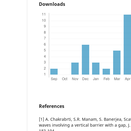
Downloads
References
[1] A. Chakrabrti, S.R. Manam, S. Banerjea, Sca
waves involving a vertical barrier with a gap, J
183-194.