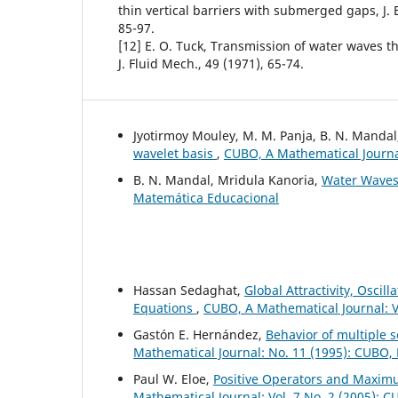
thin vertical barriers with submerged gaps, J. 
85-97.
[12] E. O. Tuck, Transmission of water waves t
J. Fluid Mech., 49 (1971), 65-74.
Jyotirmoy Mouley, M. M. Panja, B. N. Manda
wavelet basis
,
CUBO, A Mathematical Journal
B. N. Mandal, Mridula Kanoria,
Water Wave
Matemática Educacional
Hassan Sedaghat,
Global Attractivity, Oscil
Equations
,
CUBO, A Mathematical Journal: V
Gastón E. Hernández,
Behavior of multiple s
Mathematical Journal: No. 11 (1995): CUBO,
Paul W. Eloe,
Positive Operators and Maximu
Mathematical Journal: Vol. 7 No. 2 (2005): 