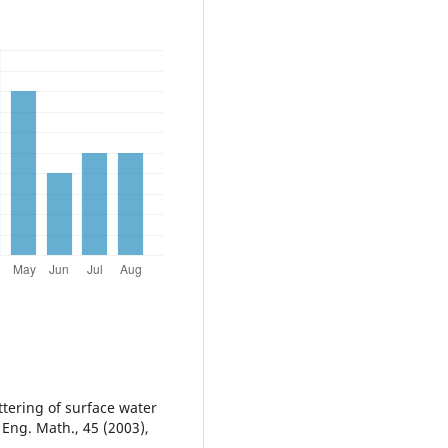
ttering of surface water
. Eng. Math., 45 (2003),