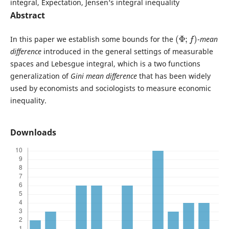
integral, Expectation, Jensen‘s integral inequality
Abstract
(
Φ
;
f
)
In this paper we establish some bounds for the
-
mean
difference
introduced in the general settings of measurable
spaces and Lebesgue integral, which is a two functions
generalization of
Gini mean difference
that has been widely
used by economists and sociologists to measure economic
inequality.
Downloads