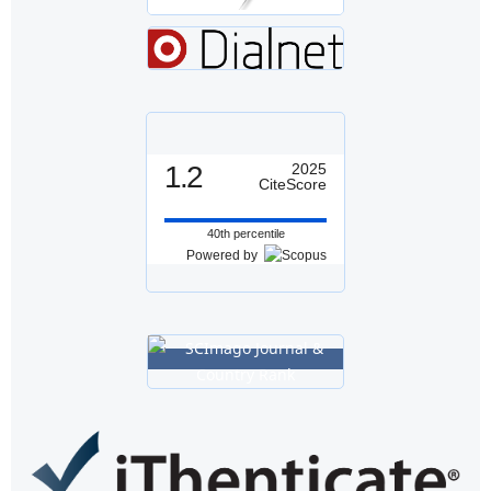
1.2
2025
CiteScore
40th percentile
Powered by