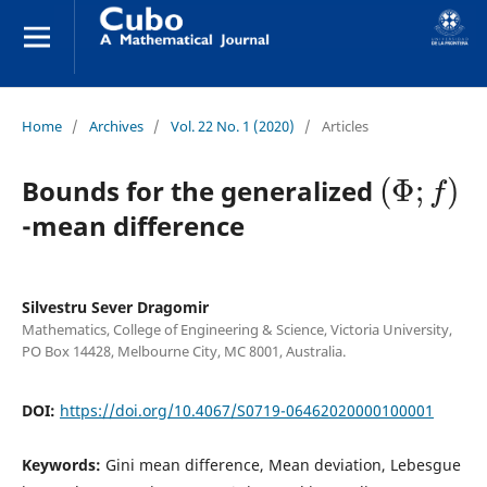
Home
/
Archives
/
Vol. 22 No. 1 (2020)
/
Articles
(
Φ
;
f
)
Bounds for the generalized
-mean difference
Silvestru Sever Dragomir
Mathematics, College of Engineering & Science, Victoria University,
PO Box 14428, Melbourne City, MC 8001, Australia.
DOI:
https://doi.org/10.4067/S0719-06462020000100001
Keywords:
Gini mean difference, Mean deviation, Lebesgue