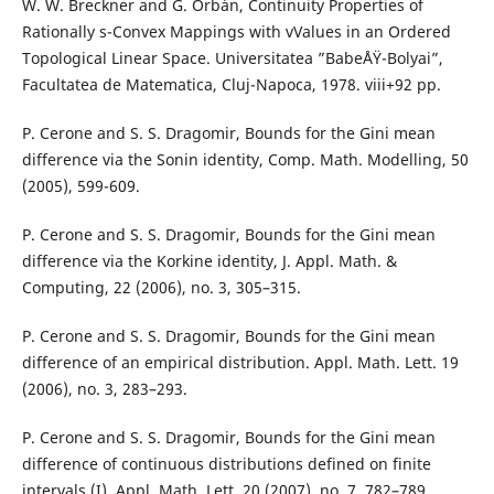
W. W. Breckner and G. Orbán, Continuity Properties of
Rationally s-Convex Mappings with vValues in an Ordered
Topological Linear Space. Universitatea ”BabeÅŸ-Bolyai”,
Facultatea de Matematica, Cluj-Napoca, 1978. viii+92 pp.
P. Cerone and S. S. Dragomir, Bounds for the Gini mean
difference via the Sonin identity, Comp. Math. Modelling, 50
(2005), 599-609.
P. Cerone and S. S. Dragomir, Bounds for the Gini mean
difference via the Korkine identity, J. Appl. Math. &
Computing, 22 (2006), no. 3, 305–315.
P. Cerone and S. S. Dragomir, Bounds for the Gini mean
difference of an empirical distribution. Appl. Math. Lett. 19
(2006), no. 3, 283–293.
P. Cerone and S. S. Dragomir, Bounds for the Gini mean
difference of continuous distributions defined on finite
intervals (I), Appl. Math. Lett. 20 (2007), no. 7, 782–789.