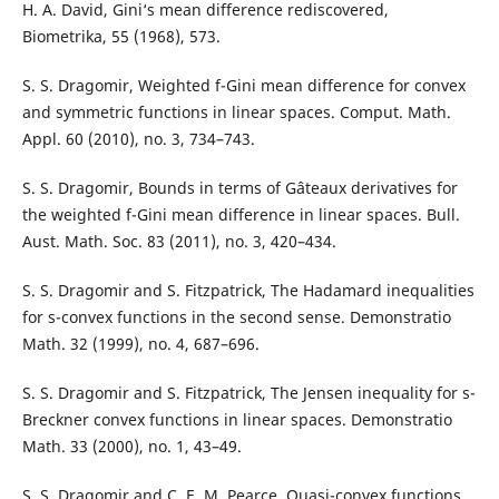
H. A. David, Gini‘s mean difference rediscovered,
Biometrika, 55 (1968), 573.
S. S. Dragomir, Weighted f-Gini mean difference for convex
and symmetric functions in linear spaces. Comput. Math.
Appl. 60 (2010), no. 3, 734–743.
S. S. Dragomir, Bounds in terms of Gˆateaux derivatives for
the weighted f-Gini mean difference in linear spaces. Bull.
Aust. Math. Soc. 83 (2011), no. 3, 420–434.
S. S. Dragomir and S. Fitzpatrick, The Hadamard inequalities
for s-convex functions in the second sense. Demonstratio
Math. 32 (1999), no. 4, 687–696.
S. S. Dragomir and S. Fitzpatrick, The Jensen inequality for s-
Breckner convex functions in linear spaces. Demonstratio
Math. 33 (2000), no. 1, 43–49.
S. S. Dragomir and C. E. M. Pearce, Quasi-convex functions