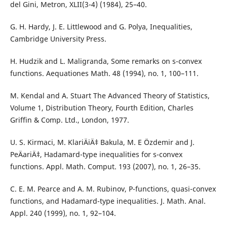
del Gini, Metron, XLII(3-4) (1984), 25–40.
G. H. Hardy, J. E. Littlewood and G. Polya, Inequalities,
Cambridge University Press.
H. Hudzik and L. Maligranda, Some remarks on s-convex
functions. Aequationes Math. 48 (1994), no. 1, 100–111.
M. Kendal and A. Stuart The Advanced Theory of Statistics,
Volume 1, Distribution Theory, Fourth Edition, Charles
Griffin & Comp. Ltd., London, 1977.
U. S. Kirmaci, M. KlariÄiÄ‡ Bakula, M. E Özdemir and J.
PeÄariÄ‡, Hadamard-type inequalities for s-convex
functions. Appl. Math. Comput. 193 (2007), no. 1, 26–35.
C. E. M. Pearce and A. M. Rubinov, P-functions, quasi-convex
functions, and Hadamard-type inequalities. J. Math. Anal.
Appl. 240 (1999), no. 1, 92–104.