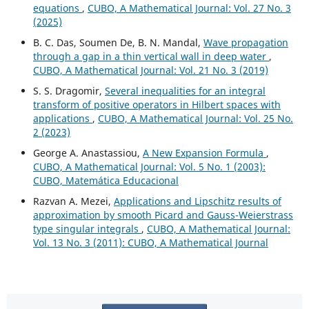
equations
,
CUBO, A Mathematical Journal: Vol. 27 No. 3
(2025)
B. C. Das, Soumen De, B. N. Mandal,
Wave propagation
through a gap in a thin vertical wall in deep water
,
CUBO, A Mathematical Journal: Vol. 21 No. 3 (2019)
S. S. Dragomir,
Several inequalities for an integral
transform of positive operators in Hilbert spaces with
applications
,
CUBO, A Mathematical Journal: Vol. 25 No.
2 (2023)
George A. Anastassiou,
A New Expansion Formula
,
CUBO, A Mathematical Journal: Vol. 5 No. 1 (2003):
CUBO, Matemática Educacional
Razvan A. Mezei,
Applications and Lipschitz results of
approximation by smooth Picard and Gauss-Weierstrass
type singular integrals
,
CUBO, A Mathematical Journal:
Vol. 13 No. 3 (2011): CUBO, A Mathematical Journal