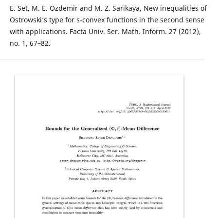
E. Set, M. E. Özdemir and M. Z. Sarikaya, New inequalities of
Ostrowski‘s type for s-convex functions in the second sense
with applications. Facta Univ. Ser. Math. Inform. 27 (2012),
no. 1, 67–82.