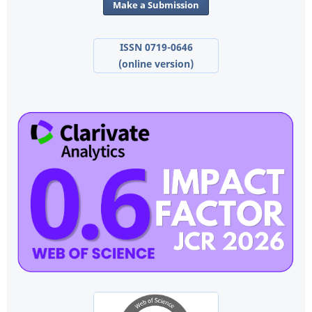
Make a Submission
ISSN 0719-0646
(online version)