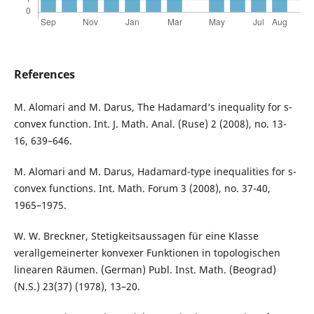
References
M. Alomari and M. Darus, The Hadamard‘s inequality for s-
convex function. Int. J. Math. Anal. (Ruse) 2 (2008), no. 13-
16, 639–646.
M. Alomari and M. Darus, Hadamard-type inequalities for s-
convex functions. Int. Math. Forum 3 (2008), no. 37-40,
1965–1975.
W. W. Breckner, Stetigkeitsaussagen für eine Klasse
verallgemeinerter konvexer Funktionen in topologischen
linearen Räumen. (German) Publ. Inst. Math. (Beograd)
(N.S.) 23(37) (1978), 13–20.