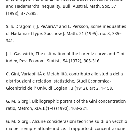
and Hadamard‘s inequality, Bull. Austral. Math. Soc. 57
(1998), 377-385.
S. S. Dragomir, J. PeÄariÄ‡ and L. Persson, Some inequalities
of Hadamard type. Soochow J. Math. 21 (1995), no. 3, 335–
341.
J. L. Gastwirth, The estimation of the Lorentz curve and Gini
index, Rev. Econom. Statist., 54 (1972), 305-316.
C. Gini, VariabilitÃ e Metabilit`a, contributo allo studia della
distribuzioni e relationi statistiche, Studi Economica-
Gicenitrici dell‘ Univ. di Coglani, 3 (1912), art 2, 1-158.
G. M. Giorgi, Bibliographic portrait of the Gini concentration
ratio, Metron, XLVIII(1-4) (1990), 103–221.
G. M. Giorgi, Alcune considerazioni teoriche su di un vecchio
ma per sempre attuale indice: il rapporto di concentrazione