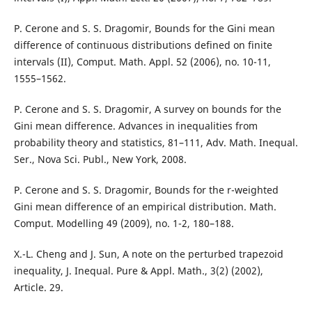
P. Cerone and S. S. Dragomir, Bounds for the Gini mean
difference of continuous distributions defined on finite
intervals (II), Comput. Math. Appl. 52 (2006), no. 10-11,
1555–1562.
P. Cerone and S. S. Dragomir, A survey on bounds for the
Gini mean difference. Advances in inequalities from
probability theory and statistics, 81–111, Adv. Math. Inequal.
Ser., Nova Sci. Publ., New York, 2008.
P. Cerone and S. S. Dragomir, Bounds for the r-weighted
Gini mean difference of an empirical distribution. Math.
Comput. Modelling 49 (2009), no. 1-2, 180–188.
X.-L. Cheng and J. Sun, A note on the perturbed trapezoid
inequality, J. Inequal. Pure & Appl. Math., 3(2) (2002),
Article. 29.