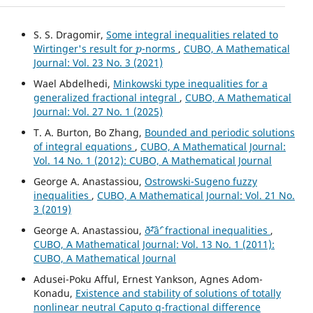
S. S. Dragomir,
Some integral inequalities related to
p
Wirtinger's result for
-norms
,
CUBO, A Mathematical
Journal: Vol. 23 No. 3 (2021)
Wael Abdelhedi,
Minkowski type inequalities for a
generalized fractional integral
,
CUBO, A Mathematical
Journal: Vol. 27 No. 1 (2025)
T. A. Burton, Bo Zhang,
Bounded and periodic solutions
of integral equations
,
CUBO, A Mathematical Journal:
Vol. 14 No. 1 (2012): CUBO, A Mathematical Journal
George A. Anastassiou,
Ostrowski-Sugeno fuzzy
inequalities
,
CUBO, A Mathematical Journal: Vol. 21 No.
3 (2019)
George A. Anastassiou,
ð˜²âˆ’ fractional inequalities
,
CUBO, A Mathematical Journal: Vol. 13 No. 1 (2011):
CUBO, A Mathematical Journal
Adusei-Poku Afful, Ernest Yankson, Agnes Adom-
Konadu,
Existence and stability of solutions of totally
nonlinear neutral Caputo q-fractional difference