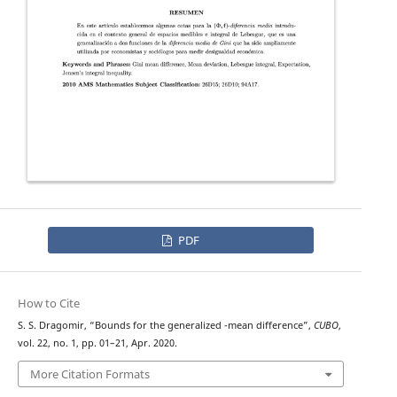
PDF
How to Cite
(
Φ
;
f
)
S. S. Dragomir, “Bounds for the generalized
-mean difference”,
CUBO
,
vol. 22, no. 1, pp. 01–21, Apr. 2020.
More Citation Formats