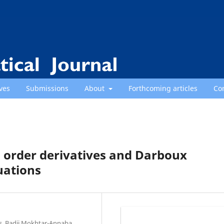
ves
Submissions
About
Forthcoming articles
Co
 order derivatives and Darboux
uations
es, Badji Mokhtar-Annaba