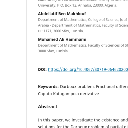
University, P.O. Box 12, Annaba, 23000, Algeria.
Abdellatif Ben Makhlouf
Department of Mathematics, College of Science, Jouf U
Arabia - Department of Mathematics, Faculty of Scien
BP 1171, 3000 Sfax, Tunisia.
Mohamed Ali Hammami
Department of Mathematics, Faculty of Sciences of Sf
3000 Sfax, Tunisia.
DOI:
https://doi.org/10.4067/S0719-06462020
Keywords:
Darboux problem, Fractional differe
Caputo-Katugampola derivative
Abstract
In this paper, we investigate the existence an
solutions for the Darboux problem of partial di