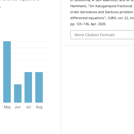
D. Boucenna, A. Ben Makhlouf, and M. A.
.
Hammami, “On Katugampola fractional
order derivatives and Darboux problem 
differential equations”,
CUBO
, vol. 22, no
pp. 125–136, Apr. 2020.
More Citation Formats