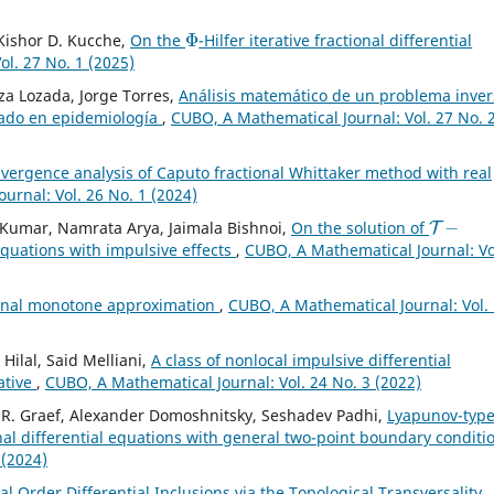
Φ
, Kishor D. Kucche,
On the
-Hilfer iterative fractional differential
l. 27 No. 1 (2025)
a Lozada, Jorge Torres,
Análisis matemático de un problema inver
nado en epidemiología
,
CUBO, A Mathematical Journal: Vol. 27 No. 
vergence analysis of Caputo fractional Whittaker method with real
urnal: Vol. 26 No. 1 (2024)
T
−
Kumar, Namrata Arya, Jaimala Bishnoi,
On the solution of
 equations with impulsive effects
,
CUBO, A Mathematical Journal: Vo
ional monotone approximation
,
CUBO, A Mathematical Journal: Vol.
ilal, Said Melliani,
A class of nonlocal impulsive differential
ative
,
CUBO, A Mathematical Journal: Vol. 24 No. 3 (2022)
n R. Graef, Alexander Domoshnitsky, Seshadev Padhi,
Lyapunov-typ
onal differential equations with general two-point boundary condit
 (2024)
al Order Differential Inclusions via the Topological Transversality