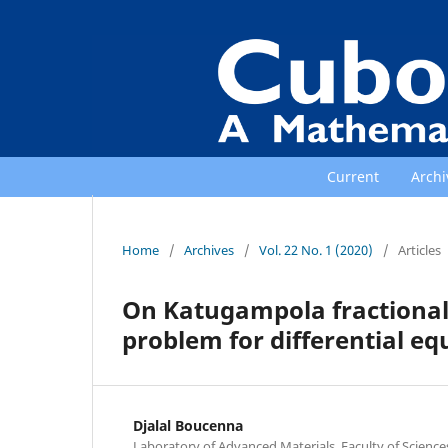
Current
Archi
Home
/
Archives
/
Vol. 22 No. 1 (2020)
/
Articles
On Katugampola fractional
problem for differential eq
Djalal Boucenna
Laboratory of Advanced Materials, Faculty of Scienc