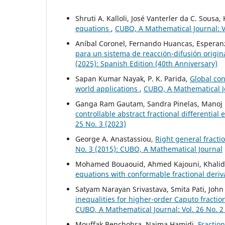
Shruti A. Kalloli, José Vanterler da C. Sousa
equations
,
CUBO, A Mathematical Journal: Vo
Aníbal Coronel, Fernando Huancas, Esperanz
para un sistema de reacción-difusión origi
(2025): Spanish Edition (40th Anniversary)
Sapan Kumar Nayak, P. K. Parida,
Global con
world applications
,
CUBO, A Mathematical Jo
Ganga Ram Gautam, Sandra Pinelas, Manoj 
controllable abstract fractional differential
25 No. 3 (2023)
George A. Anastassiou,
Right general fract
No. 3 (2015): CUBO, A Mathematical Journal
Mohamed Bouaouid, Ahmed Kajouni, Khalid H
equations with conformable fractional deriv
Satyam Narayan Srivastava, Smita Pati, Joh
inequalities for higher-order Caputo fracti
CUBO, A Mathematical Journal: Vol. 26 No. 2
Mouffak Benchohra, Naima Hamidi,
Fraction