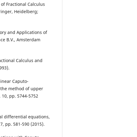
 of Fractional Calculus
ringer, Heidelberg;
Theory and Applications of
ence B.V., Amsterdam
ractional Calculus and
993).
nlinear Caputo-
a the method of upper
l. 10, pp. 5744-5752
al differential equations,
, pp. 581-590 (2015).