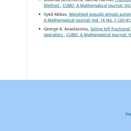
Method
,
CUBO, A Mathematical Journal: Vol
Syed Abbas,
Weighted pseudo almost automor
A Mathematical Journal: Vol. 16 No. 1 (2014
George A. Anastassiou,
Spline left fractiona
operators
,
CUBO, A Mathematical Journal: V
Dep