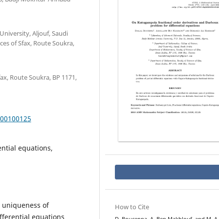
niversity, Aljouf, Saudi
ces of Sfax, Route Soukra,
ax, Route Soukra, BP 1171,
000100125
ntial equations,
d uniqueness of
How to Cite
fferential equations