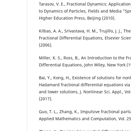
Tarasov, V. E., Fractional Dynamics: Application
to Dynamics of Particles, Fields and Media ”Sp
Higher Education Press, Beijing (2010).
Kilbas, A. A., Srivastava, H. M., Trujillo, J. J., 
Fractional Differential Equations, Elsevier Sci
(2006).
Miller, K. S., Ross, B., An Introduction to the F
Differential Equations, John Wiley, New York (1
Bai, Y., Kong, H., Existence of solutions for no
Hadamard fractional differential equations vi
and lower solutions, J. Nonlinear Sci. Appl., Vo
(2017).
Guo, T. L., Zhang, K., Impulsive fractional parti
Applied Mathematics and Computation, Vol. 257