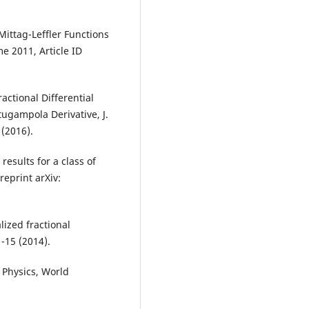
Mittag-Leffler Functions
e 2011, Article ID
ractional Differential
gampola Derivative, J.
(2016).
esults for a class of
reprint arXiv:
ized fractional
1-15 (2014).
n Physics, World