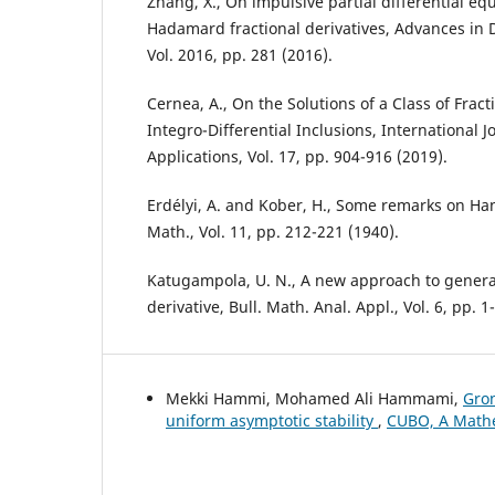
Zhang, X., On impulsive partial differential eq
Hadamard fractional derivatives, Advances in 
Vol. 2016, pp. 281 (2016).
Cernea, A., On the Solutions of a Class of Fract
Integro-Differential Inclusions, International J
Applications, Vol. 17, pp. 904-916 (2019).
Erdélyi, A. and Kober, H., Some remarks on Han
Math., Vol. 11, pp. 212-221 (1940).
Katugampola, U. N., A new approach to general
derivative, Bull. Math. Anal. Appl., Vol. 6, pp. 1
Mekki Hammi, Mohamed Ali Hammami,
Gron
uniform asymptotic stability
,
CUBO, A Mathem