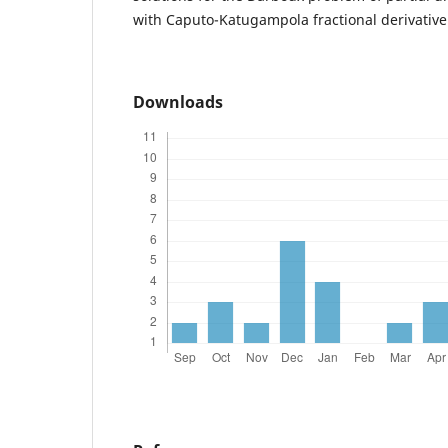
with Caputo-Katugampola fractional derivative
Downloads