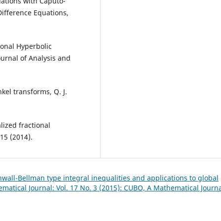
uations with Caputo-
Difference Equations,
ional Hyperbolic
ournal of Analysis and
kel transforms, Q. J.
ized fractional
-15 (2014).
wall-Bellman type integral inequalities and applications to global
atical Journal: Vol. 17 No. 3 (2015): CUBO, A Mathematical Journ