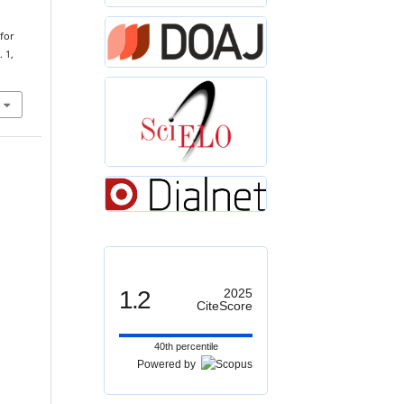
for
. 1,
1.2
2025
CiteScore
40th percentile
Powered by