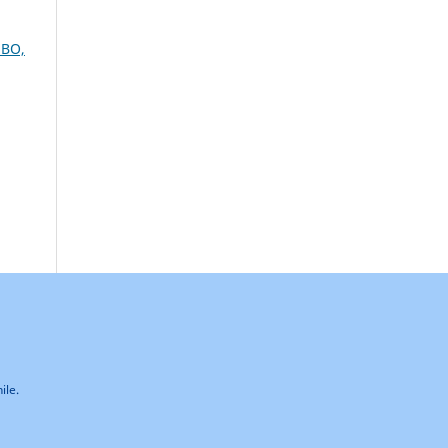
BO,
ile.