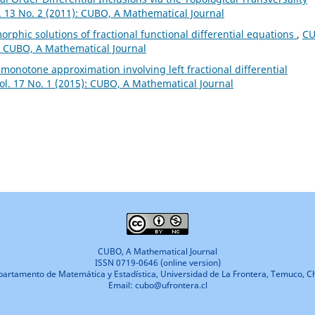
. 13 No. 2 (2011): CUBO, A Mathematical Journal
phic solutions of fractional functional differential equations
,
CU
): CUBO, A Mathematical Journal
l monotone approximation involving left fractional differential
ol. 17 No. 1 (2015): CUBO, A Mathematical Journal
CUBO, A Mathematical Journal
ISSN 0719-0646 (online version)
artamento de Matemática y Estadística, Universidad de La Frontera, Temuco, Ch
Email: cubo@ufrontera.cl