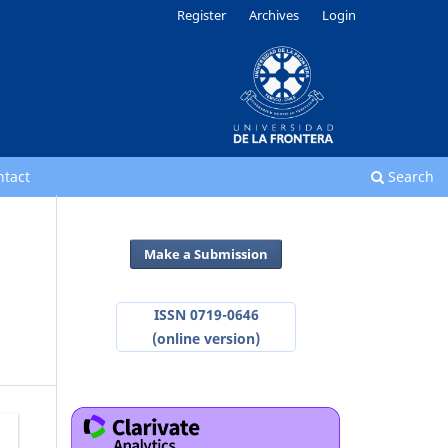
Register
Archives
Login
ntact
Search
Make a Submission
ISSN 0719-0646
(online version)