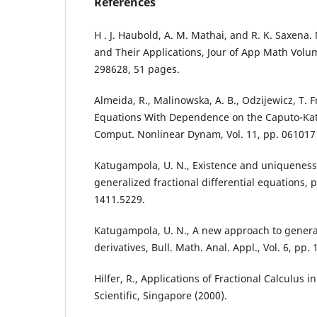
References
H . J. Haubold, A. M. Mathai, and R. K. Saxena. 
and Their Applications, Jour of App Math Volum
298628, 51 pages.
Almeida, R., Malinowska, A. B., Odzijewicz, T. F
Equations With Dependence on the Caputo-Katu
Comput. Nonlinear Dynam, Vol. 11, pp. 061017 
Katugampola, U. N., Existence and uniqueness r
generalized fractional differential equations, p
1411.5229.
Katugampola, U. N., A new approach to general
derivatives, Bull. Math. Anal. Appl., Vol. 6, pp. 
Hilfer, R., Applications of Fractional Calculus i
Scientific, Singapore (2000).