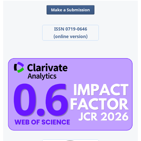
Make a Submission
ISSN 0719-0646
(online version)