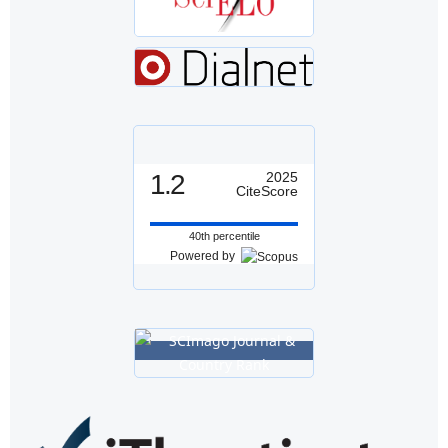
1.2
2025
CiteScore
40th percentile
Powered by