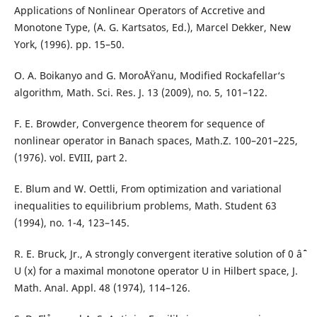
Applications of Nonlinear Operators of Accretive and
Monotone Type, (A. G. Kartsatos, Ed.), Marcel Dekker, New
York, (1996). pp. 15–50.
O. A. Boikanyo and G. MoroÅŸanu, Modified Rockafellar‘s
algorithm, Math. Sci. Res. J. 13 (2009), no. 5, 101–122.
F. E. Browder, Convergence theorem for sequence of
nonlinear operator in Banach spaces, Math.Z. 100–201–225,
(1976). vol. EVIII, part 2.
E. Blum and W. Oettli, From optimization and variational
inequalities to equilibrium problems, Math. Student 63
(1994), no. 1-4, 123–145.
R. E. Bruck, Jr., A strongly convergent iterative solution of 0 âˆˆ
U (x) for a maximal monotone operator U in Hilbert space, J.
Math. Anal. Appl. 48 (1974), 114–126.