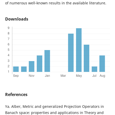
of numerous well-known results in the available literature.
Downloads
References
Ya. Alber, Metric and generalized Projection Operators in
Banach space: properties and applications in Theory and