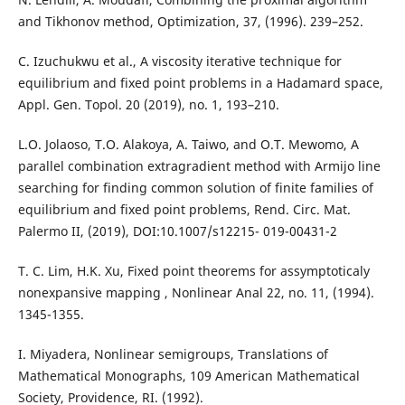
and Tikhonov method, Optimization, 37, (1996). 239–252.
C. Izuchukwu et al., A viscosity iterative technique for
equilibrium and fixed point problems in a Hadamard space,
Appl. Gen. Topol. 20 (2019), no. 1, 193–210.
L.O. Jolaoso, T.O. Alakoya, A. Taiwo, and O.T. Mewomo, A
parallel combination extragradient method with Armijo line
searching for finding common solution of finite families of
equilibrium and fixed point problems, Rend. Circ. Mat.
Palermo II, (2019), DOI:10.1007/s12215- 019-00431-2
T. C. Lim, H.K. Xu, Fixed point theorems for assymptoticaly
nonexpansive mapping , Nonlinear Anal 22, no. 11, (1994).
1345-1355.
I. Miyadera, Nonlinear semigroups, Translations of
Mathematical Monographs, 109 American Mathematical
Society, Providence, RI. (1992).