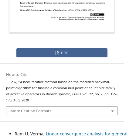
PDF
How to Cite
T. Sow, “A new iterative method based on the modified proximal-
point algorithm for finding a common null point of an infinite family
of accretive operators in Banach spaces”,
CUBO
, vol. 22, no. 2, pp. 155–
175, Aug. 2020.
More Citation Formats
Ram U. Verma,
Linear convergence analysis for general