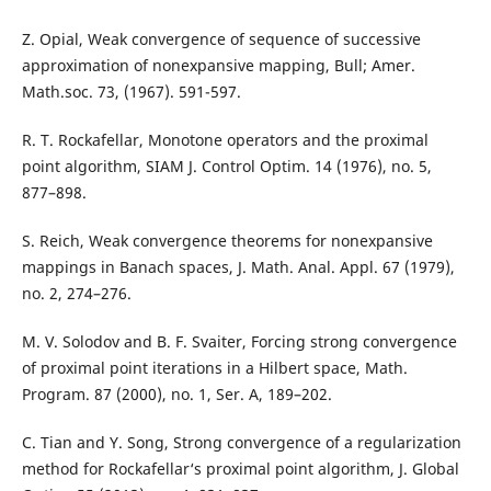
Z. Opial, Weak convergence of sequence of successive
approximation of nonexpansive mapping, Bull; Amer.
Math.soc. 73, (1967). 591-597.
R. T. Rockafellar, Monotone operators and the proximal
point algorithm, SIAM J. Control Optim. 14 (1976), no. 5,
877–898.
S. Reich, Weak convergence theorems for nonexpansive
mappings in Banach spaces, J. Math. Anal. Appl. 67 (1979),
no. 2, 274–276.
M. V. Solodov and B. F. Svaiter, Forcing strong convergence
of proximal point iterations in a Hilbert space, Math.
Program. 87 (2000), no. 1, Ser. A, 189–202.
C. Tian and Y. Song, Strong convergence of a regularization
method for Rockafellar‘s proximal point algorithm, J. Global