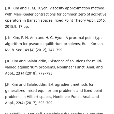
J. K. Kim and T. M. Tuyen, Viscosity approximation method
with Meir-Keeler contractions for common zero of accretive
operators in Banach spaces, Fixed Point Theory Appl. 2015,
2015:9, 17 pp.
J. K. Kim, P. N. Anh and H. G. Hyun, A proximal point-type
algorithm for pseudo equilibrium problems, Bull. Korean
Math. Soc., 49 (4) (2012), 747–759.
J.K. Kim and Salahuddin, Existence of solutions for multi-
valued equilibrium problems, Nonlinear Funct. Anal. and
Appl., 23 (4)(2018), 779–795.
J.K. Kim and Salahuddin, Extragradient methods for
generalized mixed equilibrium problems and fixed point
problems in Hilbert spaces, Nonlinear Funct. Anal. and
Appl., 22(4) (2017), 693–709.
N. Lehdili, A. Moudafi, Combining the proximal algorithm