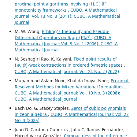
proximal point algorithms involving (H, Î·) âˆ’
monotonicity frameworks
,
CUBO, A Mathematical
Journal: Vol. 13 No. 3 (2011): CUBO, A Mathematical
Journal
M. W. Wong,
Erhling's Inequality and Pseudo-
Differential Operators on ð¿áµ–(IRá´º)
,
CUBO, A
Mathematical Journal: Vol. 8 No. 1 (2006): CUBO, A
Mathematical Journal
N. Seshagiri Rao, K. Kalyani,
Fixed point results of
(
ϕ
,
ψ
)
b
-weak contractions in ordered
-metric spaces
,
CUBO, A Mathematical Journal: Vol. 24 No. 2 (2022)
Muhammad Aslam Noor, Khalida Inayat Noor,
Proximal-
Resolvent Methods for Mixed Variational Inequalities
,
CUBO, A Mathematical Journal: Vol. 10 No. 3 (2008):
CUBO, A Mathematical Journal
Bach Do, G. Stacey Staples,
Zeros of cubic polynomials
in zeon algebra
,
CUBO, A Mathematical Journal: Vol. 27
No. 3 (2025)
Juan D. Cardona-Gutierrez, Julio C. Ramos-Fernández,
Harold Vacca-González,
Compactness of the difference