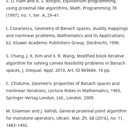
S. D. Flåm and A. S. Antipin, Equilibrium programming
using proximal-like algorithms, Math. Programming 78
(1997), no. 1, Ser. A, 29–41.
I. Cioranescu, Geometry of Banach spaces, duality mappings
and nonlinear problems, Mathematics and its Applications,
62, Kluwer Academic Publishers Group, Dordrecht, 1990.
S. Chang, J. K. Kim and X. R. Wang, Modified block iterative
algorithm for solving convex feasibility problems in Banach
spaces, J. Inequal. Appl. 2010, Art. ID 869684, 14 pp.
C. Chidume, Geometric properties of Banach spaces and
nonlinear iterations, Lecture Notes in Mathematics, 1965,
Springer-Verlag London, Ltd., London, 2009.
M. Eslamian and J. Vahidi, General proximal point algorithm
for monotone operators, Ukraïn. Mat. Zh. 68 (2016), no. 11,
1483–1492.