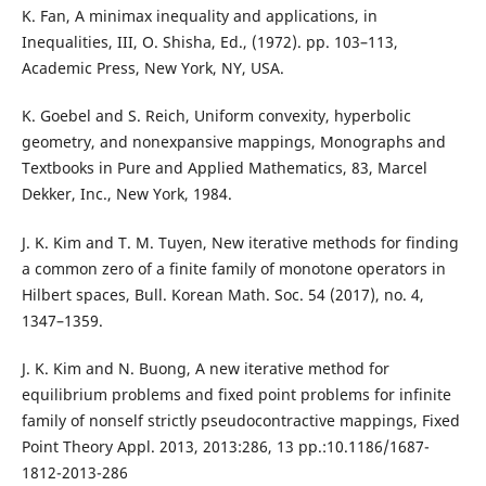
K. Fan, A minimax inequality and applications, in
Inequalities, III, O. Shisha, Ed., (1972). pp. 103–113,
Academic Press, New York, NY, USA.
K. Goebel and S. Reich, Uniform convexity, hyperbolic
geometry, and nonexpansive mappings, Monographs and
Textbooks in Pure and Applied Mathematics, 83, Marcel
Dekker, Inc., New York, 1984.
J. K. Kim and T. M. Tuyen, New iterative methods for finding
a common zero of a finite family of monotone operators in
Hilbert spaces, Bull. Korean Math. Soc. 54 (2017), no. 4,
1347–1359.
J. K. Kim and N. Buong, A new iterative method for
equilibrium problems and fixed point problems for infinite
family of nonself strictly pseudocontractive mappings, Fixed
Point Theory Appl. 2013, 2013:286, 13 pp.:10.1186/1687-
1812-2013-286