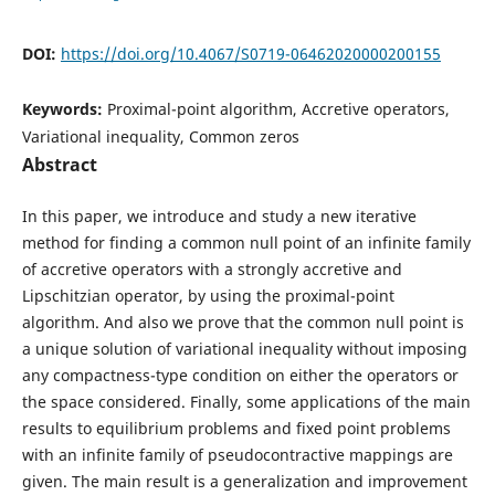
DOI:
https://doi.org/10.4067/S0719-06462020000200155
Keywords:
Proximal-point algorithm, Accretive operators,
Variational inequality, Common zeros
Abstract
In this paper, we introduce and study a new iterative
method for finding a common null point of an infinite family
of accretive operators with a strongly accretive and
Lipschitzian operator, by using the proximal-point
algorithm. And also we prove that the common null point is
a unique solution of variational inequality without imposing
any compactness-type condition on either the operators or
the space considered. Finally, some applications of the main
results to equilibrium problems and fixed point problems
with an infinite family of pseudocontractive mappings are
given. The main result is a generalization and improvement