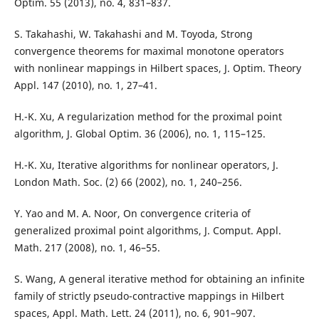
Optim. 55 (2013), no. 4, 831–837.
S. Takahashi, W. Takahashi and M. Toyoda, Strong
convergence theorems for maximal monotone operators
with nonlinear mappings in Hilbert spaces, J. Optim. Theory
Appl. 147 (2010), no. 1, 27–41.
H.-K. Xu, A regularization method for the proximal point
algorithm, J. Global Optim. 36 (2006), no. 1, 115–125.
H.-K. Xu, Iterative algorithms for nonlinear operators, J.
London Math. Soc. (2) 66 (2002), no. 1, 240–256.
Y. Yao and M. A. Noor, On convergence criteria of
generalized proximal point algorithms, J. Comput. Appl.
Math. 217 (2008), no. 1, 46–55.
S. Wang, A general iterative method for obtaining an infinite
family of strictly pseudo-contractive mappings in Hilbert
spaces, Appl. Math. Lett. 24 (2011), no. 6, 901–907.