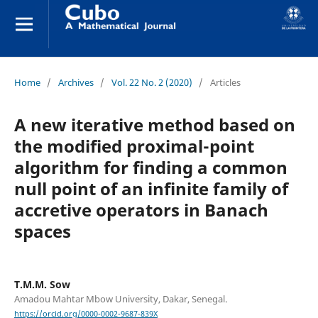
Home
/
Archives
/
Vol. 22 No. 2 (2020)
/
Articles
A new iterative method based on
the modified proximal-point
algorithm for finding a common
null point of an infinite family of
accretive operators in Banach
spaces
T.M.M. Sow
Amadou Mahtar Mbow University, Dakar, Senegal.
https://orcid.org/0000-0002-9687-839X