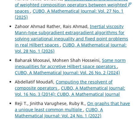
l
p
of weighted composition operators between weighted
spaces
,
CUBO, A Mathematical Journal: Vol. 27 No. 1
(2025)
Zahoor Ahmad Rather, Rais Ahmad,
Inertial viscosity
Mann-type subgradient extragradient algorithms for
solving variational inequality and fixed point problems
in real Hilbert spaces
,
CUBO, A Mathematical Journal:
Vol. 28 No. 1 (2026)
Baharak Moosavi, Mohsen Shah Hosseini,
Some norm
inequalities for accretive Hilbert space operators
,
CUBO, A Mathematical Journal: Vol. 26 No. 2 (2024)
Abdellatif Moudafi,
Computing the resolvent of
composite operators
,
CUBO, A Mathematical Journal:
Vol. 16 No. 3 (2014): CUBO, A Mathematical Journal
Reji T., Jinitha Varughese, Ruby R.,
On graphs that have
a unique least common multiple
,
CUBO, A
Mathematical Journal: Vol. 24 No. 1 (2022)