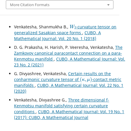
More Citation Formats
W
2
Venkatesha, Shanmukha B.,
-curvature tensor on
generalized Sasakian space forms
,
CUBO, A
Mathematical Journal: Vol. 20 No. 1 (2018)
D. G. Prakasha, H. Harish, P. Veeresha, Venkatesha,
The
Zamkovoy canonical paracontact connection on a para-
Kenmotsu manifold
,
CUBO, A Mathematical Journal: Vol.
23 No. 2 (2021)
G. Divyashree, Venkatesha,
Certain results on the
(
κ
,
μ
)
conharmonic curvature tensor of
-contact metric
manifolds
,
CUBO, A Mathematical Journal: Vol. 22 No. 1
(2020)
Venkatesha, Divyashree G.,
Three dimensional f-
Kenmotsu manifold satisfying certain curvature
conditions
,
CUBO, A Mathematical Journal: Vol. 19 No. 1
(2017): CUBO, A Mathematical Journal