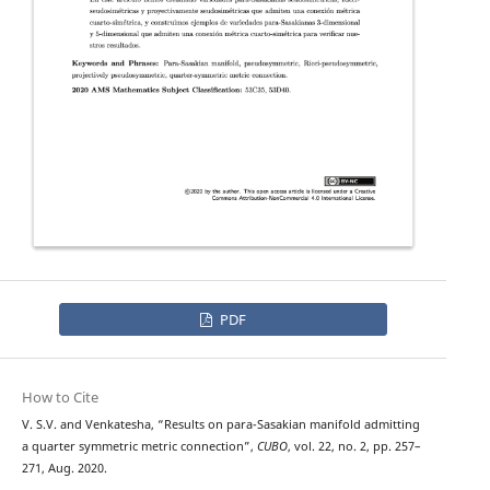
PDF
How to Cite
V. S.V. and Venkatesha, “Results on para-Sasakian manifold admitting
a quarter symmetric metric connection”,
CUBO
, vol. 22, no. 2, pp. 257–
271, Aug. 2020.