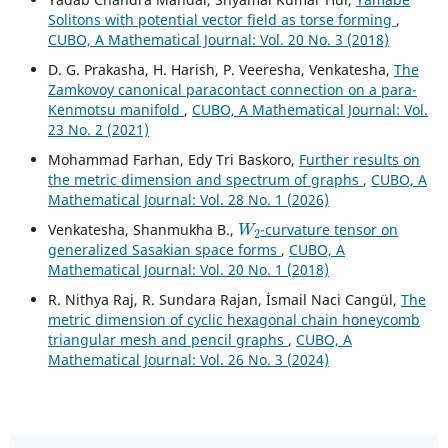
Solitons with potential vector field as torse forming
,
CUBO, A Mathematical Journal: Vol. 20 No. 3 (2018)
D. G. Prakasha, H. Harish, P. Veeresha, Venkatesha,
The
Zamkovoy canonical paracontact connection on a para-
Kenmotsu manifold
,
CUBO, A Mathematical Journal: Vol.
23 No. 2 (2021)
Mohammad Farhan, Edy Tri Baskoro,
Further results on
the metric dimension and spectrum of graphs
,
CUBO, A
Mathematical Journal: Vol. 28 No. 1 (2026)
W
2
Venkatesha, Shanmukha B.,
-curvature tensor on
generalized Sasakian space forms
,
CUBO, A
Mathematical Journal: Vol. 20 No. 1 (2018)
R. Nithya Raj, R. Sundara Rajan, İsmail Naci Cangül,
The
metric dimension of cyclic hexagonal chain honeycomb
triangular mesh and pencil graphs
,
CUBO, A
Mathematical Journal: Vol. 26 No. 3 (2024)