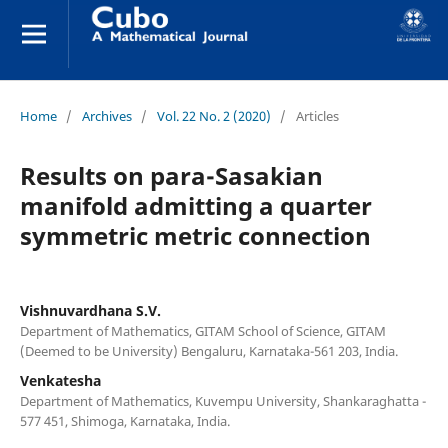
Home
/
Archives
/
Vol. 22 No. 2 (2020)
/
Articles
Results on para-Sasakian
manifold admitting a quarter
symmetric metric connection
Vishnuvardhana S.V.
Department of Mathematics, GITAM School of Science, GITAM
(Deemed to be University) Bengaluru, Karnataka-561 203, India.
Venkatesha
Department of Mathematics, Kuvempu University, Shankaraghatta -
577 451, Shimoga, Karnataka, India.