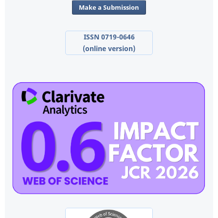
Make a Submission
ISSN 0719-0646
(online version)