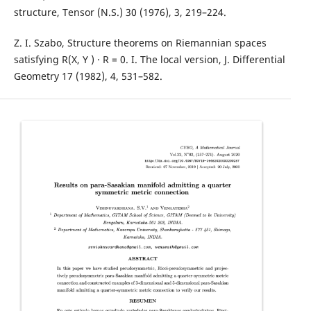
structure, Tensor (N.S.) 30 (1976), 3, 219–224.
Z. I. Szabo, Structure theorems on Riemannian spaces
satisfying R(X, Y ) · R = 0. I. The local version, J. Differential
Geometry 17 (1982), 4, 531–582.