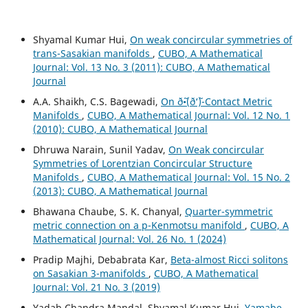
Shyamal Kumar Hui,
On weak concircular symmetries of
trans-Sasakian manifolds
,
CUBO, A Mathematical
Journal: Vol. 13 No. 3 (2011): CUBO, A Mathematical
Journal
A.A. Shaikh, C.S. Bagewadi,
On ð˜•(ð‘˜)-Contact Metric
Manifolds
,
CUBO, A Mathematical Journal: Vol. 12 No. 1
(2010): CUBO, A Mathematical Journal
Dhruwa Narain, Sunil Yadav,
On Weak concircular
Symmetries of Lorentzian Concircular Structure
Manifolds
,
CUBO, A Mathematical Journal: Vol. 15 No. 2
(2013): CUBO, A Mathematical Journal
Bhawana Chaube, S. K. Chanyal,
Quarter-symmetric
metric connection on a p-Kenmotsu manifold
,
CUBO, A
Mathematical Journal: Vol. 26 No. 1 (2024)
Pradip Majhi, Debabrata Kar,
Beta-almost Ricci solitons
on Sasakian 3-manifolds
,
CUBO, A Mathematical
Journal: Vol. 21 No. 3 (2019)
Yadab Chandra Mandal, Shyamal Kumar Hui,
Yamabe