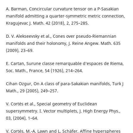
A. Barman, Concircular curvature tensor on a P-Sasakian
manifold admitting a quarter-symmetric metric connection,
Kragujevac J. Math. 42 (2018), 2, 275–285.
D. V. Alekseevsky et al., Cones over pseudo-Riemannian
manifolds and their holonomy, J. Reine Angew. Math. 635
(2009), 23–69.
E. Cartan, Surune classe remarquable d‘espaces de Riema,
Soc. Math., France, 54 (1926), 214–264.
Cihan Ozgur, On A class of para-Sakakian manifolds, Turk J
Math., 29 (2005), 249–257.
V. Cortés et al., Special geometry of Euclidean
supersymmetry. I. Vector multiplets, J. High Energy Phys.,
03, (2004), 1–64.
V. Cortés, M.-A. Lawn and L. Schäfer, Affine hyperspheres