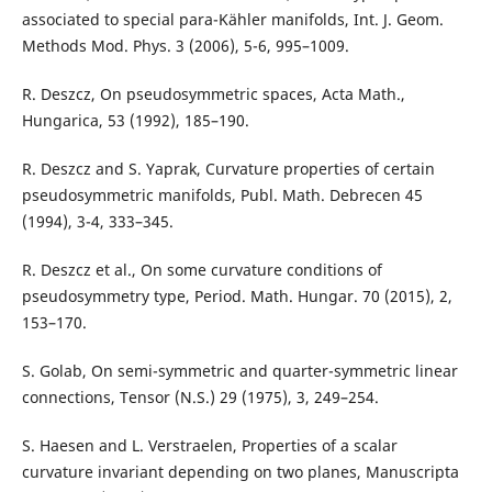
associated to special para-Kähler manifolds, Int. J. Geom.
Methods Mod. Phys. 3 (2006), 5-6, 995–1009.
R. Deszcz, On pseudosymmetric spaces, Acta Math.,
Hungarica, 53 (1992), 185–190.
R. Deszcz and S. Yaprak, Curvature properties of certain
pseudosymmetric manifolds, Publ. Math. Debrecen 45
(1994), 3-4, 333–345.
R. Deszcz et al., On some curvature conditions of
pseudosymmetry type, Period. Math. Hungar. 70 (2015), 2,
153–170.
S. Golab, On semi-symmetric and quarter-symmetric linear
connections, Tensor (N.S.) 29 (1975), 3, 249–254.
S. Haesen and L. Verstraelen, Properties of a scalar
curvature invariant depending on two planes, Manuscripta