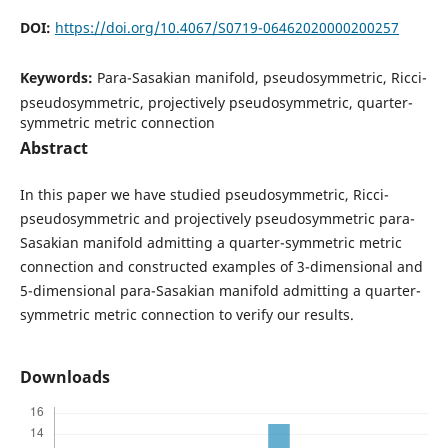
DOI:
https://doi.org/10.4067/S0719-06462020000200257
Keywords:
Para-Sasakian manifold, pseudosymmetric, Ricci-
pseudosymmetric, projectively pseudosymmetric, quarter-
symmetric metric connection
Abstract
In this paper we have studied pseudosymmetric, Ricci-
pseudosymmetric and projectively pseudosymmetric para-
Sasakian manifold admitting a quarter-symmetric metric
connection and constructed examples of 3-dimensional and
5-dimensional para-Sasakian manifold admitting a quarter-
symmetric metric connection to verify our results.
Downloads