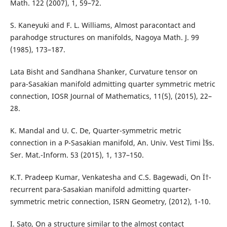
Math. 122 (2007), 1, 59–72.
S. Kaneyuki and F. L. Williams, Almost paracontact and
parahodge structures on manifolds, Nagoya Math. J. 99
(1985), 173–187.
Lata Bisht and Sandhana Shanker, Curvature tensor on
para-Sasakian manifold admitting quarter symmetric metric
connection, IOSR Journal of Mathematics, 11(5), (2015), 22–
28.
K. Mandal and U. C. De, Quarter-symmetric metric
connection in a P-Sasakian manifold, An. Univ. Vest Timi Ì§s.
Ser. Mat.-Inform. 53 (2015), 1, 137–150.
K.T. Pradeep Kumar, Venkatesha and C.S. Bagewadi, On Ï†-
recurrent para-Sasakian manifold admitting quarter-
symmetric metric connection, ISRN Geometry, (2012), 1-10.
I. Sato, On a structure similar to the almost contact