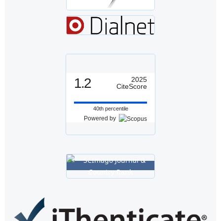
1.2
2025
CiteScore
40th percentile
Powered by