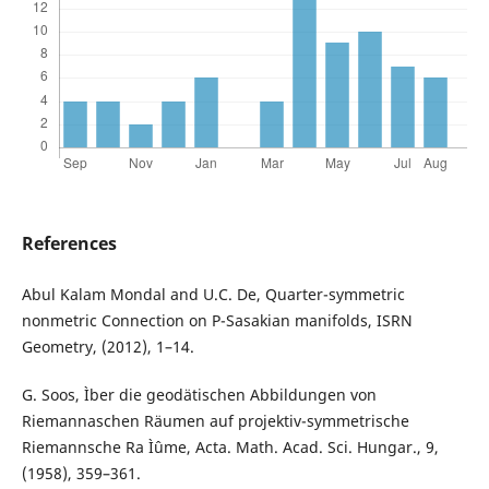
References
Abul Kalam Mondal and U.C. De, Quarter-symmetric
nonmetric Connection on P-Sasakian manifolds, ISRN
Geometry, (2012), 1–14.
G. Soos, Ìber die geodätischen Abbildungen von
Riemannaschen Räumen auf projektiv-symmetrische
Riemannsche Ra Ìˆume, Acta. Math. Acad. Sci. Hungar., 9,
(1958), 359–361.