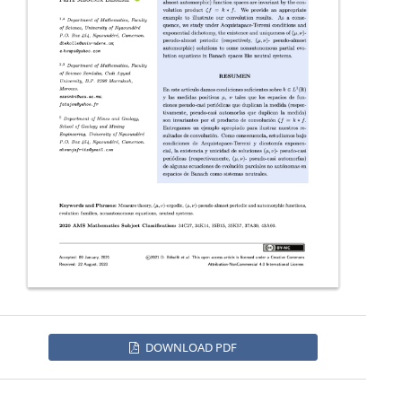
DOWNLOAD PDF