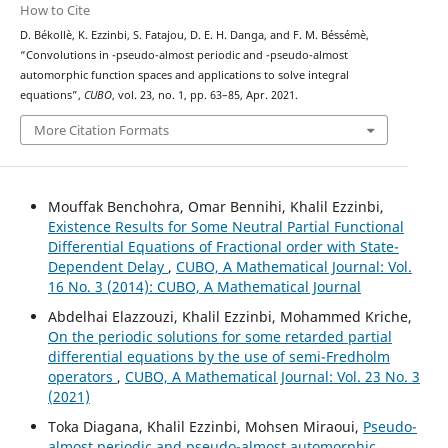
How to Cite
D. Békollè, K. Ezzinbi, S. Fatajou, D. E. H. Danga, and F. M. Béssémè,
(
μ
,
ν
)
(
μ
,
ν
)
“Convolutions in
-pseudo-almost periodic and
-pseudo-almost
automorphic function spaces and applications to solve integral
equations”,
CUBO
, vol. 23, no. 1, pp. 63–85, Apr. 2021.
More Citation Formats
Mouffak Benchohra, Omar Bennihi, Khalil Ezzinbi,
Existence Results for Some Neutral Partial Functional
Differential Equations of Fractional order with State-
Dependent Delay
,
CUBO, A Mathematical Journal: Vol.
16 No. 3 (2014): CUBO, A Mathematical Journal
Abdelhai Elazzouzi, Khalil Ezzinbi, Mohammed Kriche,
On the periodic solutions for some retarded partial
differential equations by the use of semi-Fredholm
operators
,
CUBO, A Mathematical Journal: Vol. 23 No. 3
(2021)
Toka Diagana, Khalil Ezzinbi, Mohsen Miraoui,
Pseudo-
almost periodic and pseudo-almost automorphic