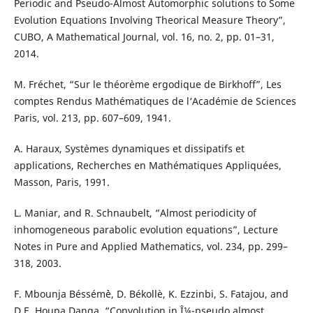
Periodic and Pseudo-Almost Automorphic solutions to Some
Evolution Equations Involving Theorical Measure Theory”,
CUBO, A Mathematical Journal, vol. 16, no. 2, pp. 01–31,
2014.
M. Fréchet, “Sur le théor`eme ergodique de Birkhoff”, Les
comptes Rendus Mathématiques de l‘Académie de Sciences
Paris, vol. 213, pp. 607–609, 1941.
A. Haraux, Syst`emes dynamiques et dissipatifs et
applications, Recherches en Mathématiques Appliquées,
Masson, Paris, 1991.
L. Maniar, and R. Schnaubelt, “Almost periodicity of
inhomogeneous parabolic evolution equations”, Lecture
Notes in Pure and Applied Mathematics, vol. 234, pp. 299–
318, 2003.
F. Mbounja Béssém`è, D. Békollè, K. Ezzinbi, S. Fatajou, and
D.E. Houpa Danga, “Convolution in Î¼-pseudo almost