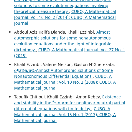
solutions to some evolution equations involving
theoretical measure theory
,
CUBO, A Mathematical
Journal: Vol. 16 No. 2 (2014): CUBO, A Mathematical
Journal
Abdoul Aziz Kalifa Dianda, Khalil Ezzinbi,
Almost
automorphic solutions for some nonautonomous
evolution equations under the light of integrable
dichotomy
,
CUBO, A Mathematical Journal: Vol. 27 No. 1
(2025)
Khalil Ezzinbi, Valerie Nelson, Gaston N‘Gu´er´ekata,
ð¶â½â¿â¾-Almost Automorphic Solutions of Some
Nonautonomous Differential Equations
,
CUBO, A
Mathematical Journal: Vol. 10 No. 2 (2008): CUBO, A
Mathematical Journal
Taoufik Chitioui, Khalil Ezzinbi, Amor Rebey,
Existence
and stability in the Î±-norm for nonlinear neutral partial
differential equations with finite delay
,
CUBO, A
Mathematical Journal: Vol. 15 No. 1 (2013): CUBO, A
Mathematical Journal