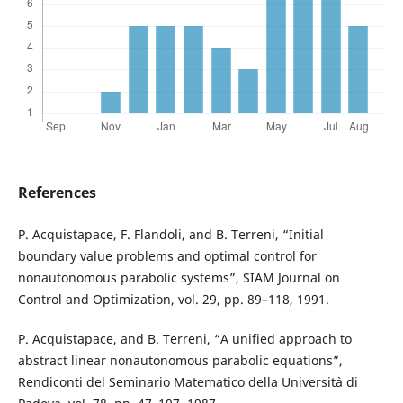
References
P. Acquistapace, F. Flandoli, and B. Terreni, “Initial
boundary value problems and optimal control for
nonautonomous parabolic systems”, SIAM Journal on
Control and Optimization, vol. 29, pp. 89–118, 1991.
P. Acquistapace, and B. Terreni, “A unified approach to
abstract linear nonautonomous parabolic equations”,
Rendiconti del Seminario Matematico della Universit`a di