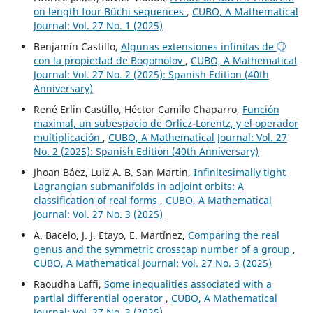
on length four Büchi sequences
,
CUBO, A Mathematical
Journal: Vol. 27 No. 1 (2025)
Q
Benjamín Castillo,
Algunas extensiones infinitas de
con la propiedad de Bogomolov
,
CUBO, A Mathematical
Journal: Vol. 27 No. 2 (2025): Spanish Edition (40th
Anniversary)
René Erlin Castillo, Héctor Camilo Chaparro,
Función
maximal, un subespacio de Orlicz-Lorentz, y el operador
multiplicación
,
CUBO, A Mathematical Journal: Vol. 27
No. 2 (2025): Spanish Edition (40th Anniversary)
Jhoan Báez, Luiz A. B. San Martin,
Infinitesimally tight
Lagrangian submanifolds in adjoint orbits: A
classification of real forms
,
CUBO, A Mathematical
Journal: Vol. 27 No. 3 (2025)
A. Bacelo, J. J. Etayo, E. Martínez,
Comparing the real
genus and the symmetric crosscap number of a group
,
CUBO, A Mathematical Journal: Vol. 27 No. 3 (2025)
Raoudha Laffi,
Some inequalities associated with a
partial differential operator
,
CUBO, A Mathematical
Journal: Vol. 27 No. 3 (2025)