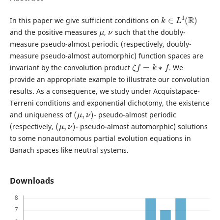
k
∈
L
1
(
R
)
In this paper we give sufficient conditions on
μ
ν
and the positive measures
,
such that the doubly-
measure pseudo-almost periodic (respectively, doubly-
measure pseudo-almost automorphic) function spaces are
ζ
f
=
k
∗
f
invariant by the convolution product
. We
provide an appropriate example to illustrate our convolution
results. As a consequence, we study under Acquistapace-
Terreni conditions and exponential dichotomy, the existence
(
μ
,
ν
)
and uniqueness of
- pseudo-almost periodic
(
μ
,
ν
)
(respectively,
- pseudo-almost automorphic) solutions
to some nonautonomous partial evolution equations in
Banach spaces like neutral systems.
Downloads