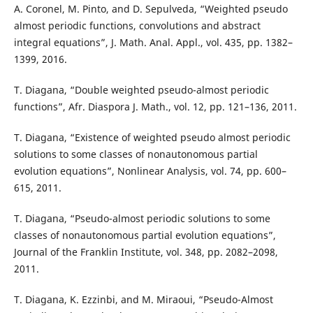
A. Coronel, M. Pinto, and D. Sepulveda, “Weighted pseudo
almost periodic functions, convolutions and abstract
integral equations”, J. Math. Anal. Appl., vol. 435, pp. 1382–
1399, 2016.
T. Diagana, “Double weighted pseudo-almost periodic
functions”, Afr. Diaspora J. Math., vol. 12, pp. 121–136, 2011.
T. Diagana, “Existence of weighted pseudo almost periodic
solutions to some classes of nonautonomous partial
evolution equations”, Nonlinear Analysis, vol. 74, pp. 600–
615, 2011.
T. Diagana, “Pseudo-almost periodic solutions to some
classes of nonautonomous partial evolution equations”,
Journal of the Franklin Institute, vol. 348, pp. 2082–2098,
2011.
T. Diagana, K. Ezzinbi, and M. Miraoui, “Pseudo-Almost