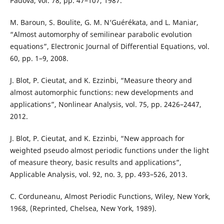
Padova, vol. 78, pp. 47–107, 1987.
M. Baroun, S. Boulite, G. M. N‘Guérékata, and L. Maniar,
“Almost automorphy of semilinear parabolic evolution
equations”, Electronic Journal of Differential Equations, vol.
60, pp. 1–9, 2008.
J. Blot, P. Cieutat, and K. Ezzinbi, “Measure theory and
almost automorphic functions: new developments and
applications”, Nonlinear Analysis, vol. 75, pp. 2426–2447,
2012.
J. Blot, P. Cieutat, and K. Ezzinbi, “New approach for
weighted pseudo almost periodic functions under the light
of measure theory, basic results and applications”,
Applicable Analysis, vol. 92, no. 3, pp. 493–526, 2013.
C. Corduneanu, Almost Periodic Functions, Wiley, New York,
1968, (Reprinted, Chelsea, New York, 1989).