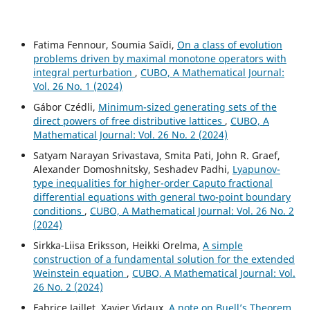
Fatima Fennour, Soumia Saïdi,
On a class of evolution
problems driven by maximal monotone operators with
integral perturbation
,
CUBO, A Mathematical Journal:
Vol. 26 No. 1 (2024)
Gábor Czédli,
Minimum-sized generating sets of the
direct powers of free distributive lattices
,
CUBO, A
Mathematical Journal: Vol. 26 No. 2 (2024)
Satyam Narayan Srivastava, Smita Pati, John R. Graef,
Alexander Domoshnitsky, Seshadev Padhi,
Lyapunov-
type inequalities for higher-order Caputo fractional
differential equations with general two-point boundary
conditions
,
CUBO, A Mathematical Journal: Vol. 26 No. 2
(2024)
Sirkka-Liisa Eriksson, Heikki Orelma,
A simple
construction of a fundamental solution for the extended
Weinstein equation
,
CUBO, A Mathematical Journal: Vol.
26 No. 2 (2024)
Fabrice Jaillet, Xavier Vidaux,
A note on Buell’s Theorem