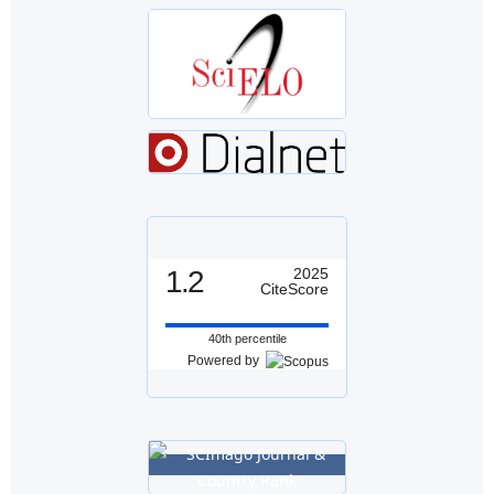
1.2
2025
CiteScore
40th percentile
Powered by