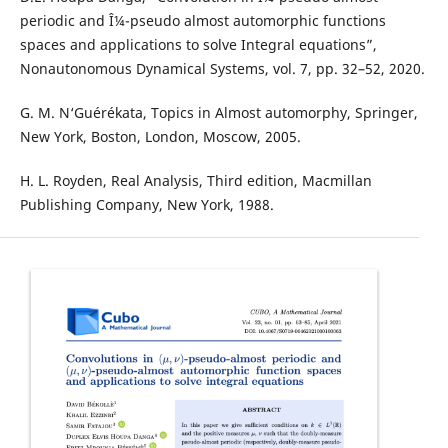
periodic and Î¼-pseudo almost automorphic functions
spaces and applications to solve Integral equations”,
Nonautonomous Dynamical Systems, vol. 7, pp. 32–52, 2020.
G. M. N‘Guérékata, Topics in Almost automorphy, Springer,
New York, Boston, London, Moscow, 2005.
H. L. Royden, Real Analysis, Third edition, Macmillan
Publishing Company, New York, 1988.