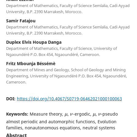
Department of Mathematics, Faculty of Science Semlalia, Cadi Ayyad
University, B.P. 2390 Marrakesh, Morocco.
Samir Fatajou
Department of Mathematics, Faculty of Science Semlalia, Cadi Ayyad
University, B.P. 2390 Marrakesh, Morocco.
Duplex Elvis Houpa Danga
Department of Mathematics, Faculty of Science, University of
Ngaoundéré P.O. Box 454, Ngaoundéré, Cameroon.
Fritz Mbounja Béssémè
Department of Mines and Geology, School of Geology and Mining
Engineering, University of Ngaoundéré P.O. Box 454, Ngaoundéré,
Cameroon.
DOI:
https://doi.org/10.4067/S0719-06462021000100063
μ
ν
μ
ν
Keywords:
Measure theory,
,
-ergodic,
,
-pseudo
almost periodic and automorphic functions, Evolution
families, nonautonomous equations, neutral systems
Abstract