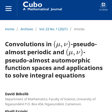
Home
/
Archives
/
Vol. 23 No. 1 (2021)
/
Articles
(
μ
,
ν
)
Convolutions in
-pseudo-
(
μ
,
ν
)
almost periodic and
-
pseudo-almost automorphic
function spaces and applications
to solve integral equations
David Békollè
Department of Mathematics, Faculty of Science, University of
Ngaoundéré P.O. Box 454, Ngaoundéré, Cameroon.
Khalil Ezzinbi