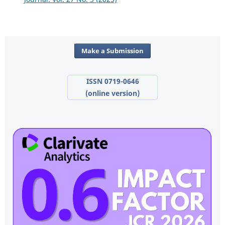
Make a Submission
ISSN 0719-0646
(online version)