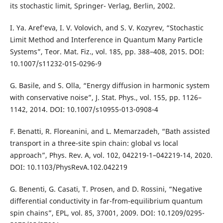
its stochastic limit, Springer- Verlag, Berlin, 2002.
I. Ya. Aref‘eva, I. V. Volovich, and S. V. Kozyrev, “Stochastic
Limit Method and Interference in Quantum Many Particle
Systems”, Teor. Mat. Fiz., vol. 185, pp. 388–408, 2015. DOI:
10.1007/s11232-015-0296-9
G. Basile, and S. Olla, “Energy diffusion in harmonic system
with conservative noise”, J. Stat. Phys., vol. 155, pp. 1126–
1142, 2014. DOI: 10.1007/s10955-013-0908-4
F. Benatti, R. Floreanini, and L. Memarzadeh, “Bath assisted
transport in a three-site spin chain: global vs local
approach”, Phys. Rev. A, vol. 102, 042219-1–042219-14, 2020.
DOI: 10.1103/PhysRevA.102.042219
G. Benenti, G. Casati, T. Prosen, and D. Rossini, “Negative
differential conductivity in far-from-equilibrium quantum
spin chains”, EPL, vol. 85, 37001, 2009. DOI: 10.1209/0295-