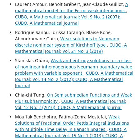
Laurent Amour, Benoit Grébert, Jean-Claude Guillot,
A
mathematical model for the Fermi weak interactions
,
CUBO, A Mathematical Journal: Vol. 9 No. 2 (2007):
CUBO, A Mathematical Journal
Rodrigue Sanou, Idrissa Ibrango, Blaise Koné,
Aboudramane Guiro,
Weak solutions to Neumann
discrete nonlinear system of Kirchhoff type
,
CUBO, A
Mathematical Journal: Vol. 21 No. 3 (2019)
Stanislas Ouaro,
Weak and entropy solutions for a class
of nonlinear inhomogeneous Neumann boundary value
problem with variable exponent
,
CUBO, A Mathematical
Journal: Vol. 14 No. 2 (2012): CUBO, A Mathematical
Journal
Chia-chi Tung,
On Semisubmedian Functions and Weak
Plurisubharmonicity
,
CUBO, A Mathematical Journal:
Vol. 12 No. 2 (2010): CUBO, A Mathematical Journal
Mouffak Benchohra, Fatima-Zohra Mostefai,
Weak
Solutions of Fractional Order Pettis Integral Inclusions
with Multiple Time Delay in Banach Spaces
,
CUBO, A
Mathematical Journal: Vol. 15 No. 1 (2013): CUBO, A