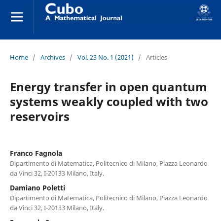
Home
/
Archives
/
Vol. 23 No. 1 (2021)
/
Articles
Energy transfer in open quantum
systems weakly coupled with two
reservoirs
Franco Fagnola
Dipartimento di Matematica, Politecnico di Milano, Piazza Leonardo
da Vinci 32, I-20133 Milano, Italy.
Damiano Poletti
Dipartimento di Matematica, Politecnico di Milano, Piazza Leonardo
da Vinci 32, I-20133 Milano, Italy.