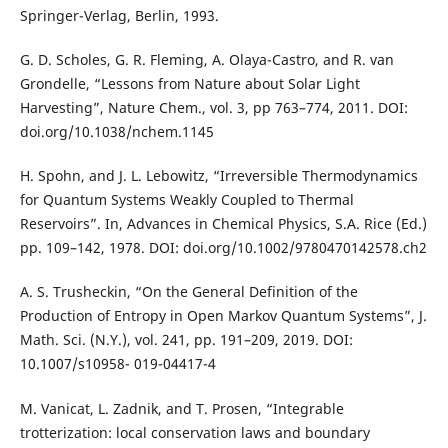
Springer-Verlag, Berlin, 1993.
G. D. Scholes, G. R. Fleming, A. Olaya-Castro, and R. van
Grondelle, “Lessons from Nature about Solar Light
Harvesting”, Nature Chem., vol. 3, pp 763–774, 2011. DOI:
doi.org/10.1038/nchem.1145
H. Spohn, and J. L. Lebowitz, “Irreversible Thermodynamics
for Quantum Systems Weakly Coupled to Thermal
Reservoirs”. In, Advances in Chemical Physics, S.A. Rice (Ed.)
pp. 109–142, 1978. DOI: doi.org/10.1002/9780470142578.ch2
A. S. Trusheckin, “On the General Definition of the
Production of Entropy in Open Markov Quantum Systems”, J.
Math. Sci. (N.Y.), vol. 241, pp. 191–209, 2019. DOI:
10.1007/s10958- 019-04417-4
M. Vanicat, L. Zadnik, and T. Prosen, “Integrable
trotterization: local conservation laws and boundary