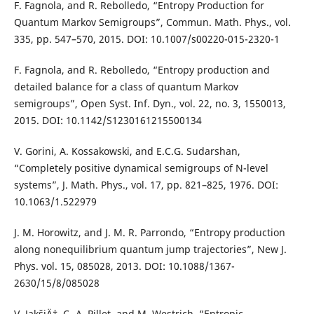
F. Fagnola, and R. Rebolledo, “Entropy Production for
Quantum Markov Semigroups”, Commun. Math. Phys., vol.
335, pp. 547–570, 2015. DOI: 10.1007/s00220-015-2320-1
F. Fagnola, and R. Rebolledo, “Entropy production and
detailed balance for a class of quantum Markov
semigroups”, Open Syst. Inf. Dyn., vol. 22, no. 3, 1550013,
2015. DOI: 10.1142/S1230161215500134
V. Gorini, A. Kossakowski, and E.C.G. Sudarshan,
“Completely positive dynamical semigroups of N-level
systems”, J. Math. Phys., vol. 17, pp. 821–825, 1976. DOI:
10.1063/1.522979
J. M. Horowitz, and J. M. R. Parrondo, “Entropy production
along nonequilibrium quantum jump trajectories”, New J.
Phys. vol. 15, 085028, 2013. DOI: 10.1088/1367-
2630/15/8/085028
V. JakšiÄ‡, C.-A. Pillet, and M. Westrich, “Entropic