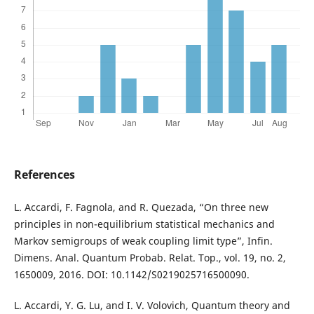
References
L. Accardi, F. Fagnola, and R. Quezada, “On three new
principles in non-equilibrium statistical mechanics and
Markov semigroups of weak coupling limit type”, Infin.
Dimens. Anal. Quantum Probab. Relat. Top., vol. 19, no. 2,
1650009, 2016. DOI: 10.1142/S0219025716500090.
L. Accardi, Y. G. Lu, and I. V. Volovich, Quantum theory and