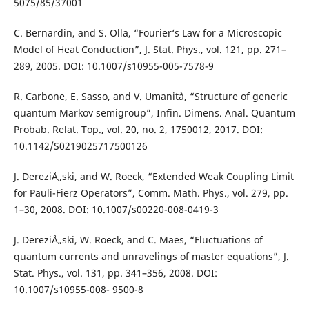
5075/85/37001
C. Bernardin, and S. Olla, “Fourier‘s Law for a Microscopic
Model of Heat Conduction”, J. Stat. Phys., vol. 121, pp. 271–
289, 2005. DOI: 10.1007/s10955-005-7578-9
R. Carbone, E. Sasso, and V. Umanit`a, “Structure of generic
quantum Markov semigroup”, Infin. Dimens. Anal. Quantum
Probab. Relat. Top., vol. 20, no. 2, 1750012, 2017. DOI:
10.1142/S0219025717500126
J. DereziÅ„ski, and W. Roeck, “Extended Weak Coupling Limit
for Pauli-Fierz Operators”, Comm. Math. Phys., vol. 279, pp.
1–30, 2008. DOI: 10.1007/s00220-008-0419-3
J. DereziÅ„ski, W. Roeck, and C. Maes, “Fluctuations of
quantum currents and unravelings of master equations”, J.
Stat. Phys., vol. 131, pp. 341–356, 2008. DOI:
10.1007/s10955-008- 9500-8