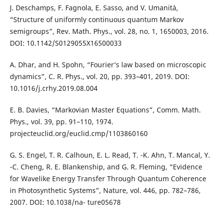
J. Deschamps, F. Fagnola, E. Sasso, and V. Umanit`a,
“Structure of uniformly continuous quantum Markov
semigroups”, Rev. Math. Phys., vol. 28, no. 1, 1650003, 2016.
DOI: 10.1142/S0129055X16500033
A. Dhar, and H. Spohn, “Fourier‘s law based on microscopic
dynamics”, C. R. Phys., vol. 20, pp. 393–401, 2019. DOI:
10.1016/j.crhy.2019.08.004
E. B. Davies, “Markovian Master Equations”, Comm. Math.
Phys., vol. 39, pp. 91–110, 1974.
projecteuclid.org/euclid.cmp/1103860160
G. S. Engel, T. R. Calhoun, E. L. Read, T. -K. Ahn, T. Mancal, Y.
-C. Cheng, R. E. Blankenship, and G. R. Fleming, “Evidence
for Wavelike Energy Transfer Through Quantum Coherence
in Photosynthetic Systems”, Nature, vol. 446, pp. 782–786,
2007. DOI: 10.1038/na- ture05678