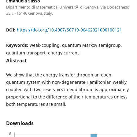
Emanuela Sasso
Dipartimento di Matematica, UniversitÃ di Genova, Via Dodecaneso
35, I - 16146 Genova, Italy.
DOI:
https://doi.org/10.4067/S0719-06462021000100121
Keywords:
weak-coupling, quantum Markov semigroup,
quantum transport, energy current
Abstract
We show that the energy transfer through an open
quantum system with non-degenerate Hamiltonian weakly
coupled with two reservoirs in equilibrium is approximately
proportional to the difference of their temperatures unless
both temperatures are small.
Downloads