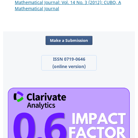
Mathematical Journal: Vol. 14 No. 3 (2012): CUBO, A
Mathematical Journal
Make a Submission
ISSN 0719-0646
(online version)