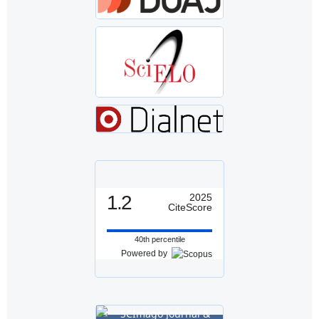
1.2
2025
CiteScore
40th percentile
Powered by