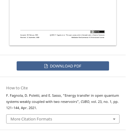
DOWNLOAD PDF
How to Cite
F. Fagnola, D. Poletti, and E. Sasso, “Energy transfer in open quantum
systems weakly coupled with two reservoirs”,
CUBO
, vol. 23, no. 1, pp.
121–144, Apr. 2021.
More Citation Formats