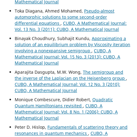
Mathematical Journal
Toka Diagana, Ahmed Mohamed,
Pseudo-almost
automorphic solutions to some second-order
differential equations
,
CUBO, A Mathematical Journal:
Vol. 13 No. 3 (2011): CUBO, A Mathematical Journal
Binayak Choudhury, Subhajit Kundu,
Approximating a
solution of an equilibrium problem by Viscosity iteration
involving a nonexpansive semigroup
,
CUBO, A
Mathematical Journal: Vol. 15 No. 3 (2013): CUBO, A
Mathematical Journal
Aparajita Dasgupta, M.W. Wong,
The semigroup and
the inverse of the Laplacian on the Heisenberg group
,
CUBO, A Mathematical Journal: Vol. 12 No. 3 (2010):
CUBO, A Mathematical Journal
Monique Combescure, Didier Robert,
Quadratic
Quantum Hamiltonians revisited
,
CUBO, A
Mathematical Journal: Vol. 8 No. 1 (2006): CUBO, A
Mathematical Journal
Peter D. Hislop,
Fundamentals of scattering theory and
resonances in quantum mechanics
,
CUBO, A