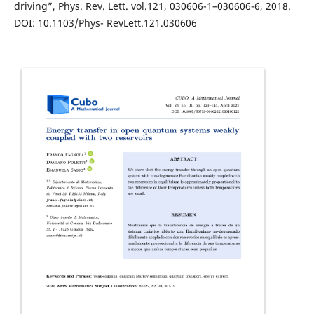
driving”, Phys. Rev. Lett. vol.121, 030606-1–030606-6, 2018.
DOI: 10.1103/Phys- RevLett.121.030606