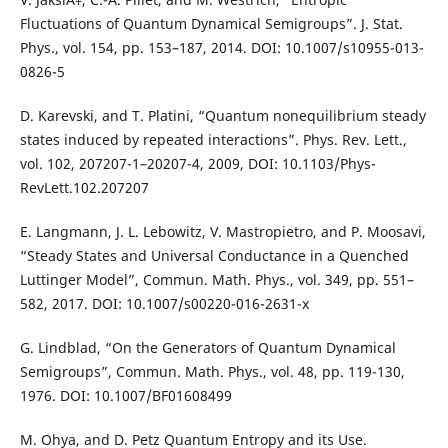
Fluctuations of Quantum Dynamical Semigroups”. J. Stat.
Phys., vol. 154, pp. 153–187, 2014. DOI: 10.1007/s10955-013-
0826-5
D. Karevski, and T. Platini, “Quantum nonequilibrium steady
states induced by repeated interactions”. Phys. Rev. Lett.,
vol. 102, 207207-1–20207-4, 2009, DOI: 10.1103/Phys-
RevLett.102.207207
E. Langmann, J. L. Lebowitz, V. Mastropietro, and P. Moosavi,
“Steady States and Universal Conductance in a Quenched
Luttinger Model”, Commun. Math. Phys., vol. 349, pp. 551–
582, 2017. DOI: 10.1007/s00220-016-2631-x
G. Lindblad, “On the Generators of Quantum Dynamical
Semigroups”, Commun. Math. Phys., vol. 48, pp. 119-130,
1976. DOI: 10.1007/BF01608499
M. Ohya, and D. Petz Quantum Entropy and its Use.