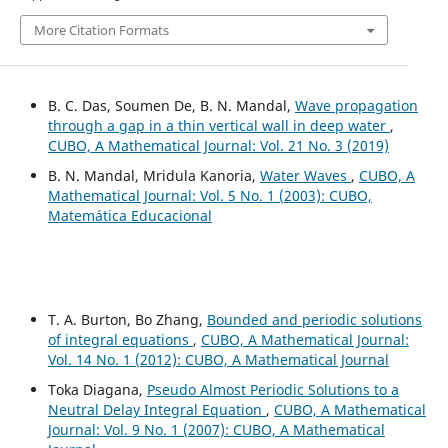
More Citation Formats
B. C. Das, Soumen De, B. N. Mandal,
Wave propagation
through a gap in a thin vertical wall in deep water
,
CUBO, A Mathematical Journal: Vol. 21 No. 3 (2019)
B. N. Mandal, Mridula Kanoria,
Water Waves
,
CUBO, A
Mathematical Journal: Vol. 5 No. 1 (2003): CUBO,
Matemática Educacional
T. A. Burton, Bo Zhang,
Bounded and periodic solutions
of integral equations
,
CUBO, A Mathematical Journal:
Vol. 14 No. 1 (2012): CUBO, A Mathematical Journal
Toka Diagana,
Pseudo Almost Periodic Solutions to a
Neutral Delay Integral Equation
,
CUBO, A Mathematical
Journal: Vol. 9 No. 1 (2007): CUBO, A Mathematical