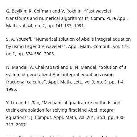
G. Beylkin, R. Coifman and V. Rokhlin, “Fast wavelet
transforms and numerical algorithms I”, Comm. Pure Appl.
Math, vol. 44, no. 2, pp. 141-183, 1991.
S. A. Yousefi, “Numerical solution of Abel‘s integral equation
by using Legendre wavelets”, Appl. Math. Comput., vol. 175,
no.1, pp. 574-580, 2006.
N. Mandal, A. Chakrabarti and B. N. Mandal, “Solution of a
system of generalized Abel integral equations using
fractional calculus”, Appl. Math. Lett., vol.9, no. 5, pp. 1-4,
1996.
Y. Liu and L. Tao, “Mechanical quadrature methods and
their extrapolation for solving first kind Abel integral
equations”, J. Comput. Appl. Math, vol. 201, no.1, pp. 300-
313, 2007.