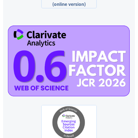
(online version)