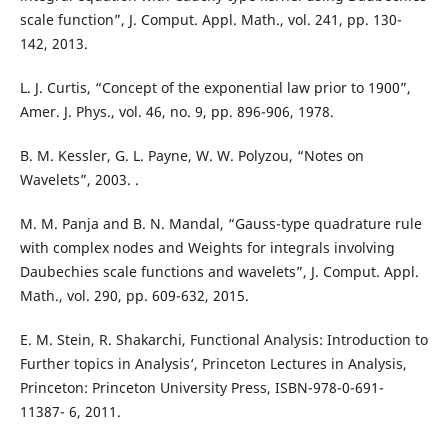
scale function”, J. Comput. Appl. Math., vol. 241, pp. 130-
142, 2013.
L. J. Curtis, “Concept of the exponential law prior to 1900”,
Amer. J. Phys., vol. 46, no. 9, pp. 896-906, 1978.
B. M. Kessler, G. L. Payne, W. W. Polyzou, “Notes on
Wavelets”, 2003. .
M. M. Panja and B. N. Mandal, “Gauss-type quadrature rule
with complex nodes and Weights for integrals involving
Daubechies scale functions and wavelets”, J. Comput. Appl.
Math., vol. 290, pp. 609-632, 2015.
E. M. Stein, R. Shakarchi, Functional Analysis: Introduction to
Further topics in Analysis‘, Princeton Lectures in Analysis,
Princeton: Princeton University Press, ISBN-978-0-691-
11387- 6, 2011.