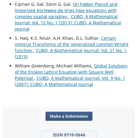
Ciprian G. Gal, Sorin G. Gal,
On Fokker-Planck and
linearized Korteweg-de Vries type equations with
complex spatial variables
,
CUBO, A Mathematical
Journal: Vol. 15 No. 1 (2013): CUBO, A Mathematical
Journal
S. Haq, K.S. Nisar, A.H. Khan, D.L. Suthar,
Certain
integral Transforms of the generalized Lommel-Wright
function
,
CUBO, A Mathematical Journal: Vol. 21 No. 1
(2019)
William Greenberg, Michael Williams,
Global Solutions
of the Enskog Lattice Equation with Square Well
Potential
,
CUBO, A Mathematical Journal: Vol. 9 No. 1
(2007): CUBO, A Mathematical Journal
Make a Submission
ISSN 0719-0646