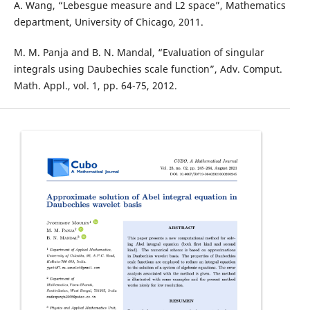
A. Wang, “Lebesgue measure and L2 space”, Mathematics
department, University of Chicago, 2011.
M. M. Panja and B. N. Mandal, “Evaluation of singular
integrals using Daubechies scale function”, Adv. Comput.
Math. Appl., vol. 1, pp. 64-75, 2012.