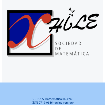
CUBO, A Mathematical Journal
ISSN 0719-0646 (online version)