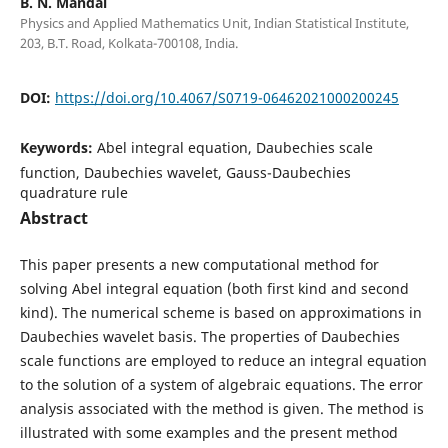
B. N. Mandal
Physics and Applied Mathematics Unit, Indian Statistical Institute,
203, B.T. Road, Kolkata-700108, India.
DOI:
https://doi.org/10.4067/S0719-06462021000200245
Keywords:
Abel integral equation, Daubechies scale
function, Daubechies wavelet, Gauss-Daubechies
quadrature rule
Abstract
This paper presents a new computational method for
solving Abel integral equation (both first kind and second
kind). The numerical scheme is based on approximations in
Daubechies wavelet basis. The properties of Daubechies
scale functions are employed to reduce an integral equation
to the solution of a system of algebraic equations. The error
analysis associated with the method is given. The method is
illustrated with some examples and the present method