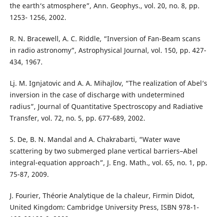
the earth‘s atmosphere”, Ann. Geophys., vol. 20, no. 8, pp.
1253- 1256, 2002.
R. N. Bracewell, A. C. Riddle, “Inversion of Fan-Beam scans
in radio astronomy”, Astrophysical Journal, vol. 150, pp. 427-
434, 1967.
Lj. M. Ignjatovic and A. A. Mihajlov, “The realization of Abel‘s
inversion in the case of discharge with undetermined
radius”, Journal of Quantitative Spectroscopy and Radiative
Transfer, vol. 72, no. 5, pp. 677-689, 2002.
S. De, B. N. Mandal and A. Chakrabarti, “Water wave
scattering by two submerged plane vertical barriers–Abel
integral-equation approach”, J. Eng. Math., vol. 65, no. 1, pp.
75-87, 2009.
J. Fourier, Théorie Analytique de la chaleur, Firmin Didot,
United Kingdom: Cambridge University Press, ISBN 978-1-