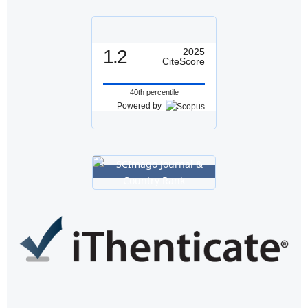
1.2
2025
CiteScore
40th percentile
Powered by