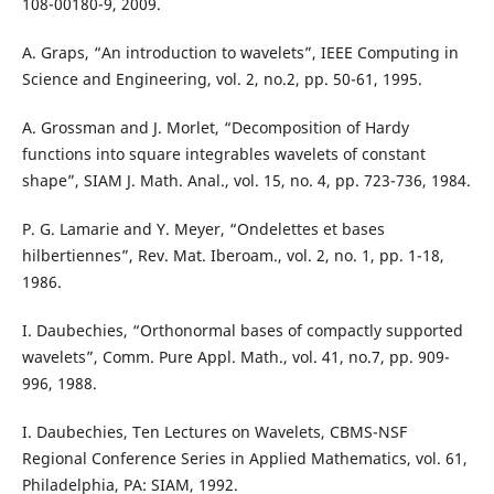
108-00180-9, 2009.
A. Graps, “An introduction to wavelets”, IEEE Computing in
Science and Engineering, vol. 2, no.2, pp. 50-61, 1995.
A. Grossman and J. Morlet, “Decomposition of Hardy
functions into square integrables wavelets of constant
shape”, SIAM J. Math. Anal., vol. 15, no. 4, pp. 723-736, 1984.
P. G. Lamarie and Y. Meyer, “Ondelettes et bases
hilbertiennes”, Rev. Mat. Iberoam., vol. 2, no. 1, pp. 1-18,
1986.
I. Daubechies, “Orthonormal bases of compactly supported
wavelets”, Comm. Pure Appl. Math., vol. 41, no.7, pp. 909-
996, 1988.
I. Daubechies, Ten Lectures on Wavelets, CBMS-NSF
Regional Conference Series in Applied Mathematics, vol. 61,
Philadelphia, PA: SIAM, 1992.