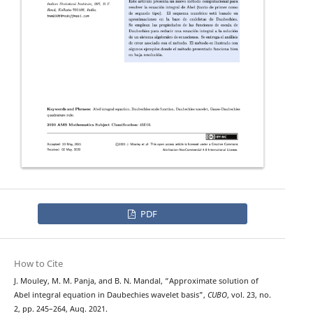
PDF
How to Cite
J. Mouley, M. M. Panja, and B. N. Mandal, “Approximate solution of
Abel integral equation in Daubechies wavelet basis”,
CUBO
, vol. 23, no.
2, pp. 245–264, Aug. 2021.