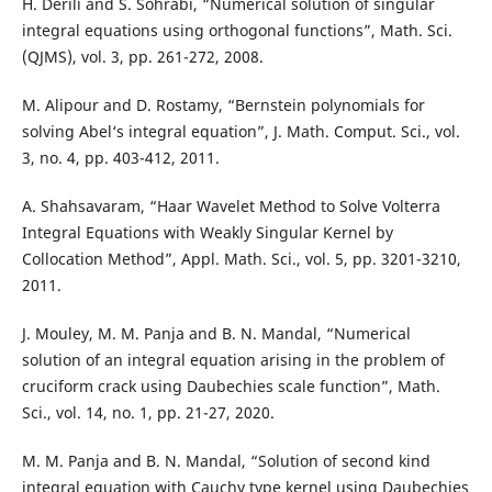
H. Derili and S. Sohrabi, “Numerical solution of singular
integral equations using orthogonal functions”, Math. Sci.
(QJMS), vol. 3, pp. 261-272, 2008.
M. Alipour and D. Rostamy, “Bernstein polynomials for
solving Abel‘s integral equation”, J. Math. Comput. Sci., vol.
3, no. 4, pp. 403-412, 2011.
A. Shahsavaram, “Haar Wavelet Method to Solve Volterra
Integral Equations with Weakly Singular Kernel by
Collocation Method”, Appl. Math. Sci., vol. 5, pp. 3201-3210,
2011.
J. Mouley, M. M. Panja and B. N. Mandal, “Numerical
solution of an integral equation arising in the problem of
cruciform crack using Daubechies scale function”, Math.
Sci., vol. 14, no. 1, pp. 21-27, 2020.
M. M. Panja and B. N. Mandal, “Solution of second kind
integral equation with Cauchy type kernel using Daubechies