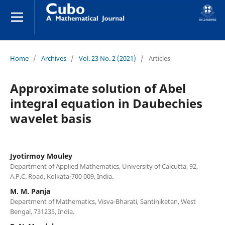
Home
/
Archives
/
Vol. 23 No. 2 (2021)
/
Articles
Approximate solution of Abel
integral equation in Daubechies
wavelet basis
Jyotirmoy Mouley
Department of Applied Mathematics, University of Calcutta, 92,
A.P.C. Road, Kolkata-700 009, India.
M. M. Panja
Department of Mathematics, Visva-Bharati, Santiniketan, West
Bengal, 731235, India.