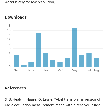
works nicely for low resolution.
Downloads
References
S. B. Healy, J. Haase, O. Lesne, “Abel transform inversion of
radio occulation measurement made with a receiver inside