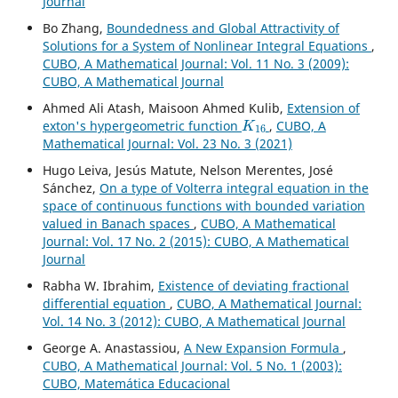
Journal
Bo Zhang,
Boundedness and Global Attractivity of
Solutions for a System of Nonlinear Integral Equations
,
CUBO, A Mathematical Journal: Vol. 11 No. 3 (2009):
CUBO, A Mathematical Journal
Ahmed Ali Atash, Maisoon Ahmed Kulib,
Extension of
K
16
exton's hypergeometric function
,
CUBO, A
Mathematical Journal: Vol. 23 No. 3 (2021)
Hugo Leiva, Jesús Matute, Nelson Merentes, José
Sánchez,
On a type of Volterra integral equation in the
space of continuous functions with bounded variation
valued in Banach spaces
,
CUBO, A Mathematical
Journal: Vol. 17 No. 2 (2015): CUBO, A Mathematical
Journal
Rabha W. Ibrahim,
Existence of deviating fractional
differential equation
,
CUBO, A Mathematical Journal:
Vol. 14 No. 3 (2012): CUBO, A Mathematical Journal
George A. Anastassiou,
A New Expansion Formula
,
CUBO, A Mathematical Journal: Vol. 5 No. 1 (2003):
CUBO, Matemática Educacional