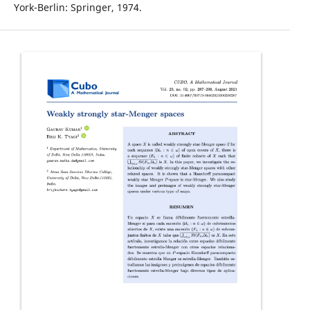
York-Berlin: Springer, 1974.