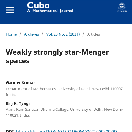
Home
/
Archives
/
Vol. 23 No. 2 (2021)
/
Articles
Weakly strongly star-Menger
spaces
Gaurav Kumar
Department of Mathematics, University of Delhi, New Delhi-110007,
India.
Brij K. Tyagi
Atma Ram Sanatan Dharma College, University of Delhi, New Delhi-
110021, India.
DOI:
https://doi.org/10.4067/S0719-06462021000200287