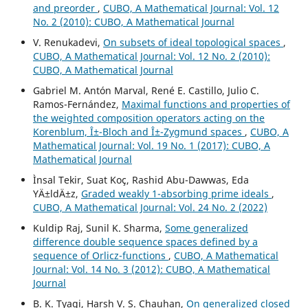
and preorder
,
CUBO, A Mathematical Journal: Vol. 12
No. 2 (2010): CUBO, A Mathematical Journal
V. Renukadevi,
On subsets of ideal topological spaces
,
CUBO, A Mathematical Journal: Vol. 12 No. 2 (2010):
CUBO, A Mathematical Journal
Gabriel M. Antón Marval, René E. Castillo, Julio C.
Ramos-Fernández,
Maximal functions and properties of
the weighted composition operators acting on the
Korenblum, Î±-Bloch and Î±-Zygmund spaces
,
CUBO, A
Mathematical Journal: Vol. 19 No. 1 (2017): CUBO, A
Mathematical Journal
Ìnsal Tekir, Suat Koç, Rashid Abu-Dawwas, Eda
YÄ±ldÄ±z,
Graded weakly 1-absorbing prime ideals
,
CUBO, A Mathematical Journal: Vol. 24 No. 2 (2022)
Kuldip Raj, Sunil K. Sharma,
Some generalized
difference double sequence spaces defined by a
sequence of Orlicz-functions
,
CUBO, A Mathematical
Journal: Vol. 14 No. 3 (2012): CUBO, A Mathematical
Journal
B. K. Tyagi, Harsh V. S. Chauhan,
On generalized closed