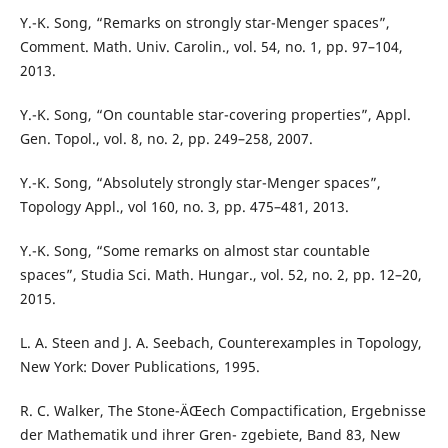
Y.-K. Song, “Remarks on strongly star-Menger spaces”,
Comment. Math. Univ. Carolin., vol. 54, no. 1, pp. 97–104,
2013.
Y.-K. Song, “On countable star-covering properties”, Appl.
Gen. Topol., vol. 8, no. 2, pp. 249–258, 2007.
Y.-K. Song, “Absolutely strongly star-Menger spaces”,
Topology Appl., vol 160, no. 3, pp. 475–481, 2013.
Y.-K. Song, “Some remarks on almost star countable
spaces”, Studia Sci. Math. Hungar., vol. 52, no. 2, pp. 12–20,
2015.
L. A. Steen and J. A. Seebach, Counterexamples in Topology,
New York: Dover Publications, 1995.
R. C. Walker, The Stone-ÄŒech Compactification, Ergebnisse
der Mathematik und ihrer Gren- zgebiete, Band 83, New