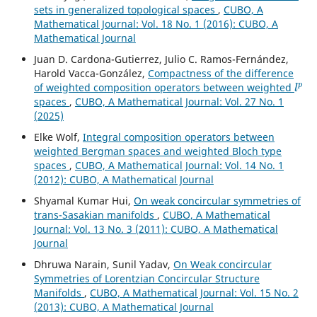
sets in generalized topological spaces
,
CUBO, A
Mathematical Journal: Vol. 18 No. 1 (2016): CUBO, A
Mathematical Journal
Juan D. Cardona-Gutierrez, Julio C. Ramos-Fernández,
Harold Vacca-González,
Compactness of the difference
l
p
of weighted composition operators between weighted
spaces
,
CUBO, A Mathematical Journal: Vol. 27 No. 1
(2025)
Elke Wolf,
Integral composition operators between
weighted Bergman spaces and weighted Bloch type
spaces
,
CUBO, A Mathematical Journal: Vol. 14 No. 1
(2012): CUBO, A Mathematical Journal
Shyamal Kumar Hui,
On weak concircular symmetries of
trans-Sasakian manifolds
,
CUBO, A Mathematical
Journal: Vol. 13 No. 3 (2011): CUBO, A Mathematical
Journal
Dhruwa Narain, Sunil Yadav,
On Weak concircular
Symmetries of Lorentzian Concircular Structure
Manifolds
,
CUBO, A Mathematical Journal: Vol. 15 No. 2
(2013): CUBO, A Mathematical Journal