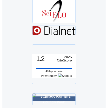
1.2
2025
CiteScore
40th percentile
Powered by