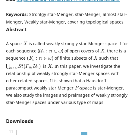
Keywords:
Stronlgy star-Menger, star-Menger, almost star-
Menger, Weakly star-Menger, covering topological spaces
Abstract
X
A space
is called weakly strongly star-Menger space if for
U
n
:
n
∈
ω
X
each sequence (
) of open covers of
, there is a
(
F
n
:
n
∈
ω
)
X
sequence
of finite subsets of
such that
⋃
n
)
n
―
∈
ω
S
t
(
F
n
,
U
X
is
. In this paper, we investigate the
relationship of weakly strongly star-Menger spaces with
other related spaces. It is shown that a Hausdorff
P
paracompact weakly star Menger
-space is star-Menger.
We also study the images and preimages of weakly strongly
star-Menger spaces under various type of maps.
Downloads