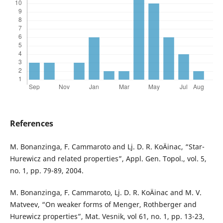
References
M. Bonanzinga, F. Cammaroto and Lj. D. R. KoÄinac, “Star-
Hurewicz and related properties”, Appl. Gen. Topol., vol. 5,
no. 1, pp. 79-89, 2004.
M. Bonanzinga, F. Cammaroto, Lj. D. R. KoÄinac and M. V.
Matveev, “On weaker forms of Menger, Rothberger and
Hurewicz properties”, Mat. Vesnik, vol 61, no. 1, pp. 13-23,