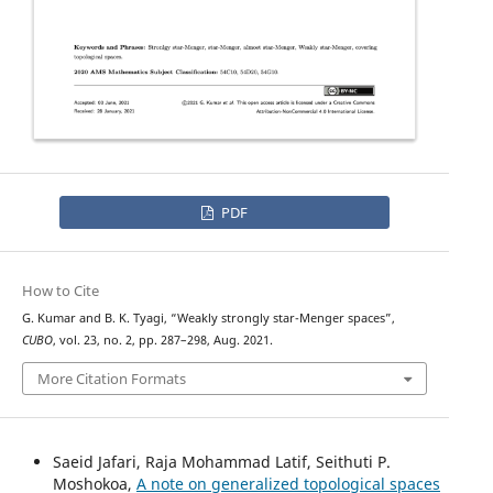
PDF
How to Cite
G. Kumar and B. K. Tyagi, “Weakly strongly star-Menger spaces”,
CUBO
, vol. 23, no. 2, pp. 287–298, Aug. 2021.
More Citation Formats
Saeid Jafari, Raja Mohammad Latif, Seithuti P.
Moshokoa,
A note on generalized topological spaces