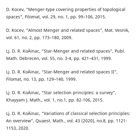
D. Kocev, “Menger-type covering properties of topological
spaces”, Filomat, vol. 29, no. 1, pp. 99–106, 2015.
D. Kocev, “Almost Menger and related spaces”, Mat. Vesnik,
vol. 61, no. 2, pp. 173–180, 2009.
Lj. D. R. KoÄinac, “Star-Menger and related spaces”, Publ.
Math. Debrecen, vol. 55, no. 3-4, pp. 421–431, 1999.
Lj. D. R. KoÄinac, “Star-Menger and related spaces II”,
Filomat, no. 13, pp. 129–140, 1999.
Lj. D. R. KoÄinac, “Star selection principles: a survey”,
Khayyam J. Math., vol. 1, no.1, pp. 82-106, 2015.
Lj. D. R. KoÄinac, “Variations of classical selection principles:
An overview”, Quaest. Math., vol. 43 (2020), no.8, pp. 1121-
1153, 2020.