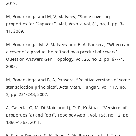
2019.
M. Bonanzinga and M. V. Matveev, “Some covering
properties for Ïˆ -spaces”, Mat. Vesnik, vol. 61, no. 1, pp. 3–
11, 2009.
M. Bonanzinga, M. V. Matveev and B. A. Pansera, “When can
a cover of a product be refined by a product of covers”,
Question Answers Gen. Topology, vol. 26, no. 2, pp. 67-74,
2008.
M. Bonanzinga and B. A. Pansera, “Relative versions of some
star selection principles”, Acta Math. Hungar., vol. 117, no.
3, pp. 231-243, 2007.
A. Caserta, G. M. Di Maio and Lj. D. R. KoÄinac, “Versions of
properties (a) and (pp)”, Topology Appl., vol. 158, no. 12, pp.
1360–1368, 2011.
E. K. van Douwen, G. K. Reed, A. W. Roscoe and I. J. Tree,