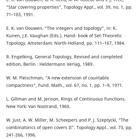
“Star covering properties”, Topology Appl., vol. 39, no. 1, pp.
71–103, 1991.
E. K. van Douwen, “The integers and topology”, in: K.
Kunen, J.E. Vaughan (Eds.), Hand- book of Set-Theoretic
Topology, Amsterdam: North-Holland, pp. 111–167, 1984.
R. Engelking, General Topology, Revised and completed
edition, Berlin : Heldermann Verlag, 1989.
W. M. Fleischman, “A new extension of countable
compactness”, Fund. Math., vol. 67, no. 1, pp. 1–9, 1971.
L. Gillman and M. Jerison, Rings of Continuous Functions,
New York: Van Nostrand, 1960.
W. Just, A. W. Miller, M. Scheepers and P. J. Szeptycki, “The
combinatorics of open covers II”. Topology Appl.. vol. 73, pp.
241-266, 1996.