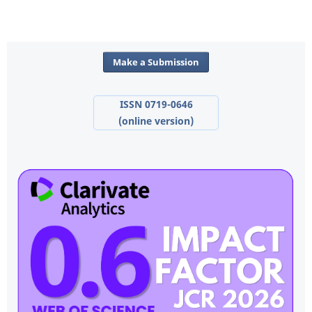
Make a Submission
ISSN 0719-0646
(online version)