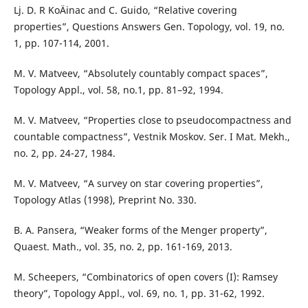
Lj. D. R KoÄinac and C. Guido, “Relative covering
properties”, Questions Answers Gen. Topology, vol. 19, no.
1, pp. 107-114, 2001.
M. V. Matveev, “Absolutely countably compact spaces”,
Topology Appl., vol. 58, no.1, pp. 81–92, 1994.
M. V. Matveev, “Properties close to pseudocompactness and
countable compactness”, Vestnik Moskov. Ser. I Mat. Mekh.,
no. 2, pp. 24-27, 1984.
M. V. Matveev, “A survey on star covering properties”,
Topology Atlas (1998), Preprint No. 330.
B. A. Pansera, “Weaker forms of the Menger property”,
Quaest. Math., vol. 35, no. 2, pp. 161-169, 2013.
M. Scheepers, “Combinatorics of open covers (I): Ramsey
theory”, Topology Appl., vol. 69, no. 1, pp. 31-62, 1992.