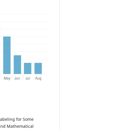
abeling for Some
 and Mathematical