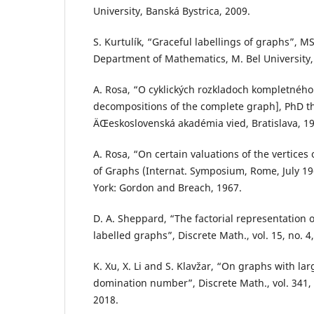
University, Banská Bystrica, 2009.
S. Kurtulík, “Graceful labellings of graphs”, MS
Department of Mathematics, M. Bel University,
A. Rosa, “O cyklických rozkladoch kompletného 
decompositions of the complete graph], PhD the
ÄŒeskoslovenská akadémia vied, Bratislava, 19
A. Rosa, “On certain valuations of the vertices 
of Graphs (Internat. Symposium, Rome, July 19
York: Gordon and Breach, 1967.
D. A. Sheppard, “The factorial representation 
labelled graphs”, Discrete Math., vol. 15, no. 4
K. Xu, X. Li and S. Klavžar, “On graphs with la
domination number”, Discrete Math., vol. 341, 
2018.