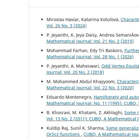
Miroslav Haviar, Katarina Kotuľová,
Characte
Vol. 26 No. 3 (2024)
P. Jeyanthi, K. Jeya Daisy, Andrea SemaniÄov
Mathematical Journal: Vol. 21 No. 2 (2019)
Mohammad Farhan, Edy Tri Baskoro,
Furthe
Mathematical Journal: Vol. 28 No. 1 (2026)
P. Jeyanthi, A. Maheswari,
Odd Vertex Equita
Journal: Vol. 20 No. 2 (2018)
M. Mohammed Abdul Khayyoom,
Character
Mathematical Journal: Vol. 22 No. 3 (2020)
Eduardo Montenegro,
Hamiltonety and auto
Mathematical Journal: No. 11 (1995): CUBO,
B. Khosravi, M. Khatami, Z. Akhlaghi,
Some n
Vol. 13 No. 2 (2011): CUBO, A Mathematical 
Kuldip Raj, Sunil K. Sharma,
Some generaliz
Orlicz-functions
,
CUBO, A Mathematical Jour