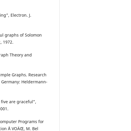
ng”, Electron. J.
ul graphs of Solomon
, 1972.
Graph Theory and
 Simple Graphs. Research
o, Germany: Heldermann-
 five are graceful”,
2001.
Computer Programs for
tion Å VOÄŒ, M. Bel