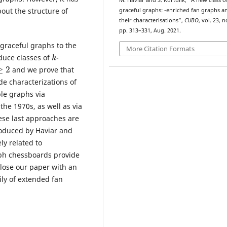
M. Haviar and S. Kurtulík, “A new class o
k
out the structure of
graceful graphs:
-enriched fan graphs a
their characterisations”,
CUBO
, vol. 23, n
pp. 313–331, Aug. 2021.
 graceful graphs to the
More Citation Formats
k
duce classes of
-
2
and we prove that
e characterizations of
le graphs via
he 1970s, as well as via
ese last approaches are
roduced by Haviar and
ly related to
ph chessboards provide
 close our paper with an
ly of extended fan