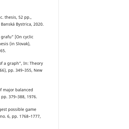
c. thesis, 52 pp.,
 Banská Bystrica, 2020.
grafu” [On cyclic
sis (in Slovak),
65.
of a graph”, In: Theory
66), pp. 349–355, New
of major balanced
, pp. 379–388, 1976.
rgest possible game
no. 6, pp. 1768–1777,