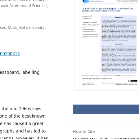
Slovak Academy of Sciences,
es, Matej Bel University,
000200313
essboard, labelling
n the mid 1960s says
s one of the best known
e has caused a great
 graphs and has led to
How to Cite
 graphs. However, it has