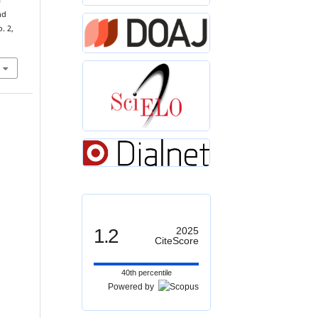
f
nd
o. 2,
1.2
2025
CiteScore
40th percentile
Powered by