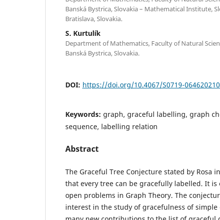
Banská Bystrica, Slovakia – Mathematical Institute, 
Bratislava, Slovakia.
S. Kurtulík
Department of Mathematics, Faculty of Natural Scienc
Banská Bystrica, Slovakia.
DOI:
https://doi.org/10.4067/S0719-06462021
Keywords:
graph, graceful labelling, graph ch
sequence, labelling relation
Abstract
The Graceful Tree Conjecture stated by Rosa i
that every tree can be gracefully labelled. It i
open problems in Graph Theory. The conjectur
interest in the study of gracefulness of simple
many new contributions to the list of graceful