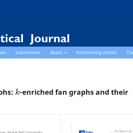
ves
Submissions
About
Forthcoming articles
Co
k
aphs:
-enriched fan graphs and their
es, Matej Bel University,