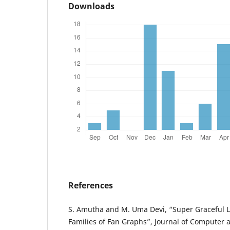
Downloads
References
S. Amutha and M. Uma Devi, “Super Graceful L
Families of Fan Graphs”, Journal of Computer