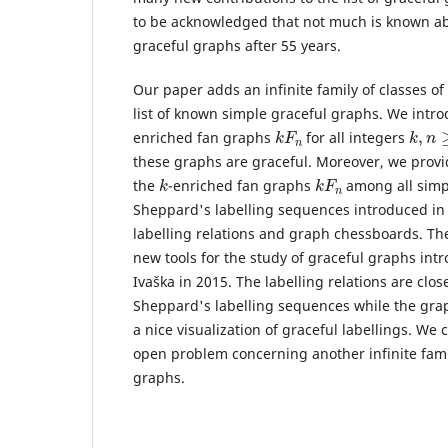
to be acknowledged that not much is known ab
graceful graphs after 55 years.
Our paper adds an infinite family of classes of
list of known simple graceful graphs. We intro
k
n
F
k
,
n
≥
enriched fan graphs
for all integers
these graphs are graceful. Moreover, we provid
k
k
n
F
the
-enriched fan graphs
among all simp
Sheppard's labelling sequences introduced in t
labelling relations and graph chessboards. Th
new tools for the study of graceful graphs int
Ivaška in 2015. The labelling relations are close
Sheppard's labelling sequences while the gra
a nice visualization of graceful labellings. We
open problem concerning another infinite fami
graphs.