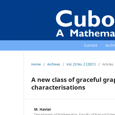
Current
Archi
Home
/
Archives
/
Vol. 23 No. 2 (2021)
/
Articles
A new class of graceful gr
characterisations
M. Haviar
Department of Mathematics, Faculty of Natural Scienc