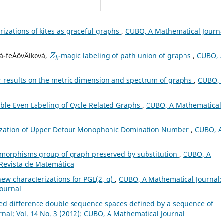
rizations of kites as graceful graphs
,
CUBO, A Mathematical Journa
Z
k
á-feÅˆovÄíková,
-magic labeling of path union of graphs
,
CUBO, 
r results on the metric dimension and spectrum of graphs
,
CUBO,
ble Even Labeling of Cycle Related Graphs
,
CUBO, A Mathematical
ization of Upper Detour Monophonic Domination Number
,
CUBO, 
morphisms group of graph preserved by substitution
,
CUBO, A
 Revista de Matemática
ew characterizations for PGL(2, q)
,
CUBO, A Mathematical Journal
Journal
ed difference double sequence spaces defined by a sequence of
nal: Vol. 14 No. 3 (2012): CUBO, A Mathematical Journal