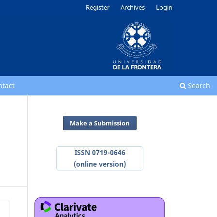
Register
Archives
Login
ntact
Search
Make a Submission
ISSN 0719-0646
(online version)