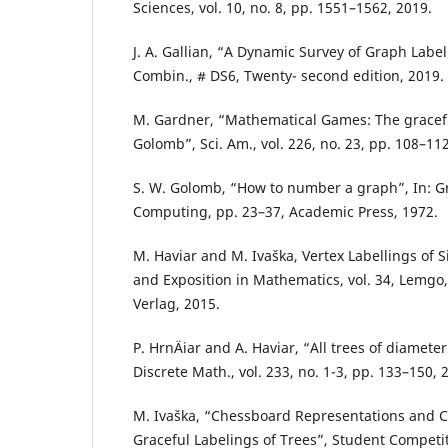
Sciences, vol. 10, no. 8, pp. 1551–1562, 2019.
J. A. Gallian, “A Dynamic Survey of Graph Labeli
Combin., # DS6, Twenty- second edition, 2019.
M. Gardner, “Mathematical Games: The gracef
Golomb”, Sci. Am., vol. 226, no. 23, pp. 108–112
S. W. Golomb, “How to number a graph”, In: 
Computing, pp. 23–37, Academic Press, 1972.
M. Haviar and M. Ivaška, Vertex Labellings of
and Exposition in Mathematics, vol. 34, Lemg
Verlag, 2015.
P. HrnÄiar and A. Haviar, “All trees of diameter
Discrete Math., vol. 233, no. 1-3, pp. 133–150, 
M. Ivaška, “Chessboard Representations and 
Graceful Labelings of Trees”, Student Competi